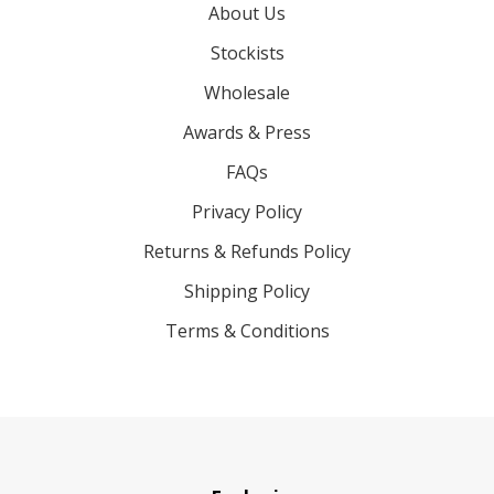
About Us
Stockists
Wholesale
Awards & Press
FAQs
Privacy Policy
Returns & Refunds Policy
Shipping Policy
Terms & Conditions