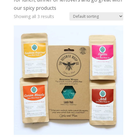
our spicy products
Showing all 3 results