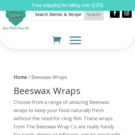
Free shipping for billing over {£20}
Home
/ Beeswax Wraps
Beeswax Wraps
Choose from a range of amazing Beeswax
wraps to keep your food naturally fresh
without the need for cling film. These wraps
from The Beeswax Wrap Co are really handy
for lunch, dinner or leftovers and go great with