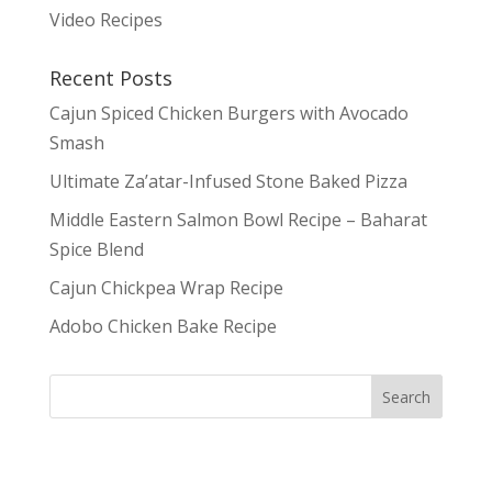
Video Recipes
Recent Posts
Cajun Spiced Chicken Burgers with Avocado
Smash
Ultimate Za’atar-Infused Stone Baked Pizza
Middle Eastern Salmon Bowl Recipe – Baharat
Spice Blend
Cajun Chickpea Wrap Recipe
Adobo Chicken Bake Recipe