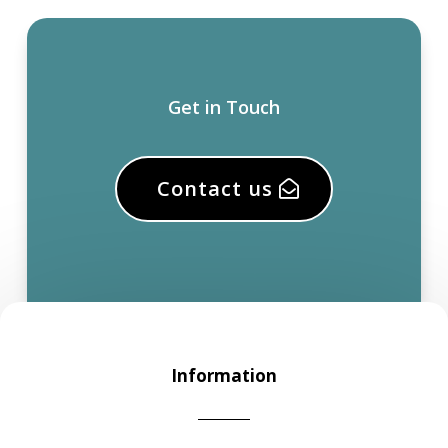
Get in Touch
Contact us
Information