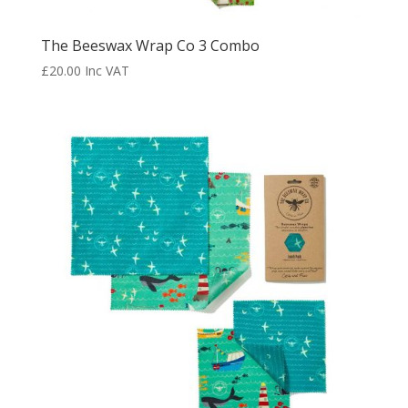
The Beeswax Wrap Co 3 Combo
£
20.00
Inc VAT