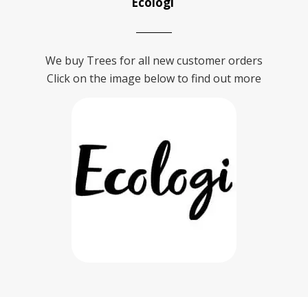
Ecologi
We buy Trees for all new customer orders
Click on the image below to find out more