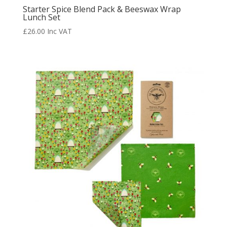
Starter Spice Blend Pack & Beeswax Wrap
Lunch Set
£
26.00
Inc VAT