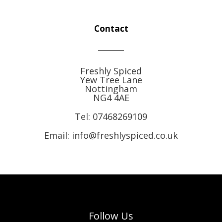
Contact
Freshly Spiced
Yew Tree Lane
Nottingham
NG4 4AE
Tel:
07468269109
Email: info@freshlyspiced.co.uk
Follow Us