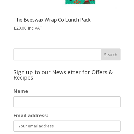
The Beeswax Wrap Co Lunch Pack
£
20.00
Inc VAT
Sign up to our Newsletter for Offers &
Recipes
Name
Email address: