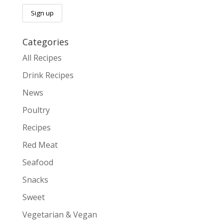
Categories
All Recipes
Drink Recipes
News
Poultry
Recipes
Red Meat
Seafood
Snacks
Sweet
Vegetarian & Vegan