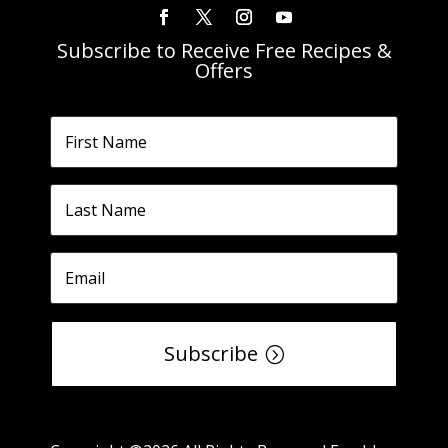
Subscribe to Receive Free Recipes &
Offers
Subscribe