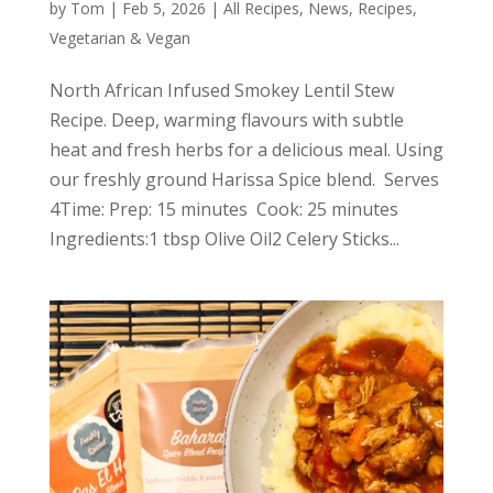
by
Tom
|
Feb 5, 2026
|
All Recipes
,
News
,
Recipes
,
Vegetarian & Vegan
North African Infused Smokey Lentil Stew
Recipe. Deep, warming flavours with subtle
heat and fresh herbs for a delicious meal. Using
our freshly ground Harissa Spice blend. Serves
4Time: Prep: 15 minutes Cook: 25 minutes
Ingredients:1 tbsp Olive Oil2 Celery Sticks...