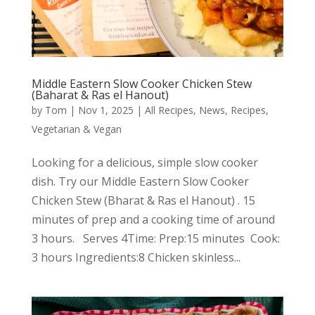
Middle Eastern Slow Cooker Chicken Stew
(Baharat & Ras el Hanout)
by
Tom
|
Nov 1, 2025
|
All Recipes
,
News
,
Recipes
,
Vegetarian & Vegan
Looking for a delicious, simple slow cooker
dish. Try our Middle Eastern Slow Cooker
Chicken Stew (Bharat & Ras el Hanout) . 15
minutes of prep and a cooking time of around
3 hours. Serves 4Time: Prep:15 minutes Cook:
3 hours Ingredients:8 Chicken skinless...