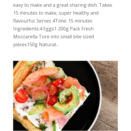
easy to make and a great sharing dish. Takes
15 minutes to make, super healthy and
flavourful. Serves 4Time: 15 minutes
Ingredients:4 Eggs1 200g Pack Fresh
Mozzarella Tore into small bite sized
pieces150g Natural...