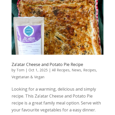
Za’atar Cheese and Potato Pie Recipe
by
Tom
|
Oct 1, 2025
|
All Recipes
,
News
,
Recipes
,
Vegetarian & Vegan
Looking for a warming, delicious and simply
recipe. This Za’atar Cheese and Potato Pie
recipe is a great family meal option. Serve with
your favourite vegetables for a easy dinner.