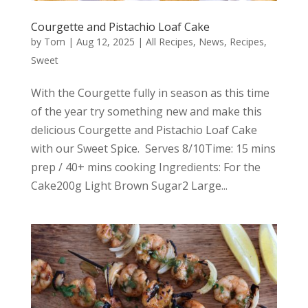
Courgette and Pistachio Loaf Cake
by
Tom
|
Aug 12, 2025
|
All Recipes
,
News
,
Recipes
,
Sweet
With the Courgette fully in season as this time
of the year try something new and make this
delicious Courgette and Pistachio Loaf Cake
with our Sweet Spice. Serves 8/10Time: 15 mins
prep / 40+ mins cooking Ingredients: For the
Cake200g Light Brown Sugar2 Large...