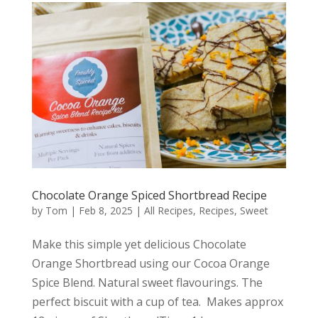
Chocolate Orange Spiced Shortbread Recipe
by
Tom
|
Feb 8, 2025
|
All Recipes
,
Recipes
,
Sweet
Make this simple yet delicious Chocolate
Orange Shortbread using our Cocoa Orange
Spice Blend. Natural sweet flavourings. The
perfect biscuit with a cup of tea. Makes approx