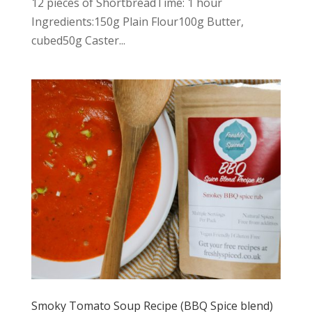
12 pieces of ShortbreadTime: 1 hour
Ingredients:150g Plain Flour100g Butter,
cubed50g Caster...
Smoky Tomato Soup Recipe (BBQ Spice blend)