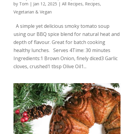
by
Tom
|
Jan 12, 2025
|
All Recipes
,
Recipes
,
Vegetarian & Vegan
A simple yet delicious smoky tomato soup
using our BBQ spice blend for natural heat and
depth of flavour. Great for batch cooking
healthy lunches. Serves 4Time: 30 minutes
Ingredients:1 Brown Onion, finely diced3 Garlic
cloves, crushed1 tbsp Olive Oil1...