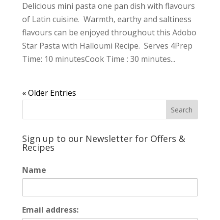
Delicious mini pasta one pan dish with flavours
of Latin cuisine. Warmth, earthy and saltiness
flavours can be enjoyed throughout this Adobo
Star Pasta with Halloumi Recipe. Serves 4Prep
Time: 10 minutesCook Time : 30 minutes...
« Older Entries
Sign up to our Newsletter for Offers &
Recipes
Name
Email address: