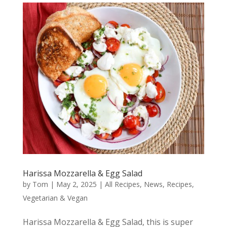
Harissa Mozzarella & Egg Salad
by
Tom
|
May 2, 2025
|
All Recipes
,
News
,
Recipes
,
Vegetarian & Vegan
Harissa Mozzarella & Egg Salad, this is super