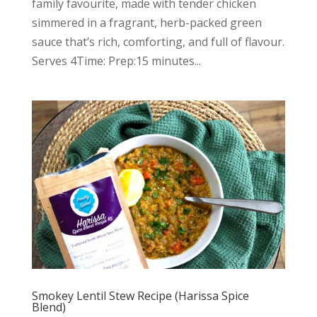
family favourite, made with tender chicken
simmered in a fragrant, herb-packed green
sauce that’s rich, comforting, and full of flavour.
Serves 4Time: Prep:15 minutes...
Smokey Lentil Stew Recipe (Harissa Spice
Blend)