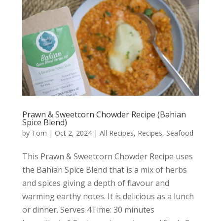
Prawn & Sweetcorn Chowder Recipe (Bahian
Spice Blend)
by
Tom
|
Oct 2, 2024
|
All Recipes
,
Recipes
,
Seafood
This Prawn & Sweetcorn Chowder Recipe uses
the Bahian Spice Blend that is a mix of herbs
and spices giving a depth of flavour and
warming earthy notes. It is delicious as a lunch
or dinner. Serves 4Time: 30 minutes