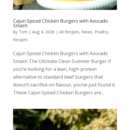
Cajun Spiced Chicken Burgers with Avocado
Smash
by
Tom
|
Aug 4, 2026
|
All Recipes
,
News
,
Poultry
,
Recipes
Cajun Spiced Chicken Burgers with Avocado
Smash The Ultimate Clean Summer Burger If
you’re looking for a lean, high-protein
alternative to standard beef burgers that
doesn’t sacrifice on flavour, you’ve just found it.
These Cajun Spiced Chicken Burgers are...