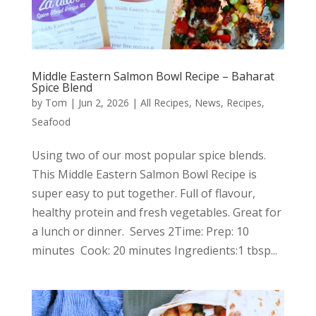
Middle Eastern Salmon Bowl Recipe – Baharat
Spice Blend
by
Tom
|
Jun 2, 2026
|
All Recipes
,
News
,
Recipes
,
Seafood
Using two of our most popular spice blends.
This Middle Eastern Salmon Bowl Recipe is
super easy to put together. Full of flavour,
healthy protein and fresh vegetables. Great for
a lunch or dinner. Serves 2Time: Prep: 10
minutes Cook: 20 minutes Ingredients:1 tbsp...