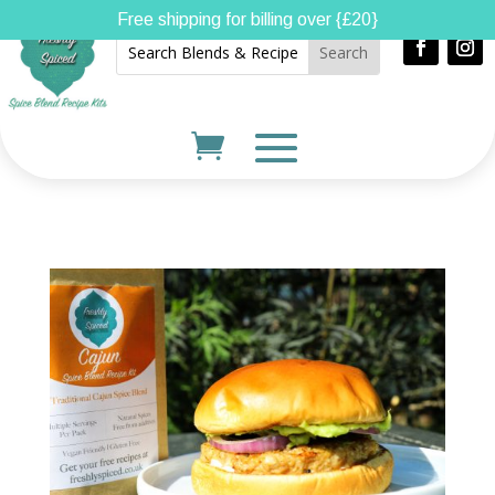
Free shipping for billing over {£20}