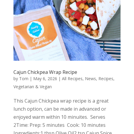
Cajun Chickpea Wrap Recipe
by
Tom
|
May 6, 2026
|
All Recipes
,
News
,
Recipes
,
Vegetarian & Vegan
This Cajun Chickpea wrap recipe is a great
lunch option, can be made in advanced or
enjoyed warm within 10 minuites. Serves
2Time: Prep: 5 minutes Cook: 10 minutes
Ingredients:1 tbsp Olive Oil2 tsp Cajun Spice