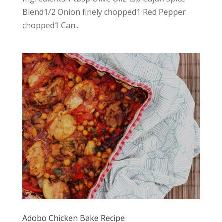
Blend1/2 Onion finely chopped1 Red Pepper
chopped1 Can...
Adobo Chicken Bake Recipe