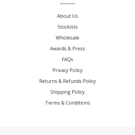
About Us
Stockists
Wholesale
Awards & Press
FAQs
Privacy Policy
Returns & Refunds Policy
Shipping Policy
Terms & Conditions