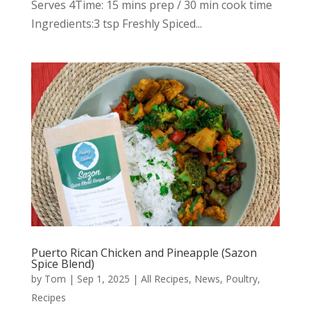
Serves 4Time: 15 mins prep / 30 min cook time
Ingredients:3 tsp Freshly Spiced...
Puerto Rican Chicken and Pineapple (Sazon
Spice Blend)
by
Tom
|
Sep 1, 2025
|
All Recipes
,
News
,
Poultry
,
Recipes