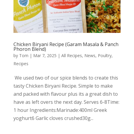
Chicken Biryani Recipe (Garam Masala & Panch
Phoron Blend)
by
Tom
|
Mar 7, 2025
|
All Recipes
,
News
,
Poultry
,
Recipes
We used two of our spice blends to create this
tasty Chicken Biryani Recipe. Simple to make
and packed with flavour plus its a great dish to
have as left overs the next day. Serves 6-8Time:
1 hour Ingredients:Marinade:400ml Greek
yoghurt6 Garlic cloves crushed30g...