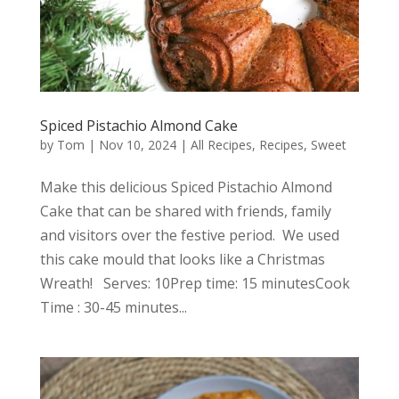
Spiced Pistachio Almond Cake
by
Tom
|
Nov 10, 2024
|
All Recipes
,
Recipes
,
Sweet
Make this delicious Spiced Pistachio Almond
Cake that can be shared with friends, family
and visitors over the festive period. We used
this cake mould that looks like a Christmas
Wreath! Serves: 10Prep time: 15 minutesCook
Time : 30-45 minutes...