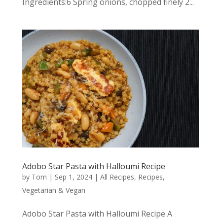
Ingredients:6 Spring onions, chopped finely 2...
Adobo Star Pasta with Halloumi Recipe
by
Tom
|
Sep 1, 2024
|
All Recipes
,
Recipes
,
Vegetarian & Vegan
Adobo Star Pasta with Halloumi Recipe A