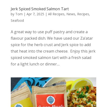
Jerk Spiced Smoked Salmon Tart
by
Tom
|
Apr 7, 2025
|
All Recipes
,
News
,
Recipes
,
Seafood
A great way to use puff pastry and create a
flavour packed dish. We have used our Za’atar
spice for the herb crust and Jerk spice to add
that heat into the cream cheese. Enjoy this jerk
spiced smoked salmon tart with a fresh salad
for a light lunch or dinner....