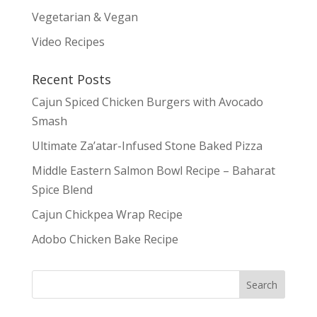
Vegetarian & Vegan
Video Recipes
Recent Posts
Cajun Spiced Chicken Burgers with Avocado
Smash
Ultimate Za’atar-Infused Stone Baked Pizza
Middle Eastern Salmon Bowl Recipe – Baharat
Spice Blend
Cajun Chickpea Wrap Recipe
Adobo Chicken Bake Recipe