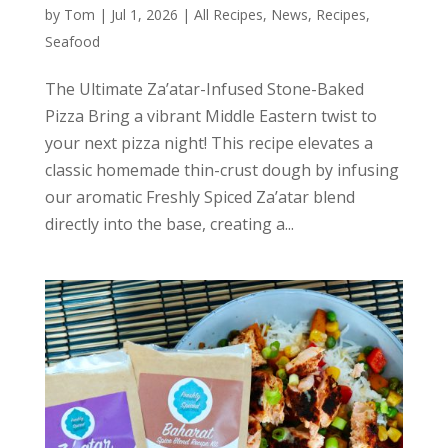
by
Tom
|
Jul 1, 2026
|
All Recipes
,
News
,
Recipes
,
Seafood
The Ultimate Za’atar-Infused Stone-Baked
Pizza Bring a vibrant Middle Eastern twist to
your next pizza night! This recipe elevates a
classic homemade thin-crust dough by infusing
our aromatic Freshly Spiced Za’atar blend
directly into the base, creating a...