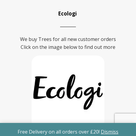
Ecologi
We buy Trees for all new customer orders
Click on the image below to find out more
Free Delivery on all orders over £20!
Dismiss