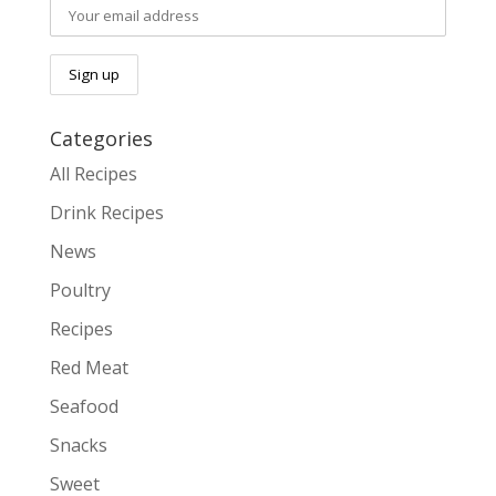
Categories
All Recipes
Drink Recipes
News
Poultry
Recipes
Red Meat
Seafood
Snacks
Sweet