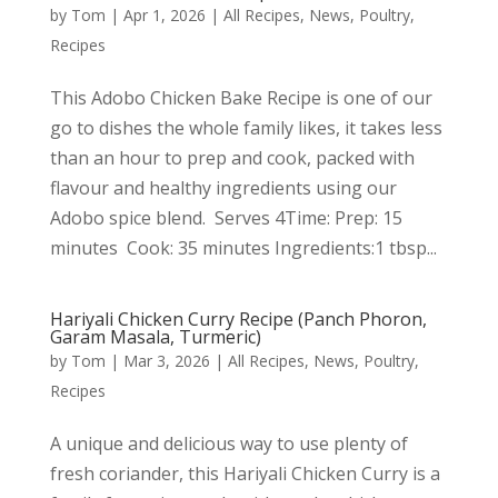
by
Tom
|
Apr 1, 2026
|
All Recipes
,
News
,
Poultry
,
Recipes
This Adobo Chicken Bake Recipe is one of our
go to dishes the whole family likes, it takes less
than an hour to prep and cook, packed with
flavour and healthy ingredients using our
Adobo spice blend. Serves 4Time: Prep: 15
minutes Cook: 35 minutes Ingredients:1 tbsp...
Hariyali Chicken Curry Recipe (Panch Phoron,
Garam Masala, Turmeric)
by
Tom
|
Mar 3, 2026
|
All Recipes
,
News
,
Poultry
,
Recipes
A unique and delicious way to use plenty of
fresh coriander, this Hariyali Chicken Curry is a