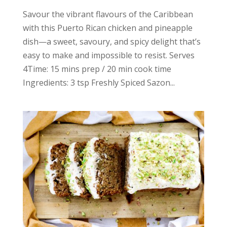
Savour the vibrant flavours of the Caribbean
with this Puerto Rican chicken and pineapple
dish—a sweet, savoury, and spicy delight that’s
easy to make and impossible to resist. Serves
4Time: 15 mins prep / 20 min cook time
Ingredients: 3 tsp Freshly Spiced Sazon...