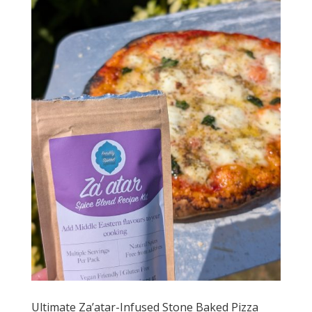
Ultimate Za’atar-Infused Stone Baked Pizza