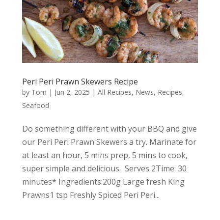
Peri Peri Prawn Skewers Recipe
by
Tom
|
Jun 2, 2025
|
All Recipes
,
News
,
Recipes
,
Seafood
Do something different with your BBQ and give
our Peri Peri Prawn Skewers a try. Marinate for
at least an hour, 5 mins prep, 5 mins to cook,
super simple and delicious. Serves 2Time: 30
minutes* Ingredients:200g Large fresh King
Prawns1 tsp Freshly Spiced Peri Peri...