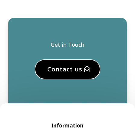
Get in Touch
Contact us
Information