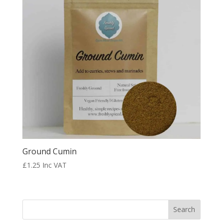
Ground Cumin
£
1.25
Inc VAT