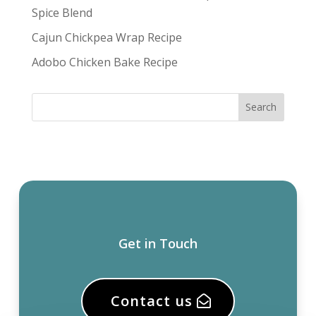
Spice Blend
Cajun Chickpea Wrap Recipe
Adobo Chicken Bake Recipe
Get in Touch
Contact us