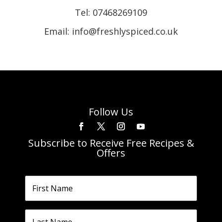
Tel:
07468269109
Email: info@freshlyspiced.co.uk
Follow Us
Subscribe to Receive Free Recipes &
Offers