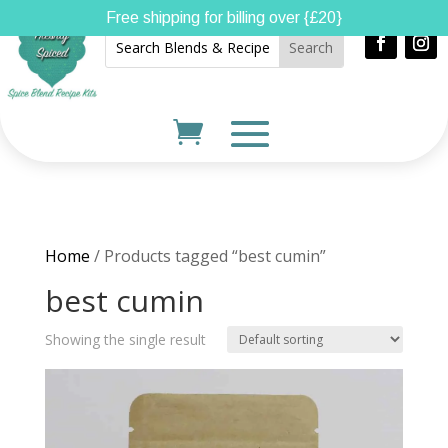
Free shipping for billing over {£20}
Home
/ Products tagged “best cumin”
best cumin
Showing the single result