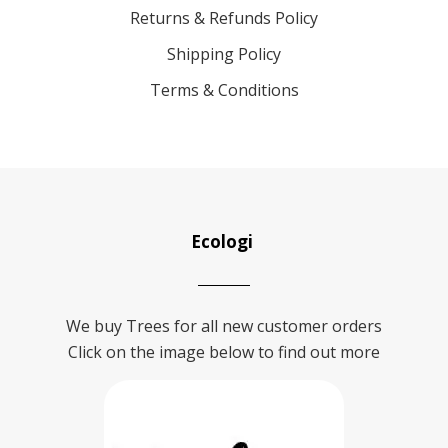
Returns & Refunds Policy
Shipping Policy
Terms & Conditions
Ecologi
We buy Trees for all new customer orders
Click on the image below to find out more