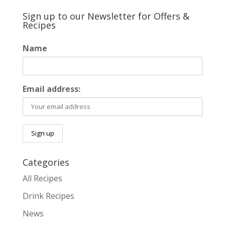
Sign up to our Newsletter for Offers &
Recipes
Name
Email address:
Categories
All Recipes
Drink Recipes
News