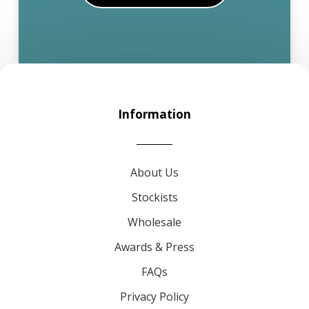
Information
About Us
Stockists
Wholesale
Awards & Press
FAQs
Privacy Policy