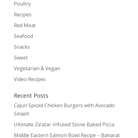
Poultry
Recipes
Red Meat
Seafood
Snacks
Sweet
Vegetarian & Vegan
Video Recipes
Recent Posts
Cajun Spiced Chicken Burgers with Avocado
Smash
Ultimate Za’atar-Infused Stone Baked Pizza
Middle Eastern Salmon Bowl Recipe – Baharat