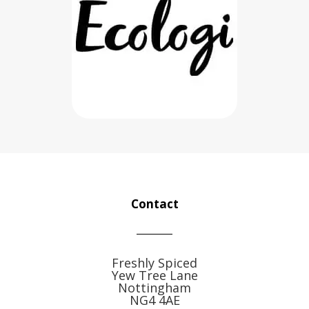
Contact
Freshly Spiced
Yew Tree Lane
Nottingham
NG4 4AE