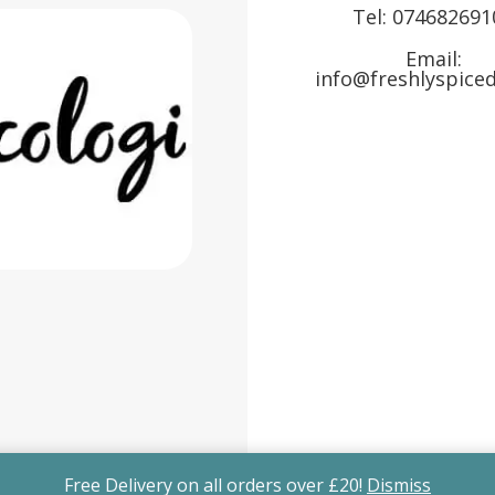
Tel:
074682691
Email:
info@freshlyspiced
Free Delivery on all orders over £20!
Dismiss