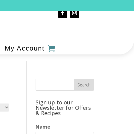
My Account
Sign up to our
Newsletter for Offers
& Recipes
Name