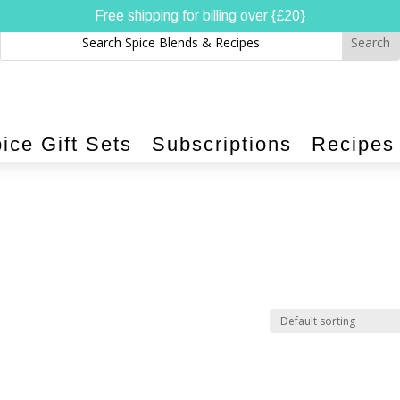
Free shipping for billing over {£20}
ice Gift Sets
Subscriptions
Recipes