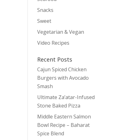
Snacks
Sweet
Vegetarian & Vegan
Video Recipes
Recent Posts
Cajun Spiced Chicken
Burgers with Avocado
Smash
Ultimate Za’atar-Infused
Stone Baked Pizza
Middle Eastern Salmon
Bowl Recipe – Baharat
Spice Blend