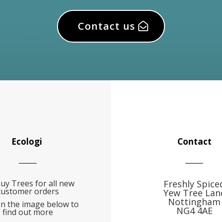
Contact us
Ecologi
Contact
uy Trees for all new
Freshly Spice
customer orders
Yew Tree Lan
Nottingham
on the image below to
NG4 4AE
find out more