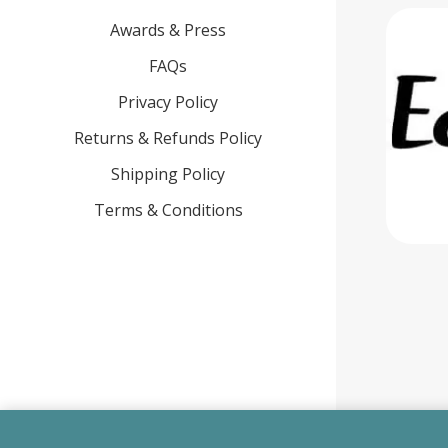
Awards & Press
FAQs
Privacy Policy
Returns & Refunds Policy
Shipping Policy
Terms & Conditions