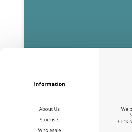
Information
About Us
We b
Stockists
Click 
Wholesale