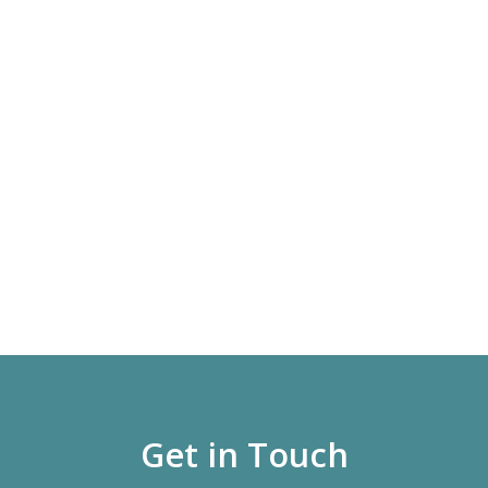
Get in Touch