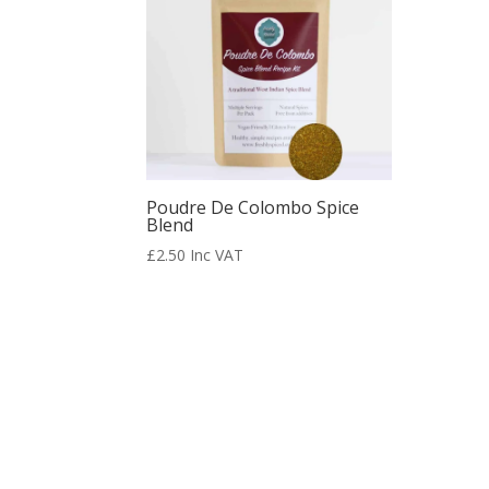
Poudre De Colombo Spice
Blend
£
2.50
Inc VAT