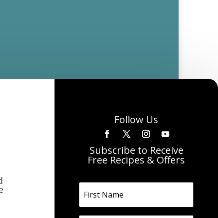
Follow Us
Subscribe to Receive
Free Recipes & Offers
d
e