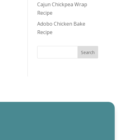
Cajun Chickpea Wrap
Recipe
Adobo Chicken Bake
Recipe