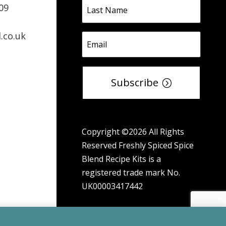
09
.co.uk
Subscribe
Copyright ©2026 All Rights
Reserved Freshly Spiced Spice
Blend Recipe Kits is a
registered trade mark No.
UK00003417442