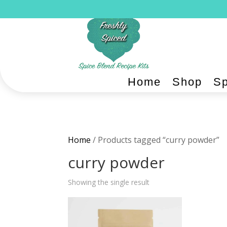
Home
Shop
Sp
Home
/ Products tagged “curry powder”
curry powder
Showing the single result