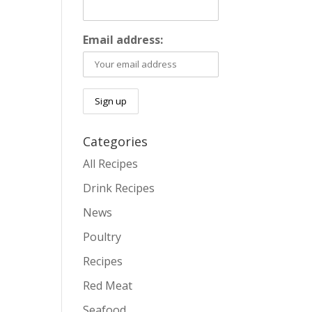
Email address:
Categories
All Recipes
Drink Recipes
News
Poultry
Recipes
Red Meat
Seafood