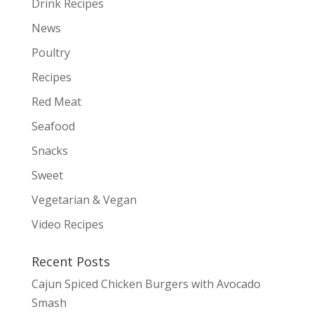
Drink Recipes
News
Poultry
Recipes
Red Meat
Seafood
Snacks
Sweet
Vegetarian & Vegan
Video Recipes
Recent Posts
Cajun Spiced Chicken Burgers with Avocado
Smash