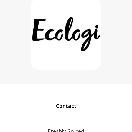
Contact
Freshly Spiced