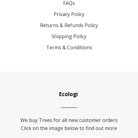
FAQs
Privacy Policy
Returns & Refunds Policy
Shipping Policy
Terms & Conditions
Ecologi
We buy Trees for all new customer orders
Click on the image below to find out more