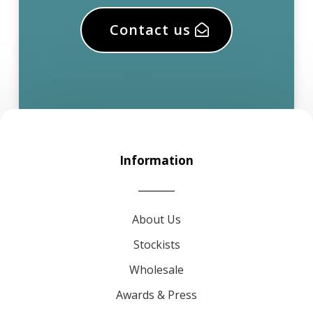
Contact us
Information
About Us
Stockists
Wholesale
Awards & Press