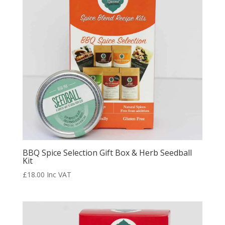
BBQ Spice Selection Gift Box & Herb Seedball
Kit
£
18.00
Inc VAT