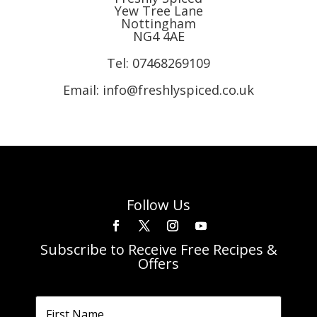
Yew Tree Lane
Nottingham
NG4 4AE
Tel:
07468269109
Email: info@freshlyspiced.co.uk
Follow Us
Subscribe to Receive Free Recipes &
Offers