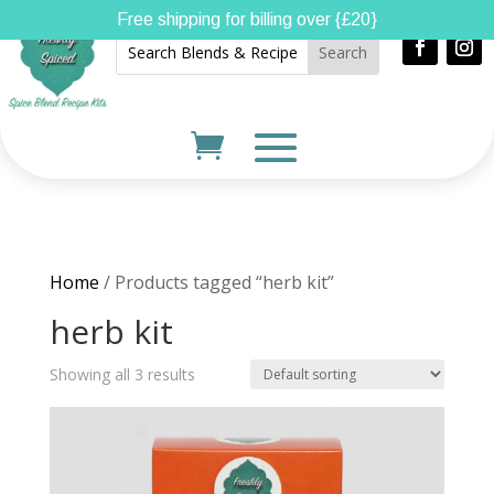
Free shipping for billing over {£20}
Home
/ Products tagged “herb kit”
herb kit
Showing all 3 results