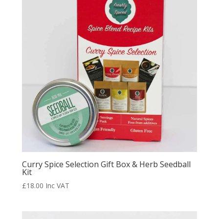
Curry Spice Selection Gift Box & Herb Seedball
Kit
£
18.00
Inc VAT