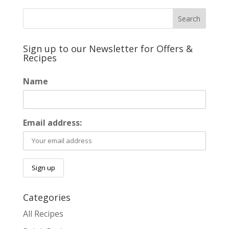
Sign up to our Newsletter for Offers &
Recipes
Name
Email address:
Categories
All Recipes