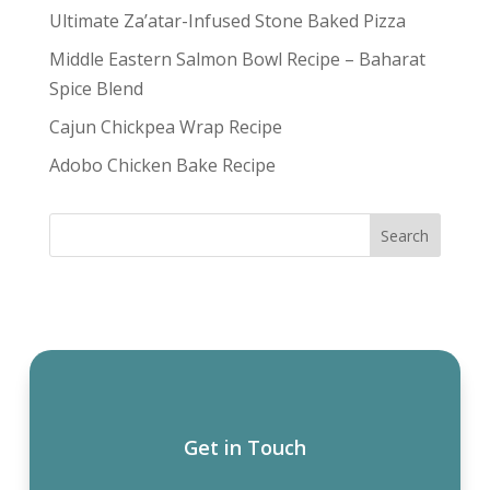
Ultimate Za’atar-Infused Stone Baked Pizza
Middle Eastern Salmon Bowl Recipe – Baharat
Spice Blend
Cajun Chickpea Wrap Recipe
Adobo Chicken Bake Recipe
Get in Touch