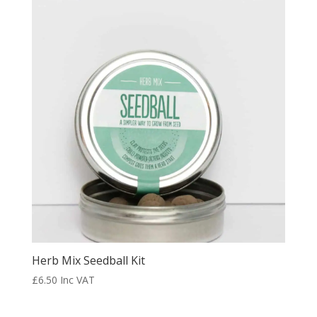
Herb Mix Seedball Kit
£
6.50
Inc VAT