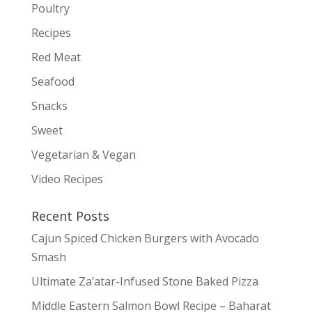
Poultry
Recipes
Red Meat
Seafood
Snacks
Sweet
Vegetarian & Vegan
Video Recipes
Recent Posts
Cajun Spiced Chicken Burgers with Avocado
Smash
Ultimate Za’atar-Infused Stone Baked Pizza
Middle Eastern Salmon Bowl Recipe – Baharat