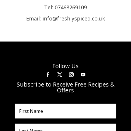
Tel:
07468269109
Email: info@freshlyspiced.co.uk
Follow Us
Subscribe to Receive Free Recipes &
Offers