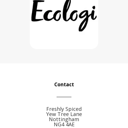
Contact
Freshly Spiced
Yew Tree Lane
Nottingham
NG4 4AE