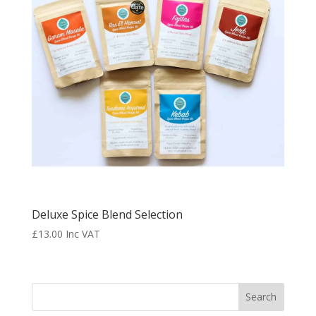
Deluxe Spice Blend Selection
£
13.00
Inc VAT