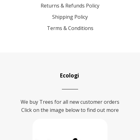
Returns & Refunds Policy
Shipping Policy
Terms & Conditions
Ecologi
We buy Trees for all new customer orders
Click on the image below to find out more