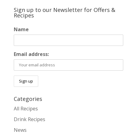
Sign up to our Newsletter for Offers &
Recipes
Name
Email address:
Categories
All Recipes
Drink Recipes
News