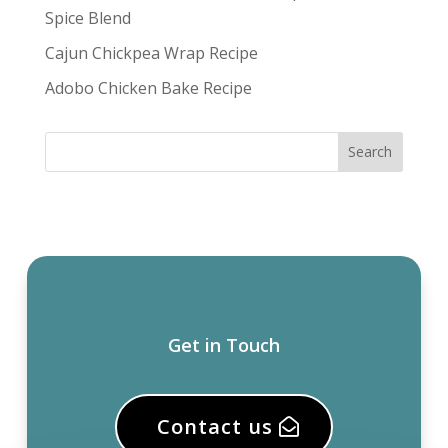
Spice Blend
Cajun Chickpea Wrap Recipe
Adobo Chicken Bake Recipe
Get in Touch
Contact us