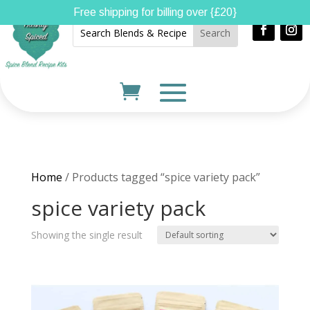
Free shipping for billing over {£20}
Home
/ Products tagged “spice variety pack”
spice variety pack
Showing the single result