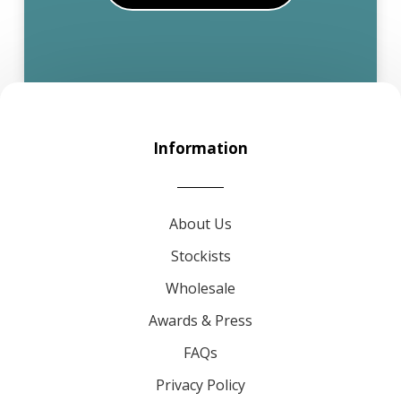
Information
About Us
Stockists
Wholesale
Awards & Press
FAQs
Privacy Policy