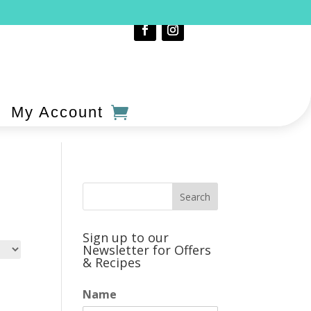
My Account
Sign up to our
Newsletter for Offers
& Recipes
Name