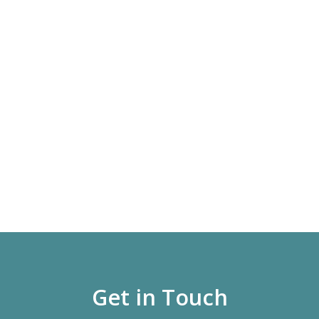
Get in Touch