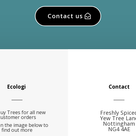
Contact us
Ecologi
Contact
uy Trees for all new
Freshly Spice
customer orders
Yew Tree Lan
Nottingham
on the image below to
NG4 4AE
find out more