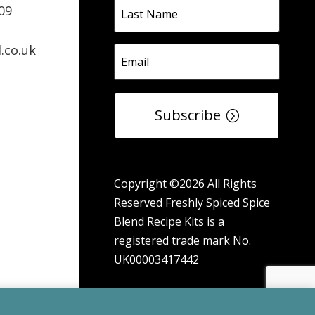
09
.co.uk
Subscribe
Copyright ©2026 All Rights
Reserved Freshly Spiced Spice
Blend Recipe Kits is a
registered trade mark No.
UK00003417442