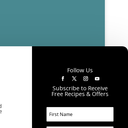
Follow Us
Subscribe to Receive
Free Recipes & Offers
d
e