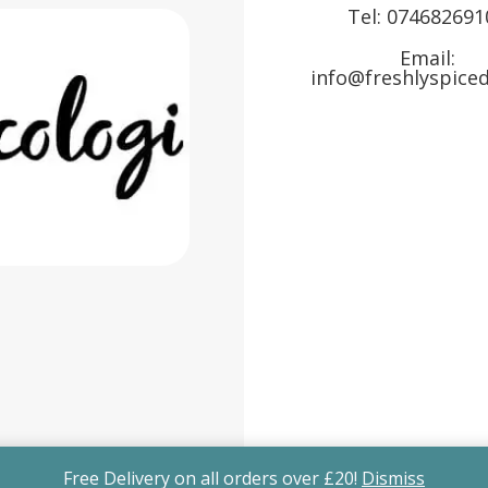
Tel:
074682691
Email:
info@freshlyspiced
Free Delivery on all orders over £20!
Dismiss