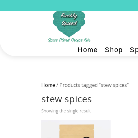
Home
Shop
Sp
Home
/ Products tagged “stew spices”
stew spices
Showing the single result