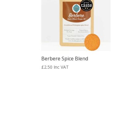
Berbere Spice Blend
£
2.50
Inc VAT