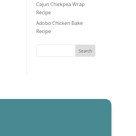
Cajun Chickpea Wrap
Recipe
Adobo Chicken Bake
Recipe