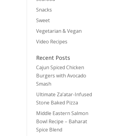
Snacks
Sweet
Vegetarian & Vegan
Video Recipes
Recent Posts
Cajun Spiced Chicken
Burgers with Avocado
Smash
Ultimate Za’atar-Infused
Stone Baked Pizza
Middle Eastern Salmon
Bowl Recipe – Baharat
Spice Blend