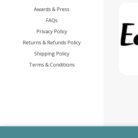
Awards & Press
FAQs
Privacy Policy
Returns & Refunds Policy
Shipping Policy
Terms & Conditions