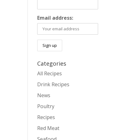
Email address:
Categories
All Recipes
Drink Recipes
News
Poultry
Recipes
Red Meat
Seafood