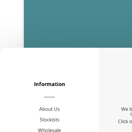
Information
About Us
We b
Stockists
Click 
Wholesale