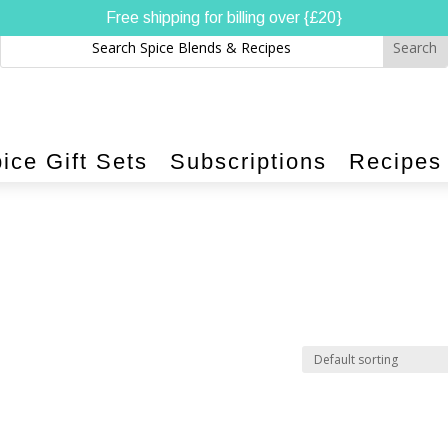
Free shipping for billing over {£20}
ice Gift Sets
Subscriptions
Recipes