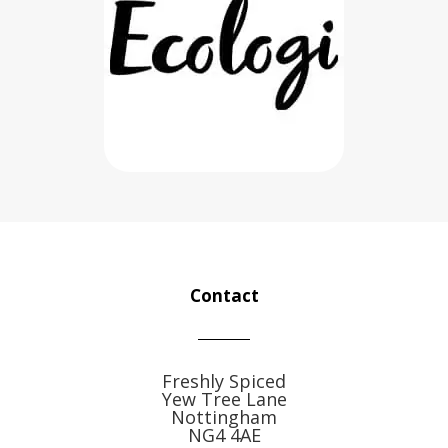
Contact
Freshly Spiced
Yew Tree Lane
Nottingham
NG4 4AE