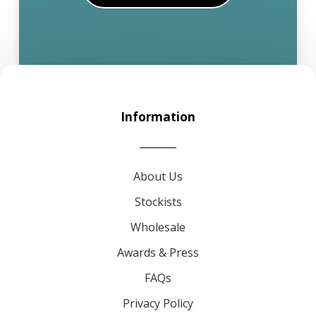
Information
About Us
Stockists
Wholesale
Awards & Press
FAQs
Privacy Policy