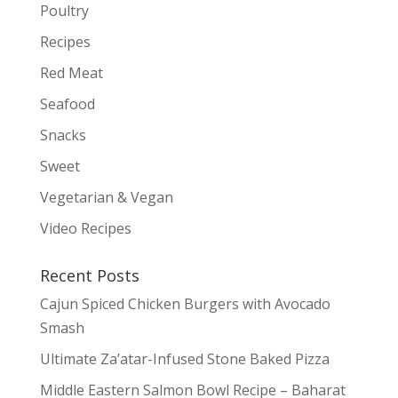
Poultry
Recipes
Red Meat
Seafood
Snacks
Sweet
Vegetarian & Vegan
Video Recipes
Recent Posts
Cajun Spiced Chicken Burgers with Avocado
Smash
Ultimate Za’atar-Infused Stone Baked Pizza
Middle Eastern Salmon Bowl Recipe – Baharat