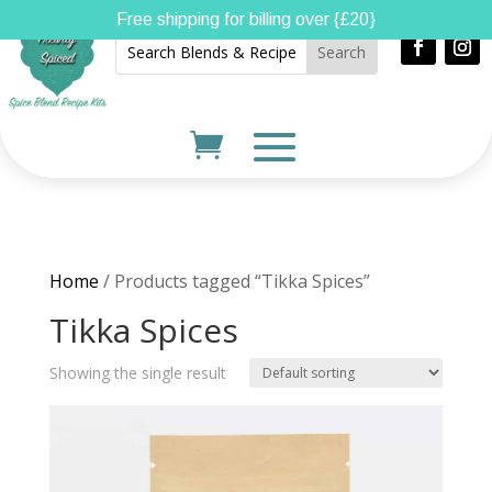
Free shipping for billing over {£20}
Home
/ Products tagged “Tikka Spices”
Tikka Spices
Showing the single result