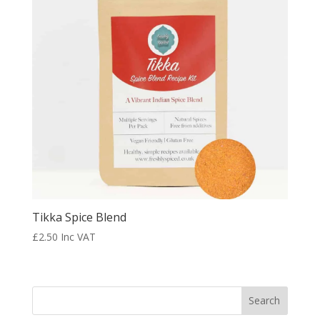
Tikka Spice Blend
£
2.50
Inc VAT