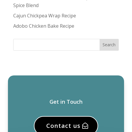
Spice Blend
Cajun Chickpea Wrap Recipe
Adobo Chicken Bake Recipe
Get in Touch
Contact us