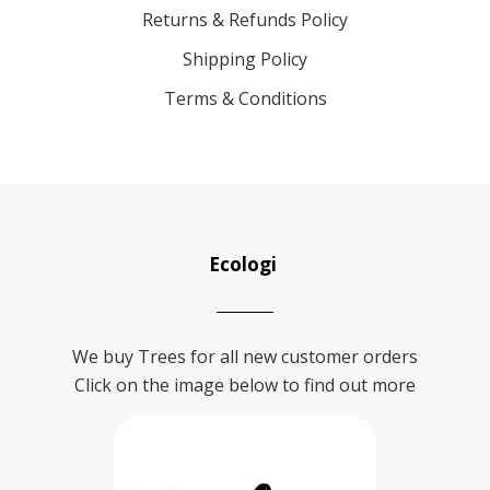
Returns & Refunds Policy
Shipping Policy
Terms & Conditions
Ecologi
We buy Trees for all new customer orders
Click on the image below to find out more