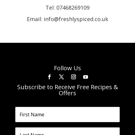
Tel:
07468269109
Email: info@freshlyspiced.co.uk
Follow Us
Subscribe to Receive Free Recipes &
Offers