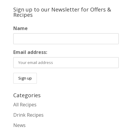
Sign up to our Newsletter for Offers &
Recipes
Name
Email address:
Categories
All Recipes
Drink Recipes
News