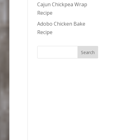
Cajun Chickpea Wrap
Recipe
Adobo Chicken Bake
Recipe