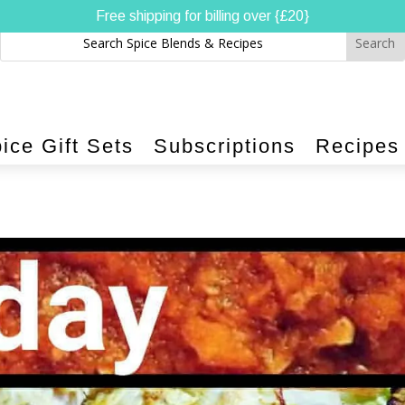
Free shipping for billing over {£20}
ice Gift Sets
Subscriptions
Recipes