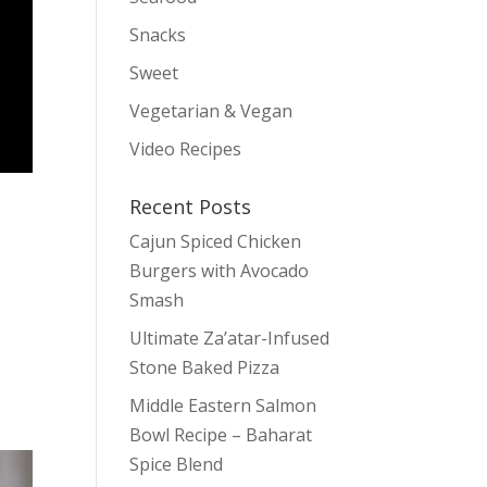
Snacks
Sweet
Vegetarian & Vegan
Video Recipes
Recent Posts
Cajun Spiced Chicken
Burgers with Avocado
Smash
Ultimate Za’atar-Infused
Stone Baked Pizza
Middle Eastern Salmon
Bowl Recipe – Baharat
Spice Blend