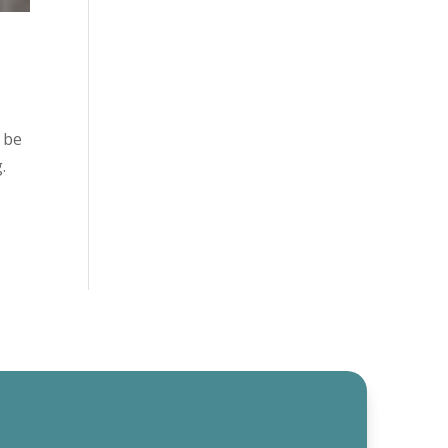
 be
g.