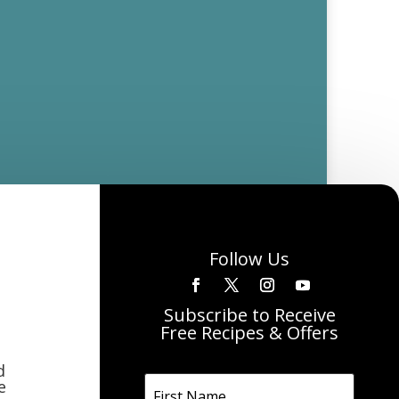
Follow Us
Subscribe to Receive
Free Recipes & Offers
d
e