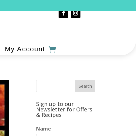
My Account
Sign up to our
Newsletter for Offers
& Recipes
Name