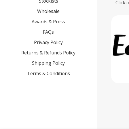
Stockists
Click 
Wholesale
Awards & Press
FAQs
Privacy Policy
Returns & Refunds Policy
Shipping Policy
Terms & Conditions