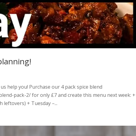
planning!
 us help you! Purchase our 4 pack spice blend
-blend-pack-2/ for only £7 and create this menu next week: +
leftovers) + Tuesday –...