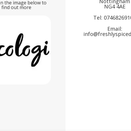
Nottingham
on the image below to
NG4 4AE
find out more
Tel:
074682691
Email:
info@freshlyspiced