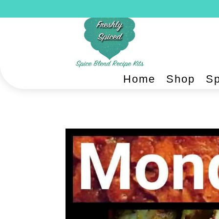
Home
Shop
Sp