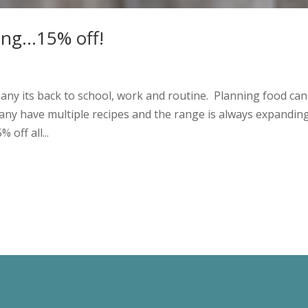
ning…15% off!
ny its back to school, work and routine. Planning food can
 Many have multiple recipes and the range is always expandin
off all...