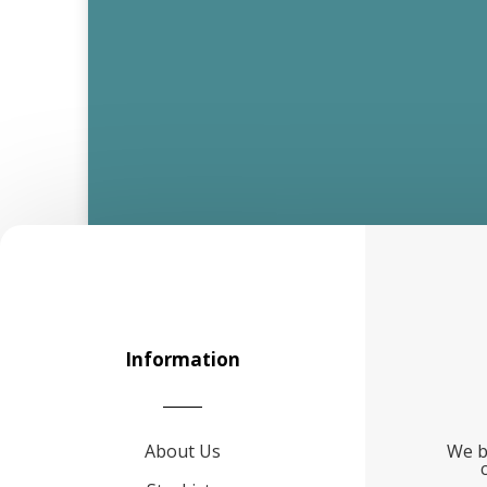
Information
About Us
We b