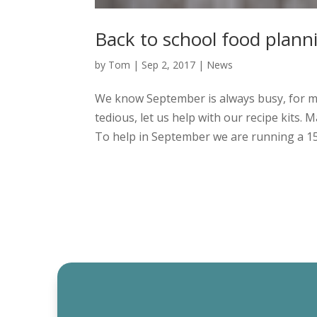
Back to school food plan
by
Tom
|
Sep 2, 2017
|
News
We know September is always busy, for ma
tedious, let us help with our recipe kits.
To help in September we are running a 15% 