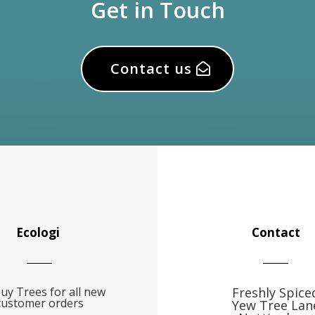
Get in Touch
Contact us
Ecologi
Contact
uy Trees for all new
Freshly Spice
customer orders
Yew Tree Lan