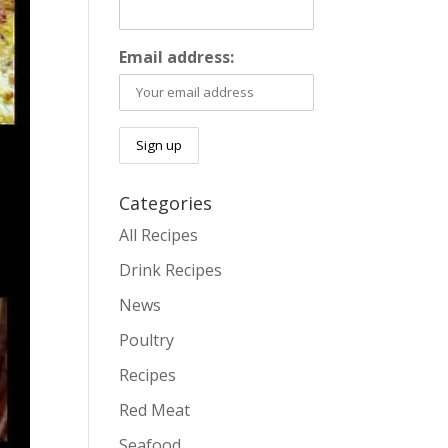
Email address:
Categories
All Recipes
Drink Recipes
News
Poultry
Recipes
Red Meat
Seafood