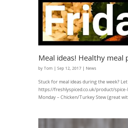
Meal ideas! Healthy meal 
by
Tom
|
Sep 12, 2017
|
News
Stuck for meal ideas during the week? Let
https://freshlyspiced.co.uk/product/spice
Monday – Chicken/Turkey Stew (great with 