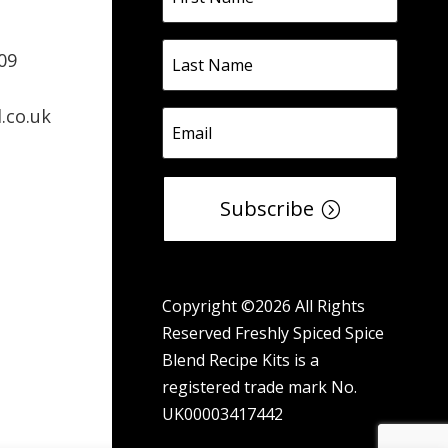
09
.co.uk
Subscribe
Copyright ©2026 All Rights
Reserved Freshly Spiced Spice
Blend Recipe Kits is a
registered trade mark No.
UK00003417442