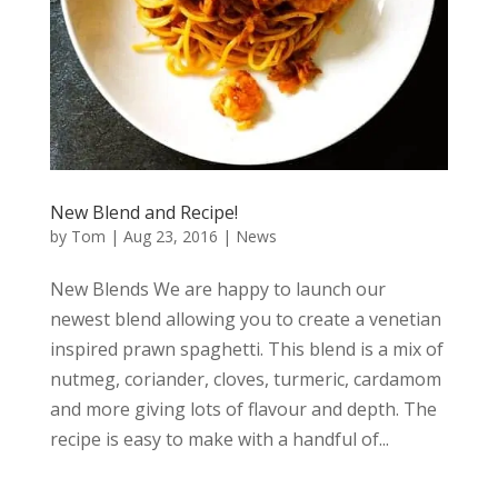
New Blend and Recipe!
by
Tom
|
Aug 23, 2016
|
News
New Blends We are happy to launch our
newest blend allowing you to create a venetian
inspired prawn spaghetti. This blend is a mix of
nutmeg, coriander, cloves, turmeric, cardamom
and more giving lots of flavour and depth. The
recipe is easy to make with a handful of...