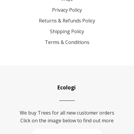
Privacy Policy
Returns & Refunds Policy
Shipping Policy
Terms & Conditions
Ecologi
We buy Trees for all new customer orders
Click on the image below to find out more