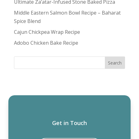
Ultimate Za’atar-Infused Stone Baked Pizza
Middle Eastern Salmon Bowl Recipe – Baharat
Spice Blend
Cajun Chickpea Wrap Recipe
Adobo Chicken Bake Recipe
Get in Touch