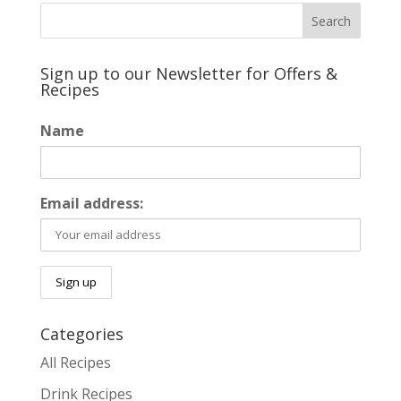
Sign up to our Newsletter for Offers &
Recipes
Name
Email address:
Categories
All Recipes
Drink Recipes