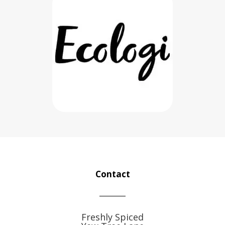
Contact
Freshly Spiced