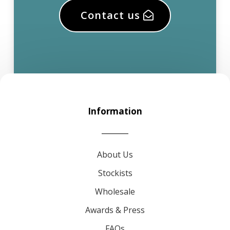
Contact us
Information
About Us
Stockists
Wholesale
Awards & Press
FAQs