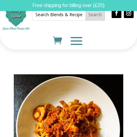
Free shipping for billing over {£20}