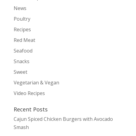
News
Poultry
Recipes
Red Meat
Seafood
Snacks
Sweet
Vegetarian & Vegan
Video Recipes
Recent Posts
Cajun Spiced Chicken Burgers with Avocado
Smash