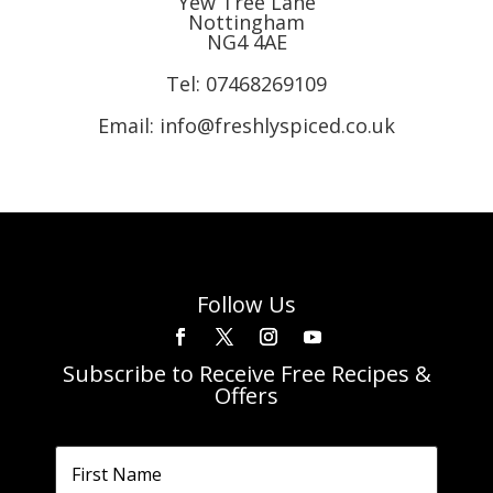
Yew Tree Lane
Nottingham
NG4 4AE
Tel:
07468269109
Email: info@freshlyspiced.co.uk
Follow Us
Subscribe to Receive Free Recipes &
Offers