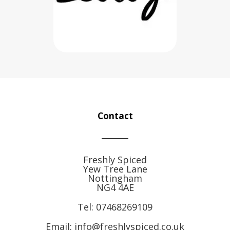
Contact
Freshly Spiced
Yew Tree Lane
Nottingham
NG4 4AE
Tel:
07468269109
Email: info@freshlyspiced.co.uk