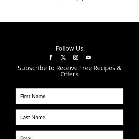
Follow Us
Subscribe to Receive Free Recipes &
Offers