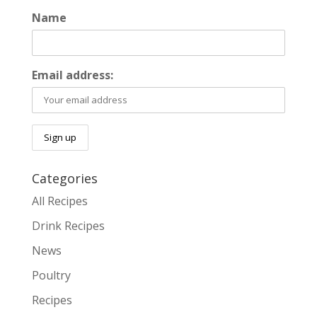
Name
Email address:
Categories
All Recipes
Drink Recipes
News
Poultry
Recipes