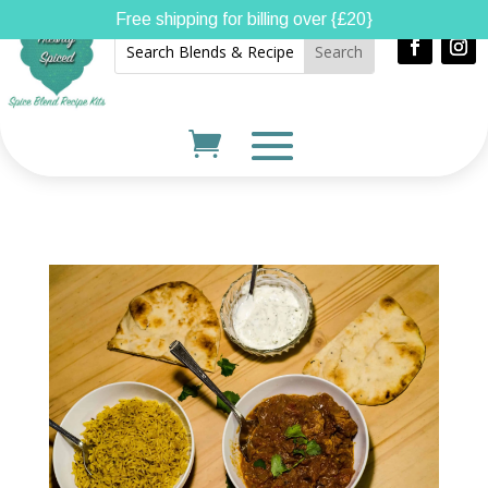
Free shipping for billing over {£20}