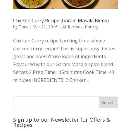
Chicken Curry Recipe (Garam Masala Blend)
by
Tom
|
Mar 21, 2016
|
All Recipes
,
Poultry
Chicken Curry recipe Looking for a simple
chicken curry recipe? This is super easy, tastes
great and doesn’t use loads of ingredients.
Flavoured with our Garam Masala spice blend.
Serves 2 Prep Time : 15minutes Cook Time: 40
minutes INGREDIENTS: 2 Chicken...
Sign up to our Newsletter for Offers &
Recipes