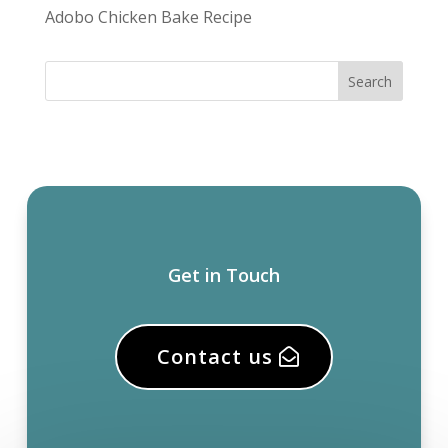
Adobo Chicken Bake Recipe
Get in Touch
Contact us