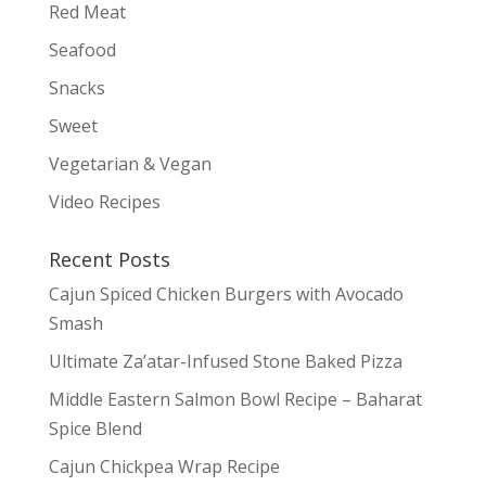
Red Meat
Seafood
Snacks
Sweet
Vegetarian & Vegan
Video Recipes
Recent Posts
Cajun Spiced Chicken Burgers with Avocado
Smash
Ultimate Za’atar-Infused Stone Baked Pizza
Middle Eastern Salmon Bowl Recipe – Baharat
Spice Blend
Cajun Chickpea Wrap Recipe