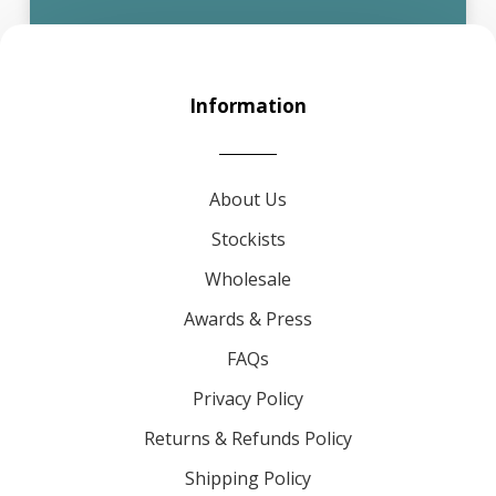
Information
About Us
Stockists
Wholesale
Awards & Press
FAQs
Privacy Policy
Returns & Refunds Policy
Shipping Policy