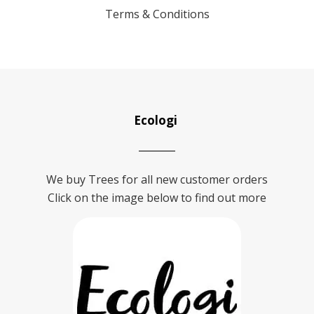
Terms & Conditions
Ecologi
We buy Trees for all new customer orders
Click on the image below to find out more