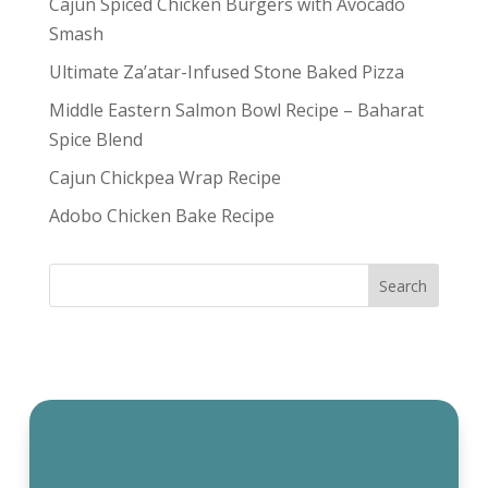
Cajun Spiced Chicken Burgers with Avocado
Smash
Ultimate Za’atar-Infused Stone Baked Pizza
Middle Eastern Salmon Bowl Recipe – Baharat
Spice Blend
Cajun Chickpea Wrap Recipe
Adobo Chicken Bake Recipe