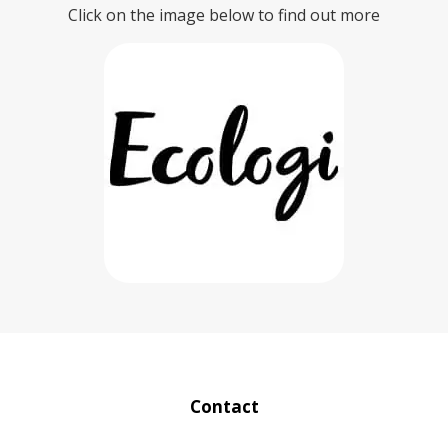
Click on the image below to find out more
Contact