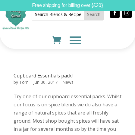
Free shipping for billing over {£20}
Cupboard Essentials pack!
by
Tom
|
Jun 30, 2017
|
News
Try one of our cupboard essential packs. Whilst
our focus is on spice blends we do also have a
range of natural spices that are all freshly
ground. Most shop bought spices will have sat
in a jar for several months so by the time you