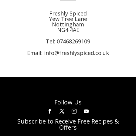
Freshly Spiced
Yew Tree Lane
Nottingham
NG4 4AE
Tel:
07468269109
Email: info@freshlyspiced.co.uk
Follow Us
Subscribe to Receive Free Recipes &
Offers