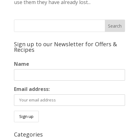
use them they have already lost...
Sign up to our Newsletter for Offers &
Recipes
Name
Email address:
Categories