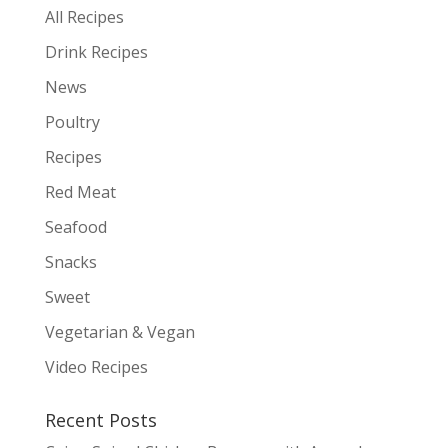
All Recipes
Drink Recipes
News
Poultry
Recipes
Red Meat
Seafood
Snacks
Sweet
Vegetarian & Vegan
Video Recipes
Recent Posts