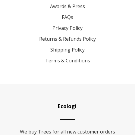
Awards & Press
FAQs
Privacy Policy
Returns & Refunds Policy
Shipping Policy
Terms & Conditions
Ecologi
We buy Trees for all new customer orders