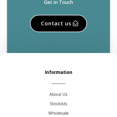
Get in Touch
Contact us
Information
About Us
Stockists
Wholesale