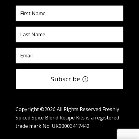
Subscribe
Copyright ©2026 All Rights Reserved Freshly
Spiced Spice Blend Recipe Kits is a registered
trade mark No. UK00003417442