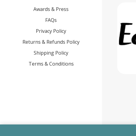
Awards & Press
FAQs
Privacy Policy
Returns & Refunds Policy
Shipping Policy
Terms & Conditions