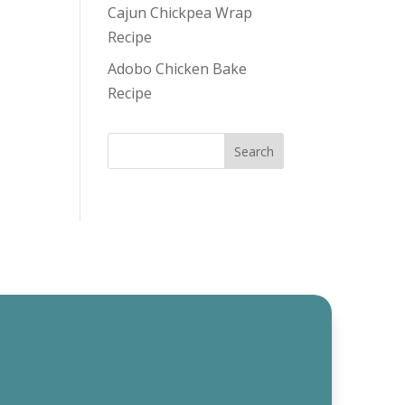
Cajun Chickpea Wrap
Recipe
Adobo Chicken Bake
Recipe