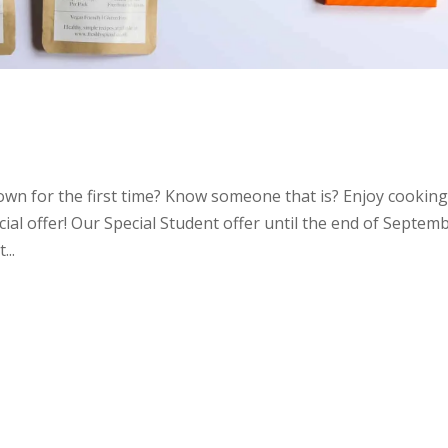
 own for the first time? Know someone that is? Enjoy cooking
ial offer! Our Special Student offer until the end of Septem
...