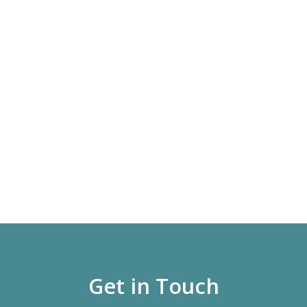
Get in Touch