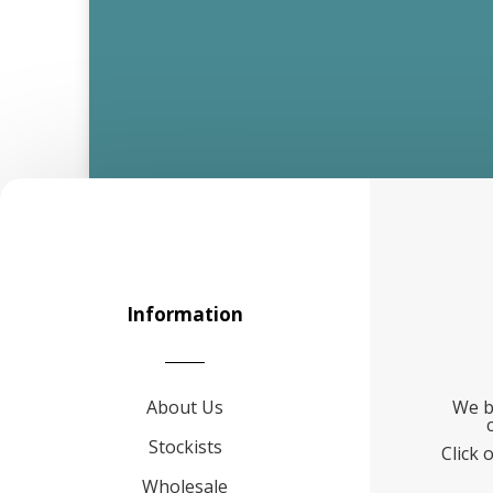
Information
About Us
We b
Stockists
Click 
Wholesale