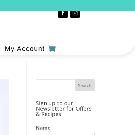
My Account
Sign up to our
Newsletter for Offers
& Recipes
Name