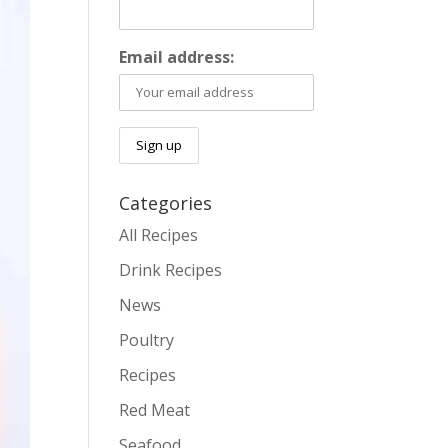
Email address:
Categories
All Recipes
Drink Recipes
News
Poultry
Recipes
Red Meat
Seafood