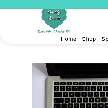
Home
Shop
Sp