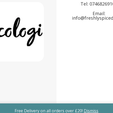
Tel:
074682691
Email:
info@freshlyspiced
Free Delivery on all orders over £20!
Dismiss