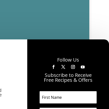
Follow Us
Subscribe to Receive
Free Recipes & Offers
d
e