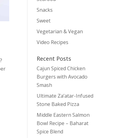
Snacks
Sweet
Vegetarian & Vegan
Video Recipes
Recent Posts
?
Cajun Spiced Chicken
ber
Burgers with Avocado
Smash
Ultimate Za’atar-Infused
Stone Baked Pizza
Middle Eastern Salmon
Bowl Recipe – Baharat
Spice Blend