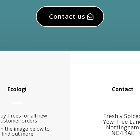
Contact us
Ecologi
Contact
uy Trees for all new
Freshly Spice
customer orders
Yew Tree Lan
Nottingham
on the image below to
NG4 4AE
find out more