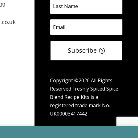
09
.co.uk
Subscribe
Copyright ©2026 All Rights
Reserved Freshly Spiced Spice
Blend Recipe Kits is a
registered trade mark No.
UK00003417442