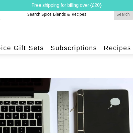
Free shipping for billing over {£20}
ice Gift Sets
Subscriptions
Recipes