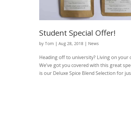
Student Special Offer!
by
Tom
|
Aug 28, 2018
|
News
Heading off to university? Living on your
We’ve got you covered with this great spec
is our Deluxe Spice Blend Selection for just