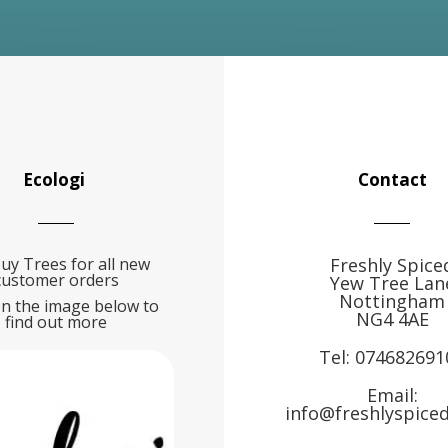
Ecologi
Contact
uy Trees for all new
Freshly Spice
customer orders
Yew Tree Lan
Nottingham
on the image below to
NG4 4AE
find out more
Tel:
074682691
Email:
info@freshlyspiced