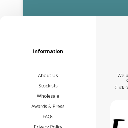
Information
About Us
We b
Stockists
Click 
Wholesale
Awards & Press
FAQs
Privacy Policy