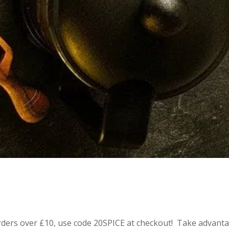
 orders over £10, use code 20SPICE at checkout! Take advant