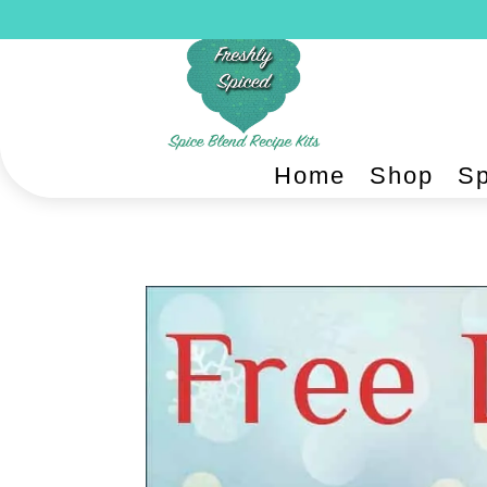
Home
Shop
Sp