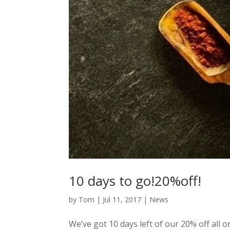
10 days to go!20%off!
by
Tom
|
Jul 11, 2017
|
News
We’ve got 10 days left of our 20% off all