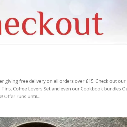
r giving free delivery on all orders over £15. Check out our
as Tins, Coffee Lovers Set and even our Cookbook bundles O
 Offer runs until...