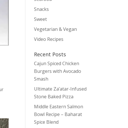
Snacks
Sweet
Vegetarian & Vegan
Video Recipes
Recent Posts
Cajun Spiced Chicken
Burgers with Avocado
Smash
Ultimate Za’atar-Infused
ur
Stone Baked Pizza
Middle Eastern Salmon
Bowl Recipe – Baharat
Spice Blend