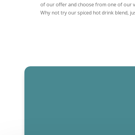
of our offer and choose from one of our v
Why not try our spiced hot drink blend, just