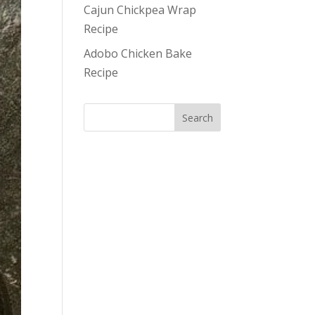
Cajun Chickpea Wrap
Recipe
Adobo Chicken Bake
Recipe