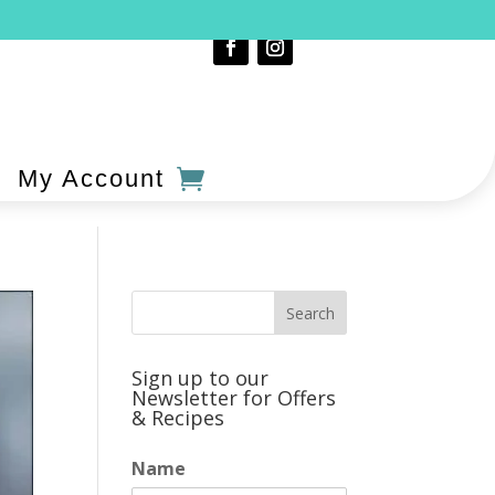
My Account
Sign up to our
Newsletter for Offers
& Recipes
Name