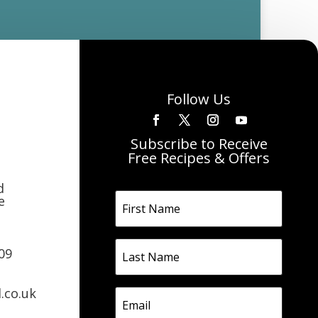
Follow Us
Subscribe to Receive
Free Recipes & Offers
d
e
09
.co.uk