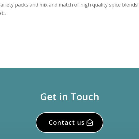
ariety packs and mix and match of high quality spice blends
...
Get in Touch
Contact us