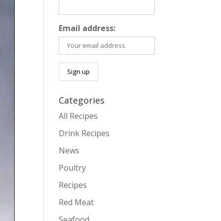
Email address:
Categories
All Recipes
Drink Recipes
News
Poultry
Recipes
Red Meat
Seafood