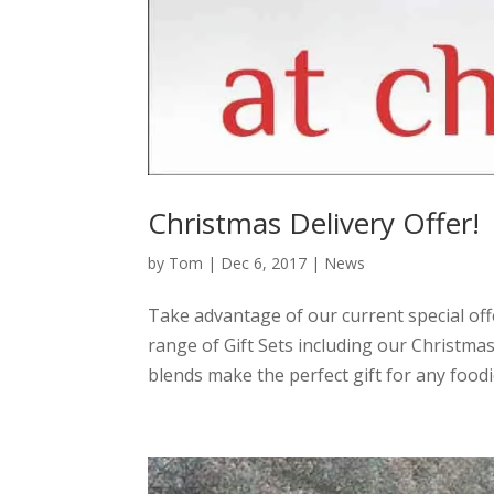
Christmas Delivery Offer!
by
Tom
|
Dec 6, 2017
|
News
Take advantage of our current special offe
range of Gift Sets including our Christm
blends make the perfect gift for any foodie!