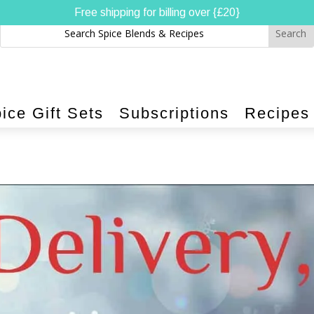
Free shipping for billing over {£20}
ice Gift Sets
Subscriptions
Recipes