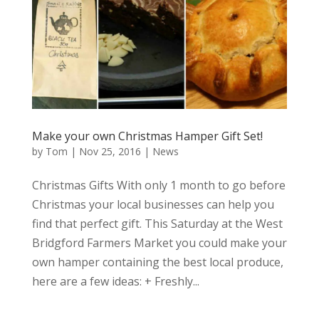
Make your own Christmas Hamper Gift Set!
by
Tom
|
Nov 25, 2016
|
News
Christmas Gifts With only 1 month to go before
Christmas your local businesses can help you
find that perfect gift. This Saturday at the West
Bridgford Farmers Market you could make your
own hamper containing the best local produce,
here are a few ideas: + Freshly...