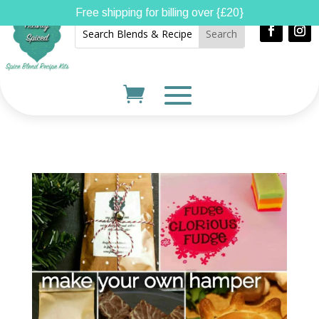
Free shipping for billing over {£20}