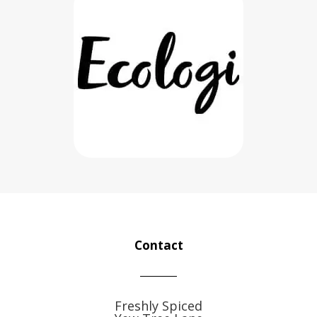
Contact
Freshly Spiced