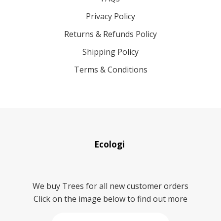
Privacy Policy
Returns & Refunds Policy
Shipping Policy
Terms & Conditions
Ecologi
We buy Trees for all new customer orders
Click on the image below to find out more