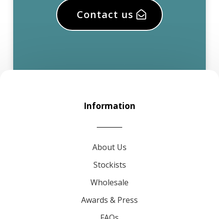
Contact us
Information
About Us
Stockists
Wholesale
Awards & Press
FAQs