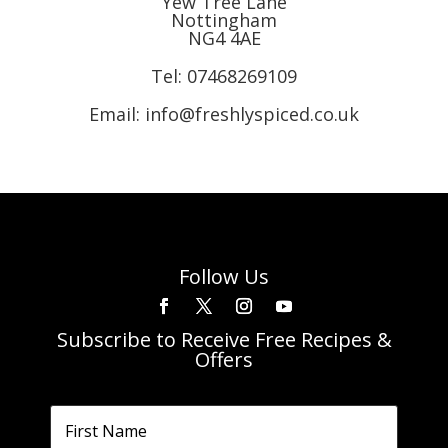
Yew Tree Lane
Nottingham
NG4 4AE
Tel:
07468269109
Email: info@freshlyspiced.co.uk
Follow Us
Subscribe to Receive Free Recipes &
Offers