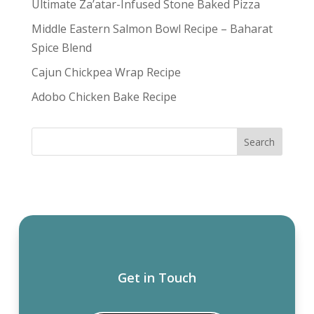
Ultimate Za’atar-Infused Stone Baked Pizza
Middle Eastern Salmon Bowl Recipe – Baharat
Spice Blend
Cajun Chickpea Wrap Recipe
Adobo Chicken Bake Recipe
Get in Touch