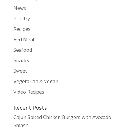
News
Poultry
Recipes
Red Meat
Seafood
Snacks
Sweet
Vegetarian & Vegan
Video Recipes
Recent Posts
Cajun Spiced Chicken Burgers with Avocado
Smash