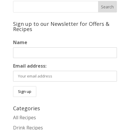
Sign up to our Newsletter for Offers &
Recipes
Name
Email address:
Categories
All Recipes
Drink Recipes