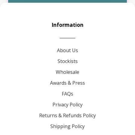
Information
About Us
Stockists
Wholesale
Awards & Press
FAQs
Privacy Policy
Returns & Refunds Policy
Shipping Policy