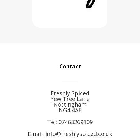
Contact
Freshly Spiced
Yew Tree Lane
Nottingham
NG4 4AE
Tel:
07468269109
Email: info@freshlyspiced.co.uk