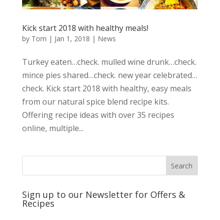
Kick start 2018 with healthy meals!
by
Tom
|
Jan 1, 2018
|
News
Turkey eaten…check. mulled wine drunk…check.
mince pies shared…check. new year celebrated…
check. Kick start 2018 with healthy, easy meals
from our natural spice blend recipe kits.
Offering recipe ideas with over 35 recipes
online, multiple...
Sign up to our Newsletter for Offers &
Recipes