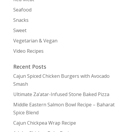
Seafood
Snacks
Sweet
Vegetarian & Vegan
Video Recipes
Recent Posts
Cajun Spiced Chicken Burgers with Avocado
Smash
Ultimate Za’atar-Infused Stone Baked Pizza
Middle Eastern Salmon Bowl Recipe – Baharat
Spice Blend
Cajun Chickpea Wrap Recipe