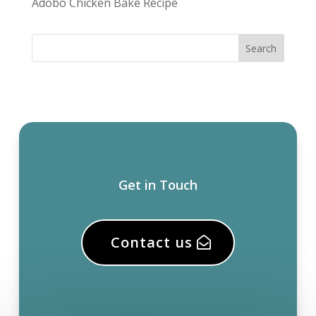
Adobo Chicken Bake Recipe
Get in Touch
Contact us