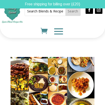
Free shipping for billing over {£20}