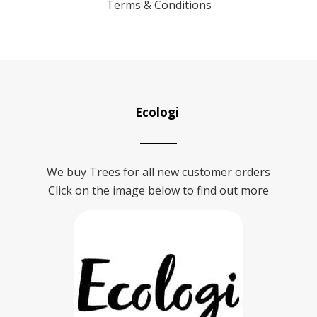
Terms & Conditions
Ecologi
We buy Trees for all new customer orders
Click on the image below to find out more