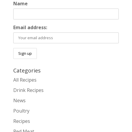
Name
Email address:
Categories
All Recipes
Drink Recipes
News
Poultry
Recipes
Red Meat