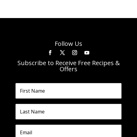
Follow Us
Subscribe to Receive Free Recipes &
Offers