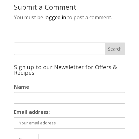
Submit a Comment
You must be
logged in
to post a comment.
Sign up to our Newsletter for Offers &
Recipes
Name
Email address: