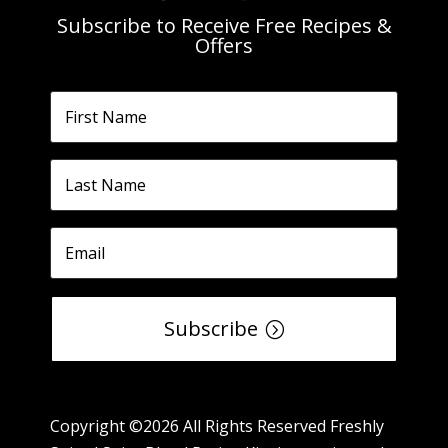
Subscribe to Receive Free Recipes &
Offers
Subscribe
Copyright ©2026 All Rights Reserved Freshly