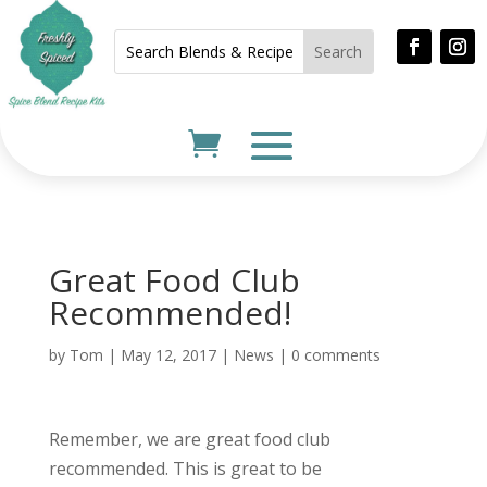
Great Food Club
Recommended!
by
Tom
|
May 12, 2017
|
News
|
0 comments
Remember, we are great food club
recommended. This is great to be