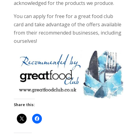
acknowledged for the products we produce.
You can apply for free for a great food club
card and take advantage of the offers available
from their recommended businesses, including
ourselves!
Share this: