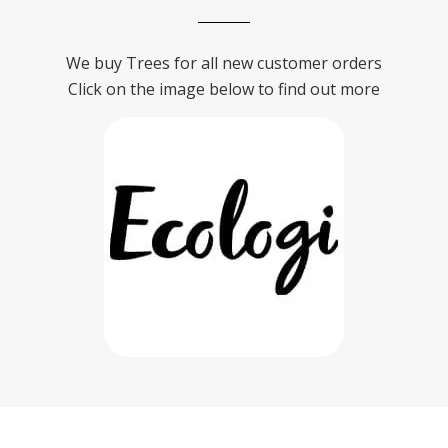
We buy Trees for all new customer orders
Click on the image below to find out more