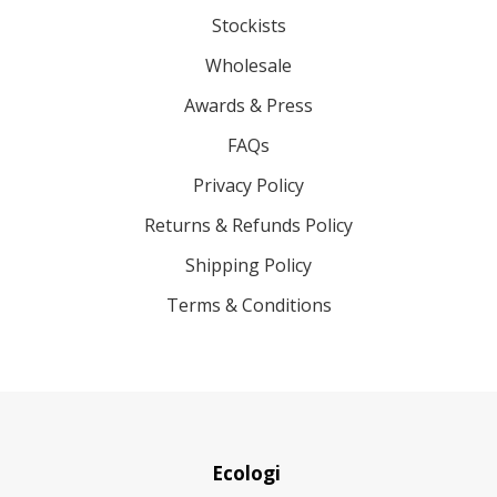
Stockists
Wholesale
Awards & Press
FAQs
Privacy Policy
Returns & Refunds Policy
Shipping Policy
Terms & Conditions
Ecologi