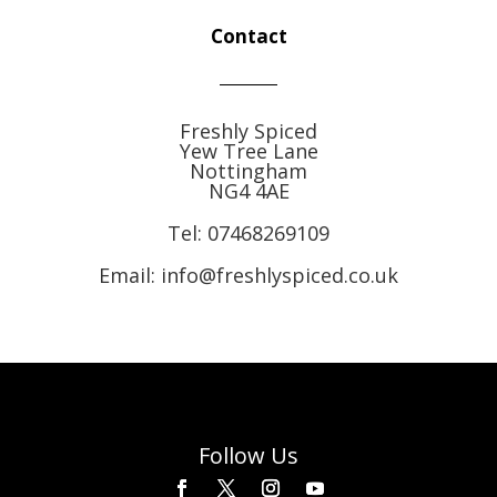
Contact
Freshly Spiced
Yew Tree Lane
Nottingham
NG4 4AE
Tel:
07468269109
Email: info@freshlyspiced.co.uk
Follow Us