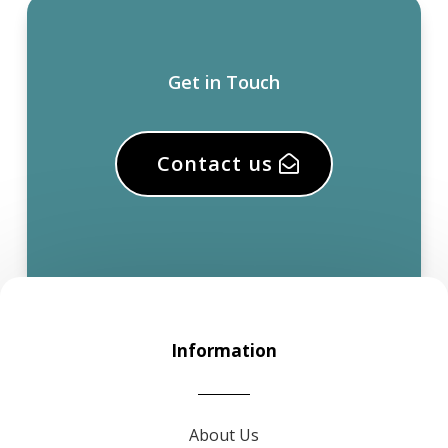
Get in Touch
Contact us
Information
About Us