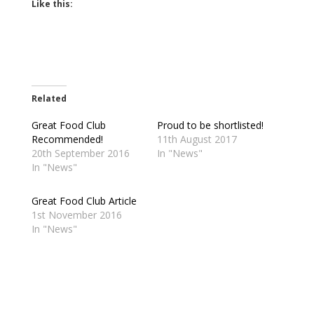
Like this:
Related
Great Food Club
Proud to be shortlisted!
Recommended!
11th August 2017
20th September 2016
In "News"
In "News"
Great Food Club Article
1st November 2016
In "News"