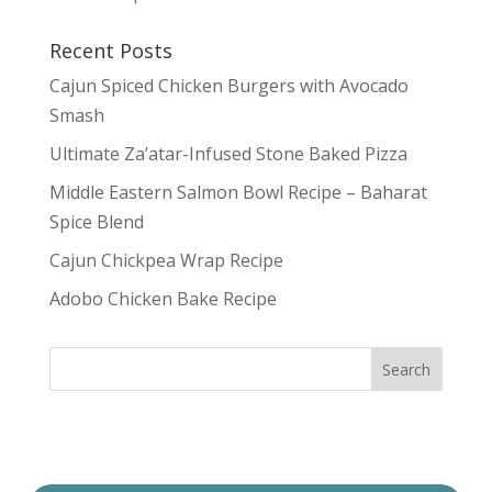
Recent Posts
Cajun Spiced Chicken Burgers with Avocado
Smash
Ultimate Za’atar-Infused Stone Baked Pizza
Middle Eastern Salmon Bowl Recipe – Baharat
Spice Blend
Cajun Chickpea Wrap Recipe
Adobo Chicken Bake Recipe