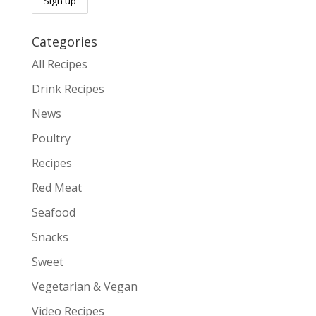
Categories
All Recipes
Drink Recipes
News
Poultry
Recipes
Red Meat
Seafood
Snacks
Sweet
Vegetarian & Vegan
Video Recipes