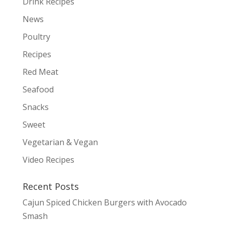
Drink Recipes
News
Poultry
Recipes
Red Meat
Seafood
Snacks
Sweet
Vegetarian & Vegan
Video Recipes
Recent Posts
Cajun Spiced Chicken Burgers with Avocado
Smash