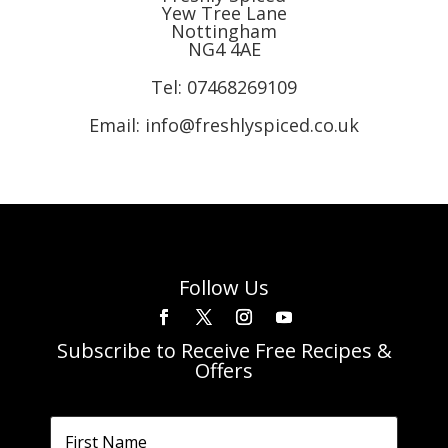
Yew Tree Lane
Nottingham
NG4 4AE
Tel:
07468269109
Email: info@freshlyspiced.co.uk
Follow Us
Subscribe to Receive Free Recipes &
Offers