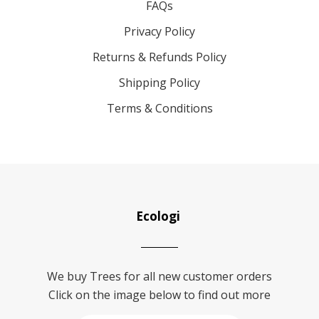
FAQs
Privacy Policy
Returns & Refunds Policy
Shipping Policy
Terms & Conditions
Ecologi
We buy Trees for all new customer orders
Click on the image below to find out more