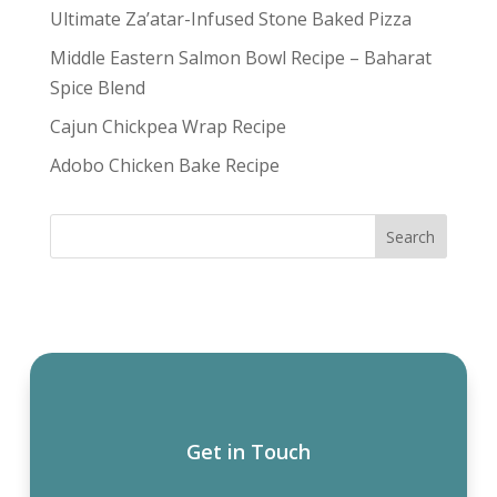
Ultimate Za’atar-Infused Stone Baked Pizza
Middle Eastern Salmon Bowl Recipe – Baharat
Spice Blend
Cajun Chickpea Wrap Recipe
Adobo Chicken Bake Recipe
Get in Touch