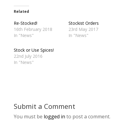
Related
Re-Stocked!
Stockist Orders
16th February 2018
23rd May 2017
In "News"
In "News"
Stock or Use Spices!
22nd July 2016
In "News"
Submit a Comment
You must be
logged in
to post a comment.