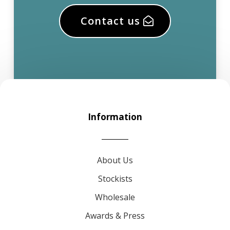
Contact us
Information
About Us
Stockists
Wholesale
Awards & Press