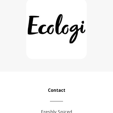
Contact
Freshly Spiced