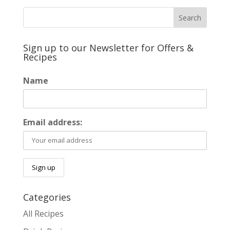
Sign up to our Newsletter for Offers &
Recipes
Name
Email address:
Categories
All Recipes