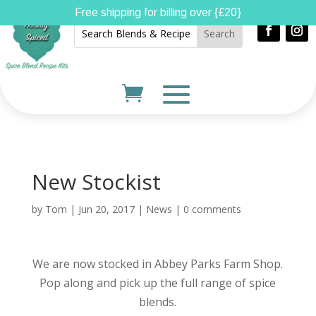
Free shipping for billing over {£20}
New Stockist
by
Tom
|
Jun 20, 2017
|
News
|
0 comments
We are now stocked in Abbey Parks Farm Shop.
Pop along and pick up the full range of spice
blends.