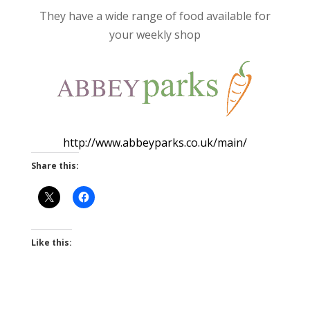
They have a wide range of food available for
your weekly shop
http://www.abbeyparks.co.uk/main/
Share this:
Like this: