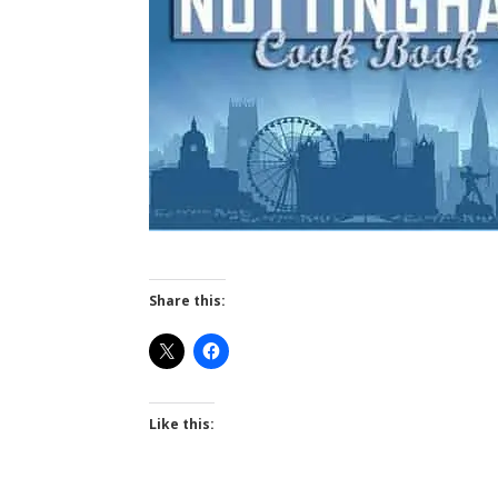
Share this:
Like this: