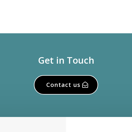
Get in Touch
Contact us