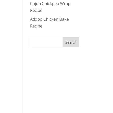
Cajun Chickpea Wrap
Recipe
Adobo Chicken Bake
Recipe