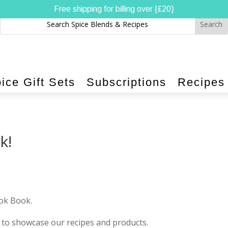
Free shipping for billing over {£20}
ice Gift Sets
Subscriptions
Recipes
k!
ook Book.
us to showcase our recipes and products.