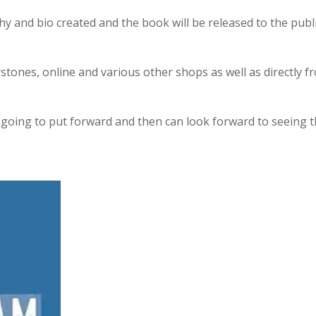
 and bio created and the book will be released to the publi
stones, online and various other shops as well as directly f
re going to put forward and then can look forward to seeing 