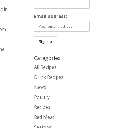
c in
Email address:
rom
the
Categories
All Recipes
Drink Recipes
News
Poultry
Recipes
Red Meat
Seafood