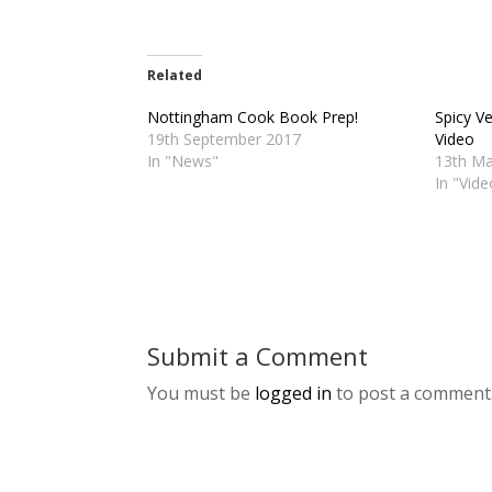
Related
Nottingham Cook Book Prep!
Spicy V
19th September 2017
Video
In "News"
13th Ma
In "Vid
Submit a Comment
You must be
logged in
to post a comment