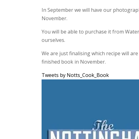
In September we will have our photography
November.
You will be able to purchase it from Water
ourselves.
We are just finalising which recipe will a
finished book in November.
Tweets by Notts_Cook_Book