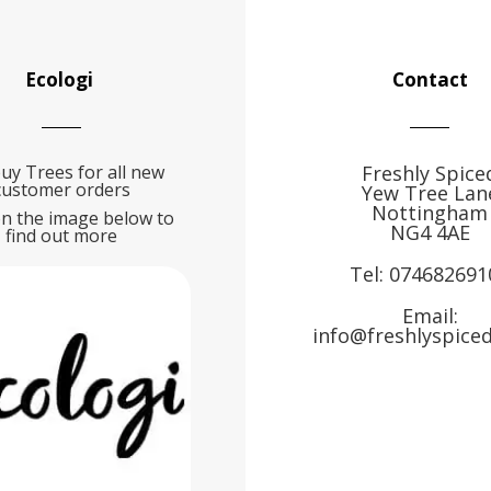
Ecologi
Contact
uy Trees for all new
Freshly Spice
customer orders
Yew Tree Lan
Nottingham
on the image below to
NG4 4AE
find out more
Tel:
074682691
Email:
info@freshlyspiced