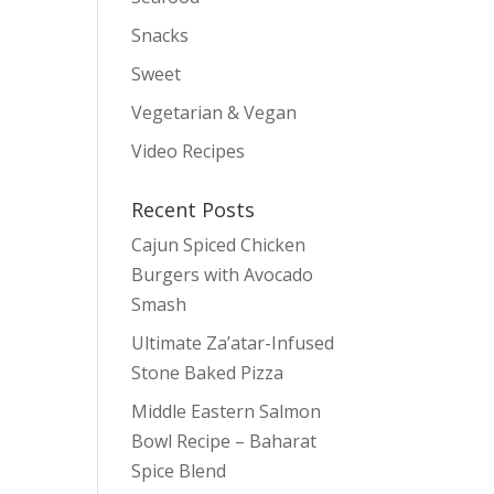
Snacks
Sweet
Vegetarian & Vegan
Video Recipes
Recent Posts
Cajun Spiced Chicken
Burgers with Avocado
Smash
Ultimate Za’atar-Infused
Stone Baked Pizza
Middle Eastern Salmon
Bowl Recipe – Baharat
Spice Blend