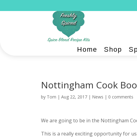
Home
Shop
Sp
Nottingham Cook Boo
by
Tom
|
Aug 22, 2017
|
News
|
0 comments
We are going to be in the Nottingham C
This is a really exciting opportunity for 