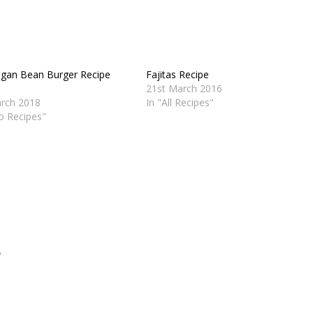
egan Bean Burger Recipe
Fajitas Recipe
21st March 2016
rch 2018
In "All Recipes"
eo Recipes"
.