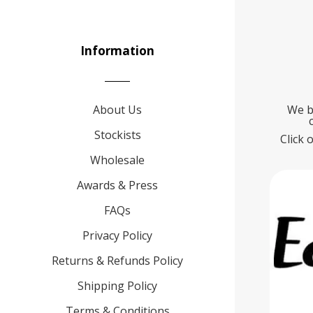
Information
About Us
We b
Stockists
Click 
Wholesale
Awards & Press
FAQs
Privacy Policy
Returns & Refunds Policy
Shipping Policy
Terms & Conditions