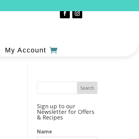
My Account
Sign up to our
Newsletter for Offers
& Recipes
Name