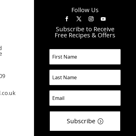
Follow Us
Subscribe to Receive
Free Recipes & Offers
d
e
09
.co.uk
Subscribe