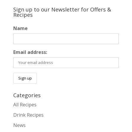
Sign up to our Newsletter for Offers &
Recipes
Name
Email address:
Categories
All Recipes
Drink Recipes
News