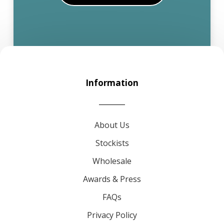
Information
About Us
Stockists
Wholesale
Awards & Press
FAQs
Privacy Policy