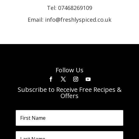
Tel:
07468269109
Email: info@freshlyspiced.co.uk
Follow Us
Subscribe to Receive Free Recipes &
Offers