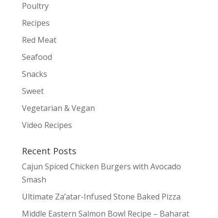
Poultry
Recipes
Red Meat
Seafood
Snacks
Sweet
Vegetarian & Vegan
Video Recipes
Recent Posts
Cajun Spiced Chicken Burgers with Avocado
Smash
Ultimate Za’atar-Infused Stone Baked Pizza
Middle Eastern Salmon Bowl Recipe – Baharat