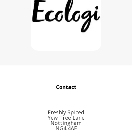
Contact
Freshly Spiced
Yew Tree Lane
Nottingham
NG4 4AE