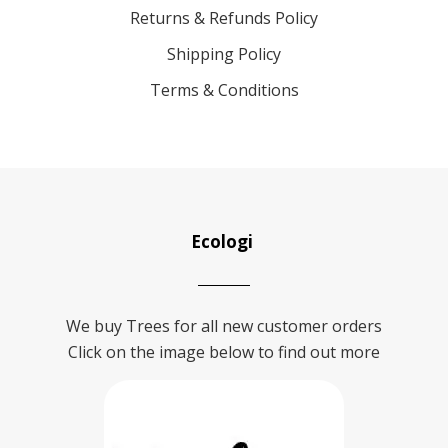
Returns & Refunds Policy
Shipping Policy
Terms & Conditions
Ecologi
We buy Trees for all new customer orders
Click on the image below to find out more