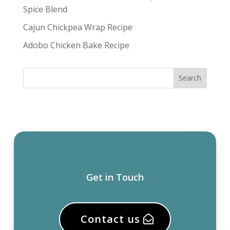
Spice Blend
Cajun Chickpea Wrap Recipe
Adobo Chicken Bake Recipe
Get in Touch
Contact us