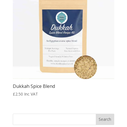
Dukkah Spice Blend
£
2.50
Inc VAT