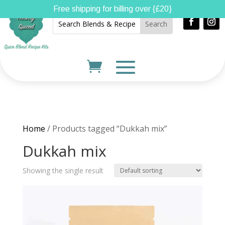
Free shipping for billing over {£20}
Home
/ Products tagged “Dukkah mix”
Dukkah mix
Showing the single result