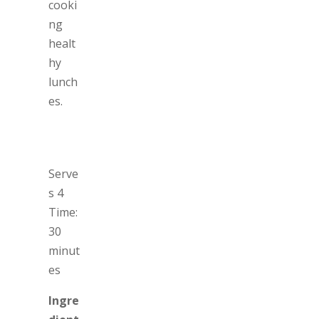
cooki
ng
healt
hy
lunch
es.
Serve
s 4
Time:
30
minut
es
Ingre