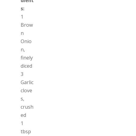
dient
s:
1
Brow
n
Onio
n,
finely
diced
3
Garlic
clove
s,
crush
ed
1
tbsp