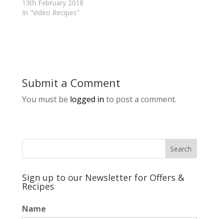
13th February 2018
In "Video Recipes"
Submit a Comment
You must be
logged in
to post a comment.
Sign up to our Newsletter for Offers &
Recipes
Name