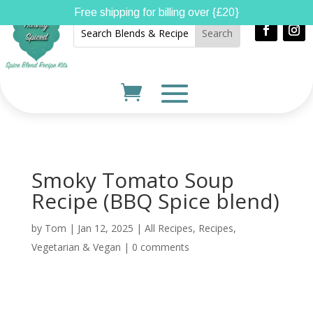
Free shipping for billing over {£20}
Smoky Tomato Soup
Recipe (BBQ Spice blend)
by
Tom
|
Jan 12, 2025
|
All Recipes
,
Recipes
,
Vegetarian & Vegan
|
0 comments