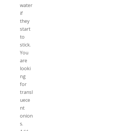
water
if
they
start
to
stick.
You
are
looki
ng
for
transl
uece
nt
onion
s.