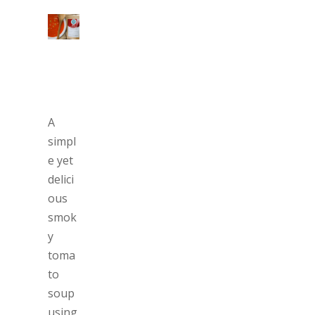
A
simpl
e yet
delici
ous
smok
y
toma
to
soup
using