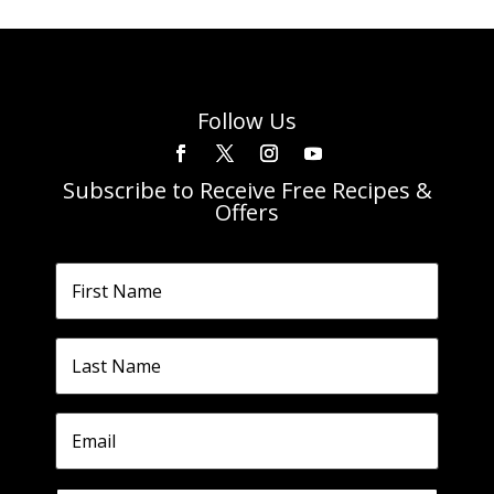
Follow Us
Subscribe to Receive Free Recipes &
Offers