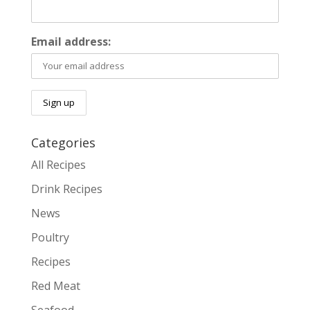
Email address:
Categories
All Recipes
Drink Recipes
News
Poultry
Recipes
Red Meat
Seafood