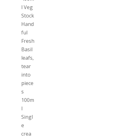
l Veg
Stock
Hand
ful
Fresh
Basil
leafs,
tear
into
piece
s
100m
l
Singl
e
crea