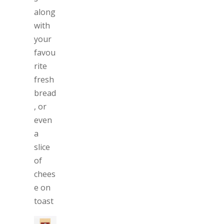
along
with
your
favou
rite
fresh
bread
, or
even
a
slice
of
chees
e on
toast