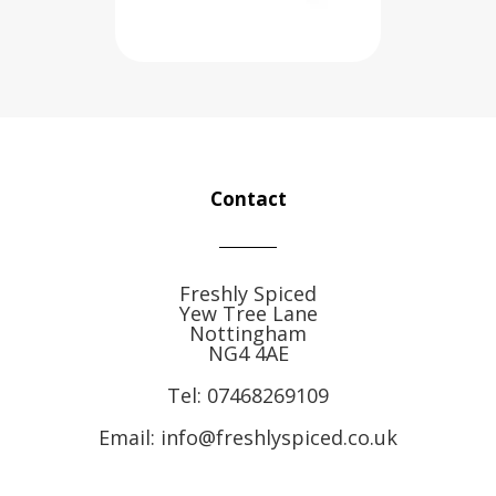
Contact
Freshly Spiced
Yew Tree Lane
Nottingham
NG4 4AE
Tel:
07468269109
Email: info@freshlyspiced.co.uk