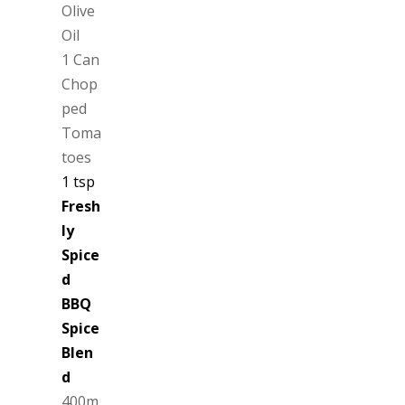
Olive
Oil
1 Can
Chop
ped
Toma
toes
1 tsp
Fresh
ly
Spice
d
BBQ
Spice
Blen
d
400m