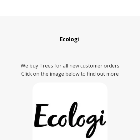
Ecologi
We buy Trees for all new customer orders
Click on the image below to find out more