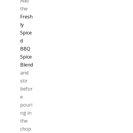
Add
the
Fresh
ly
Spice
d
BBQ
Spice
Blend
and
stir
befor
e
pouri
ng in
the
chop