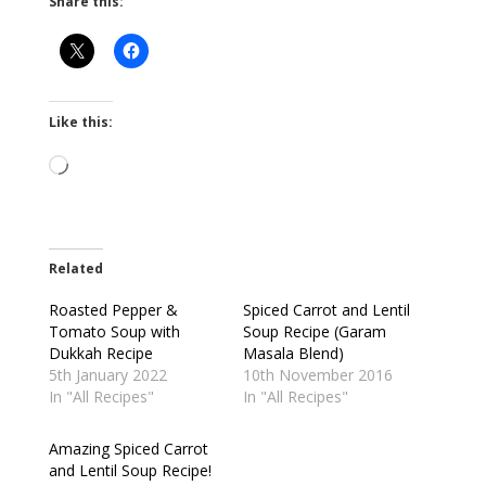
Share this:
Like this:
Loading…
Related
Roasted Pepper &
Spiced Carrot and Lentil
Tomato Soup with
Soup Recipe (Garam
Dukkah Recipe
Masala Blend)
5th January 2022
10th November 2016
In "All Recipes"
In "All Recipes"
Amazing Spiced Carrot
and Lentil Soup Recipe!