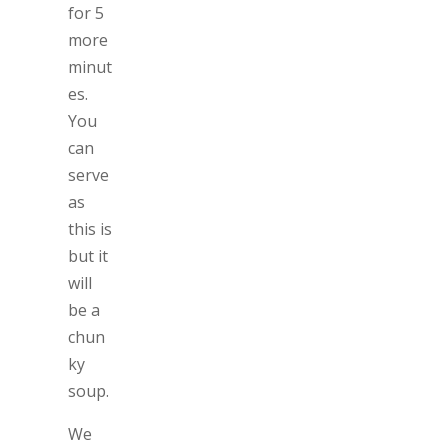
for 5
more
minut
es.
You
can
serve
as
this is
but it
will
be a
chun
ky
soup.
We