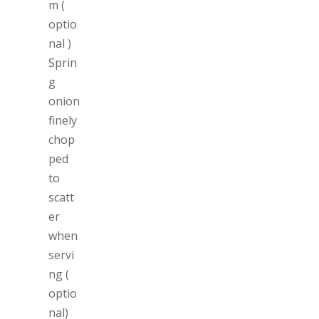
m (
optio
nal )
Sprin
g
onion
finely
chop
ped
to
scatt
er
when
servi
ng (
optio
nal)