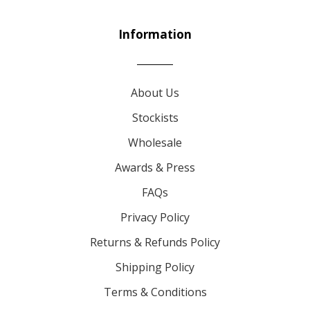
Information
About Us
Stockists
Wholesale
Awards & Press
FAQs
Privacy Policy
Returns & Refunds Policy
Shipping Policy
Terms & Conditions