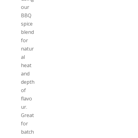
our
BBQ
spice
blend
for
natur
al
heat
and
depth
of
flavo
ur.
Great
for
batch