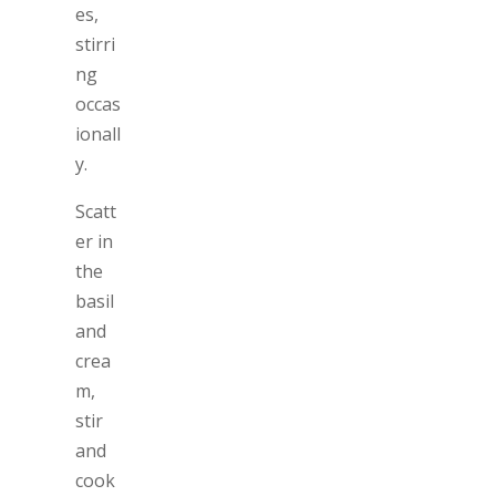
es,
stirri
ng
occas
ionall
y.
Scatt
er in
the
basil
and
crea
m,
stir
and
cook