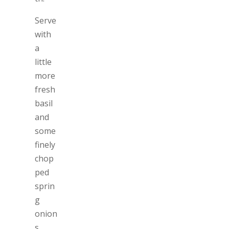
Serve
with
a
little
more
fresh
basil
and
some
finely
chop
ped
sprin
g
onion
s