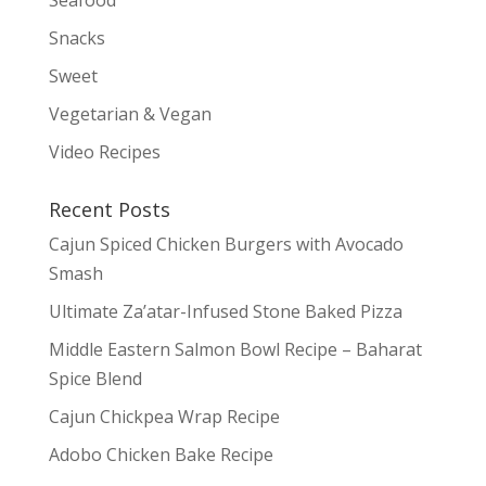
Snacks
Sweet
Vegetarian & Vegan
Video Recipes
Recent Posts
Cajun Spiced Chicken Burgers with Avocado
Smash
Ultimate Za’atar-Infused Stone Baked Pizza
Middle Eastern Salmon Bowl Recipe – Baharat
Spice Blend
Cajun Chickpea Wrap Recipe
Adobo Chicken Bake Recipe