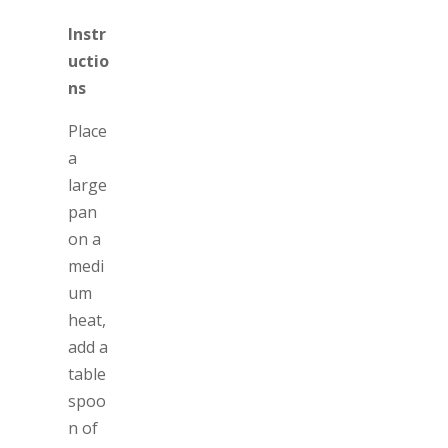
Instr
uctio
ns
Place
a
large
pan
on a
medi
um
heat,
add a
table
spoo
n of