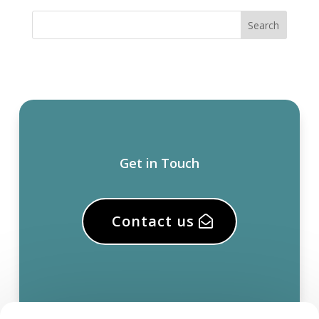
Get in Touch
Contact us