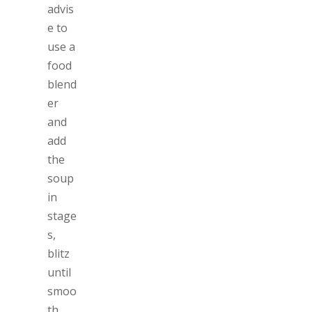
advis
e to
use a
food
blend
er
and
add
the
soup
in
stage
s,
blitz
until
smoo
th.