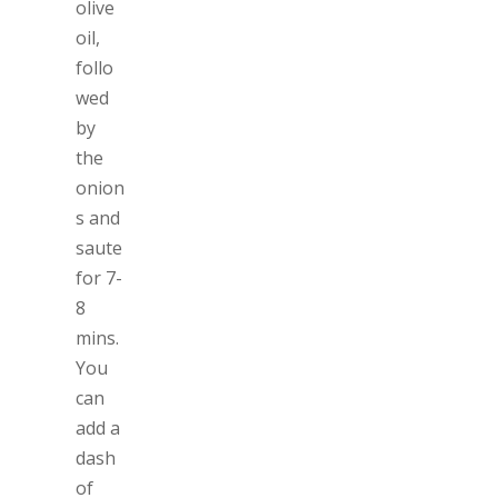
olive
oil,
follo
wed
by
the
onion
s and
saute
for 7-
8
mins.
You
can
add a
dash
of