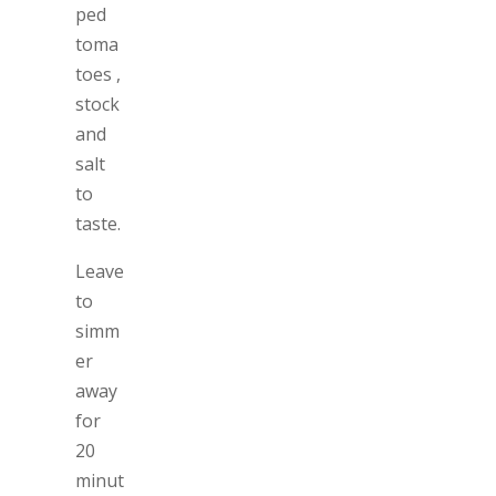
ped
toma
toes ,
stock
and
salt
to
taste.
Leave
to
simm
er
away
for
20
minut