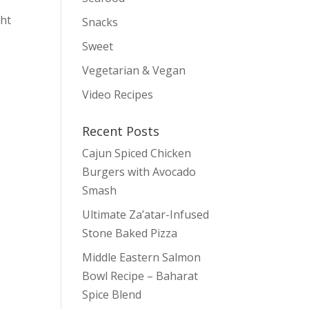
ght
Snacks
Sweet
Vegetarian & Vegan
Video Recipes
Recent Posts
Cajun Spiced Chicken
Burgers with Avocado
Smash
Ultimate Za’atar-Infused
Stone Baked Pizza
Middle Eastern Salmon
Bowl Recipe – Baharat
Spice Blend