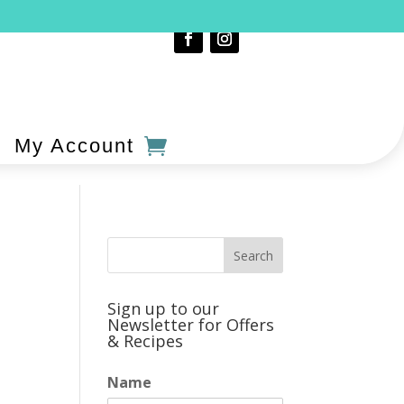
My Account
Sign up to our
Newsletter for Offers
& Recipes
Name