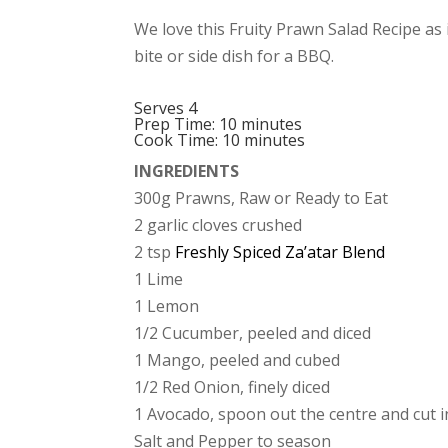
We love this Fruity Prawn Salad Recipe as i
bite or side dish for a BBQ.
Serves 4
Prep Time: 10 minutes
Cook Time: 10 minutes
INGREDIENTS
300g Prawns, Raw or Ready to Eat
2 garlic cloves crushed
2 tsp
Freshly Spiced Za’atar Blend
1 Lime
1 Lemon
1/2 Cucumber, peeled and diced
1 Mango, peeled and cubed
1/2 Red Onion, finely diced
1 Avocado, spoon out the centre and cut 
Salt and Pepper to season