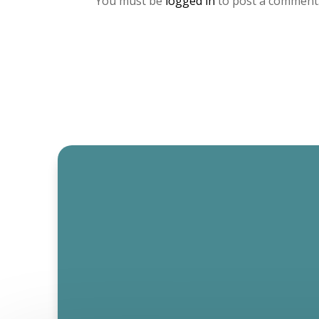
You must be
logged in
to post a comment