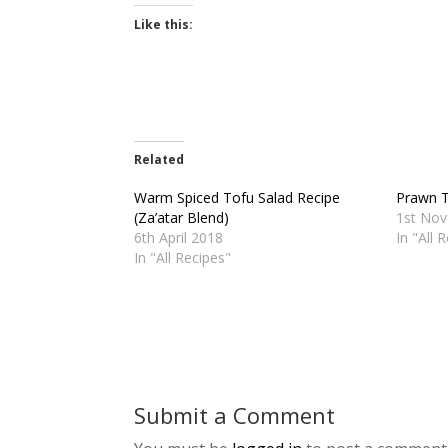
Like this:
Related
Warm Spiced Tofu Salad Recipe
Prawn T
(Za’atar Blend)
1st No
6th April 2018
In "All 
In "All Recipes"
Submit a Comment