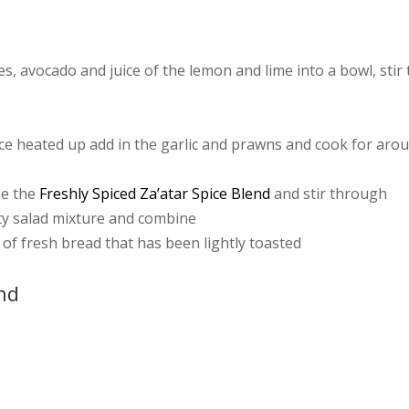
, avocado and juice of the lemon and lime into a bowl, stir 
d once heated up add in the garlic and prawns and cook for aro
le the
Freshly Spiced Za’atar Spice Blend
and stir through
ty salad mixture and combine
e of fresh bread that has been lightly toasted
end