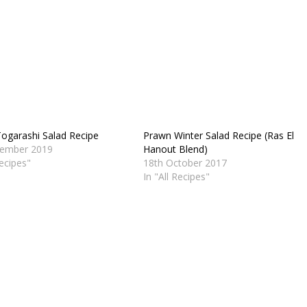
ogarashi Salad Recipe
Prawn Winter Salad Recipe (Ras El
vember 2019
Hanout Blend)
Recipes"
18th October 2017
In "All Recipes"