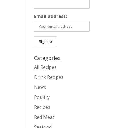
Email address:
Categories
All Recipes
Drink Recipes
News
Poultry
Recipes
Red Meat
Seafood