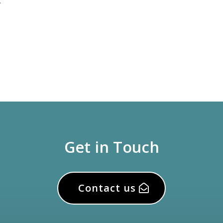
.
Get in Touch
Contact us