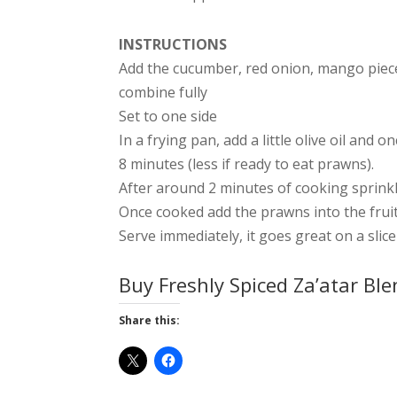
INSTRUCTIONS
Add the cucumber, red onion, mango pieces
combine fully
Set to one side
In a frying pan, add a little olive oil an
8 minutes (less if ready to eat prawns).
After around 2 minutes of cooking sprink
Once cooked add the prawns into the frui
Serve immediately, it goes great on a slic
Buy Freshly Spiced Za’atar Bl
Share this: