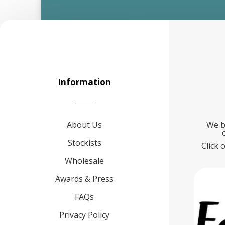
Information
About Us
We b
Stockists
Click 
Wholesale
Awards & Press
FAQs
Privacy Policy