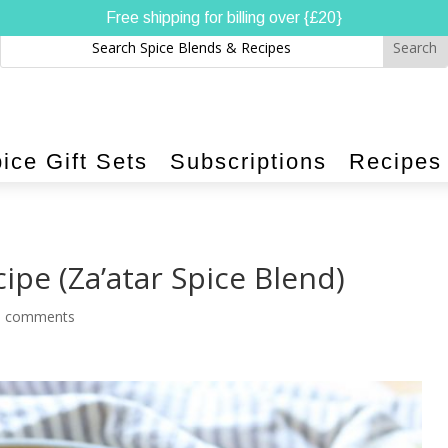
Free shipping for billing over {£20}
ice Gift Sets
Subscriptions
Recipes
ipe (Za’atar Spice Blend)
0 comments