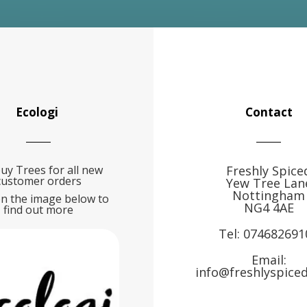
Ecologi
Contact
uy Trees for all new
Freshly Spice
customer orders
Yew Tree Lan
Nottingham
on the image below to
NG4 4AE
find out more
Tel:
074682691
Email:
info@freshlyspiced