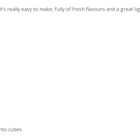
t’s really easy to make, fully of fresh flavours and a great li
into cubes