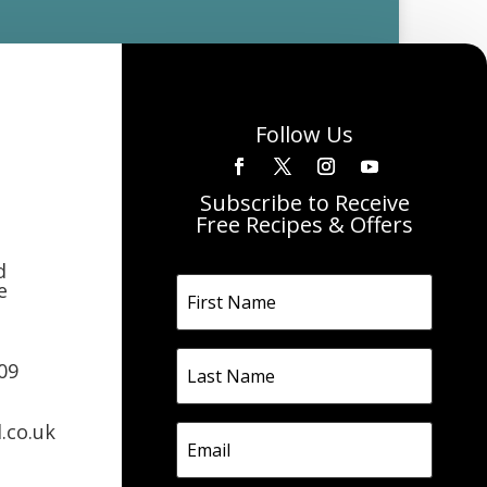
Follow Us
Subscribe to Receive
Free Recipes & Offers
d
e
09
.co.uk