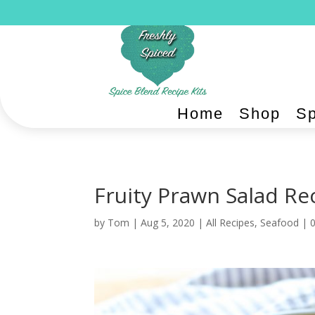
Home
Shop
Sp
Fruity Prawn Salad Rec
by
Tom
|
Aug 5, 2020
|
All Recipes
,
Seafood
|