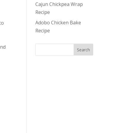
Cajun Chickpea Wrap
Recipe
Adobo Chicken Bake
to
Recipe
und