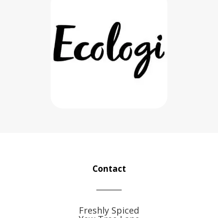
Contact
Freshly Spiced