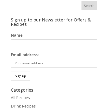
Sign up to our Newsletter for Offers &
Recipes
Name
Email address:
Categories
All Recipes
Drink Recipes