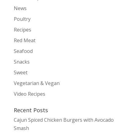
News
Poultry
Recipes
Red Meat
Seafood
Snacks
Sweet
Vegetarian & Vegan
Video Recipes
Recent Posts
Cajun Spiced Chicken Burgers with Avocado
Smash