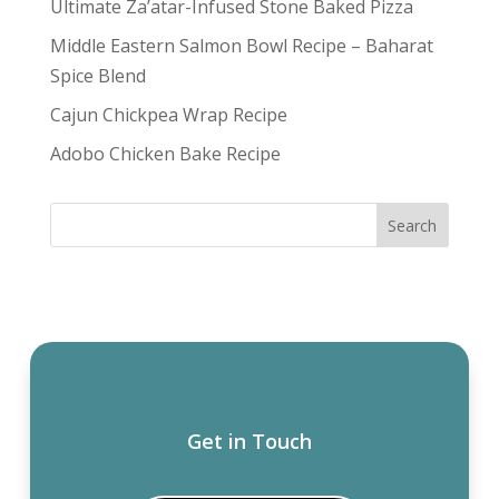
Ultimate Za’atar-Infused Stone Baked Pizza
Middle Eastern Salmon Bowl Recipe – Baharat
Spice Blend
Cajun Chickpea Wrap Recipe
Adobo Chicken Bake Recipe
Get in Touch