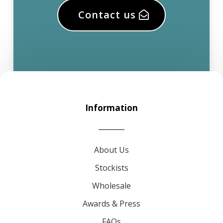
Contact us
Information
About Us
Stockists
Wholesale
Awards & Press
FAQs