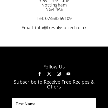
Yew Tree Lane
Nottingham
NG4 4AE
Tel:
07468269109
Email: info@freshlyspiced.co.uk
Follow Us
Subscribe to Receive Free Recipes &
Offers