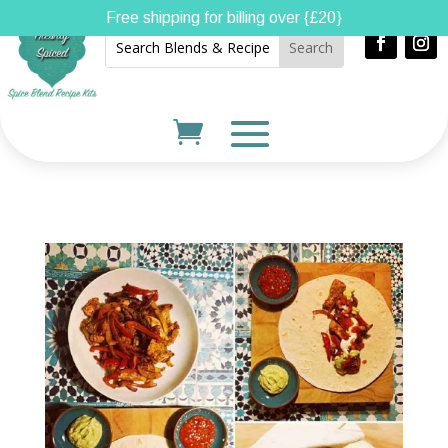
Free shipping for billing over {£20}