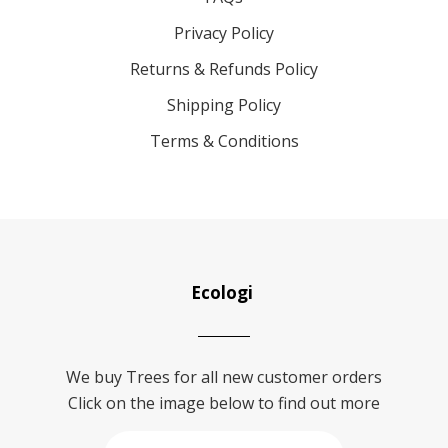
Privacy Policy
Returns & Refunds Policy
Shipping Policy
Terms & Conditions
Ecologi
We buy Trees for all new customer orders
Click on the image below to find out more