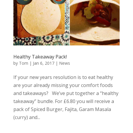
Healthy Takeaway Pack!
by
Tom
|
Jan 6, 2017
|
News
If your new years resolution is to eat healthy
are your already missing your comfort foods
and takeaways? We’ve put together a “healthy
takeaway” bundle. For £6.80 you will receive a
pack of Spiced Burger, Fajita, Garam Masala
(curry) and...