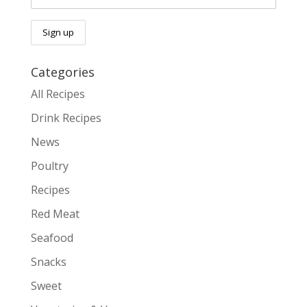
Categories
All Recipes
Drink Recipes
News
Poultry
Recipes
Red Meat
Seafood
Snacks
Sweet