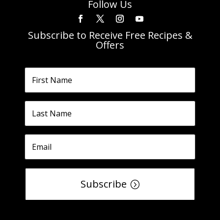
Follow Us
Subscribe to Receive Free Recipes &
Offers
Subscribe