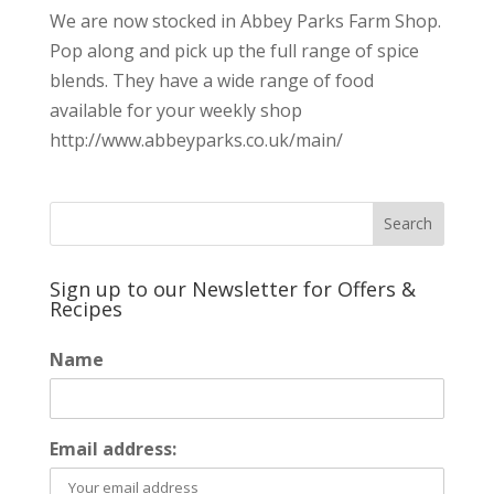
We are now stocked in Abbey Parks Farm Shop.
Pop along and pick up the full range of spice
blends. They have a wide range of food
available for your weekly shop
http://www.abbeyparks.co.uk/main/
Sign up to our Newsletter for Offers &
Recipes
Name
Email address: