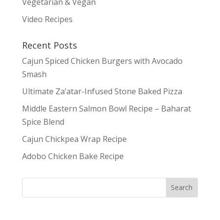
Vegetarian & Vegan
Video Recipes
Recent Posts
Cajun Spiced Chicken Burgers with Avocado
Smash
Ultimate Za’atar-Infused Stone Baked Pizza
Middle Eastern Salmon Bowl Recipe – Baharat
Spice Blend
Cajun Chickpea Wrap Recipe
Adobo Chicken Bake Recipe