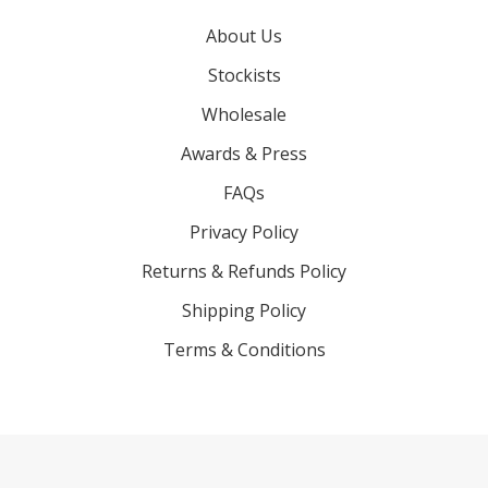
About Us
Stockists
Wholesale
Awards & Press
FAQs
Privacy Policy
Returns & Refunds Policy
Shipping Policy
Terms & Conditions