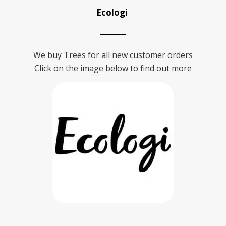
Ecologi
We buy Trees for all new customer orders
Click on the image below to find out more