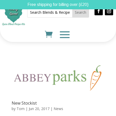
Free shipping for billing over {£20}
New Stockist
by
Tom
|
Jun 20, 2017
|
News