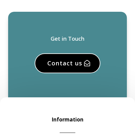
Get in Touch
Contact us
Information