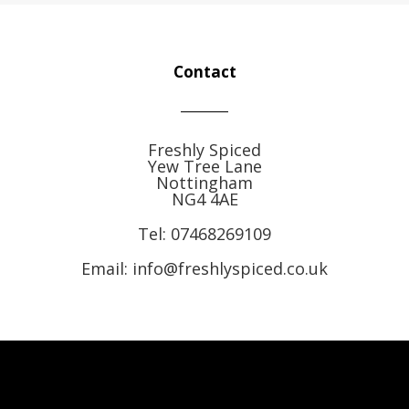
Contact
Freshly Spiced
Yew Tree Lane
Nottingham
NG4 4AE
Tel:
07468269109
Email: info@freshlyspiced.co.uk