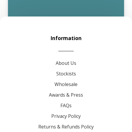
Information
About Us
Stockists
Wholesale
Awards & Press
FAQs
Privacy Policy
Returns & Refunds Policy