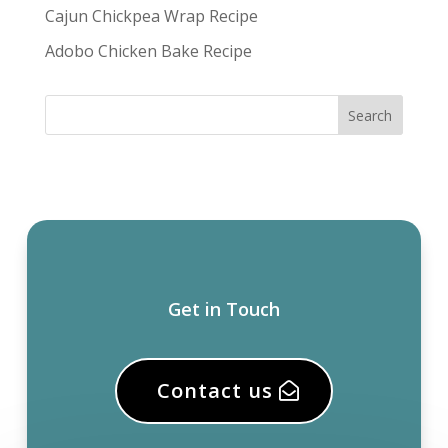
Cajun Chickpea Wrap Recipe
Adobo Chicken Bake Recipe
Get in Touch
Contact us