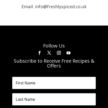
Email: info@freshlyspiced.co.uk
Follow Us
Subscribe to Receive Free Recipes &
Offers