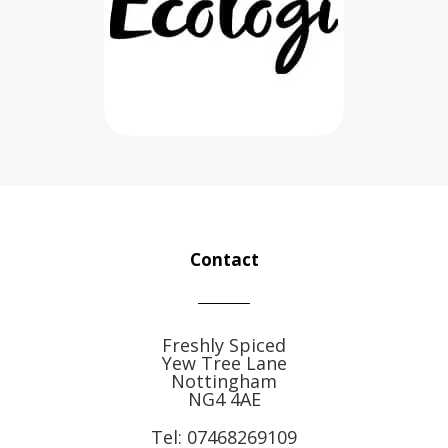
Contact
Freshly Spiced
Yew Tree Lane
Nottingham
NG4 4AE
Tel:
07468269109