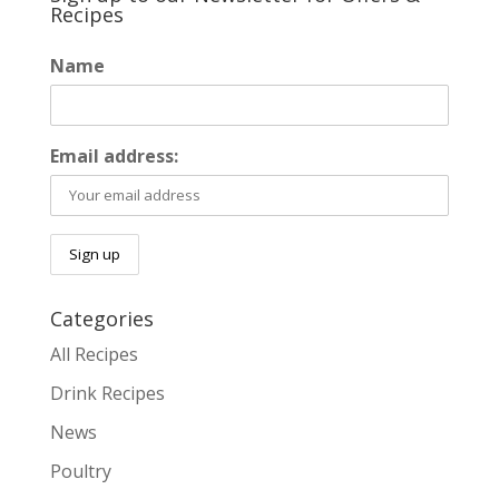
Recipes
Name
Email address:
Categories
All Recipes
Drink Recipes
News
Poultry