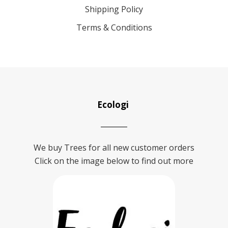
Shipping Policy
Terms & Conditions
Ecologi
We buy Trees for all new customer orders
Click on the image below to find out more