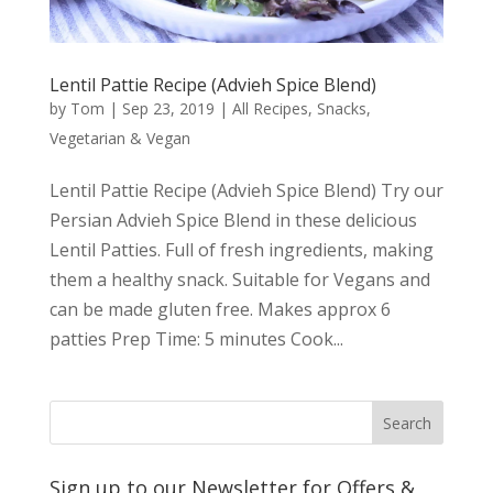
Lentil Pattie Recipe (Advieh Spice Blend)
by
Tom
|
Sep 23, 2019
|
All Recipes
,
Snacks
,
Vegetarian & Vegan
Lentil Pattie Recipe (Advieh Spice Blend) Try our
Persian Advieh Spice Blend in these delicious
Lentil Patties. Full of fresh ingredients, making
them a healthy snack. Suitable for Vegans and
can be made gluten free. Makes approx 6
patties Prep Time: 5 minutes Cook...
Sign up to our Newsletter for Offers &