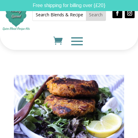
Free shipping for billing over {£20}