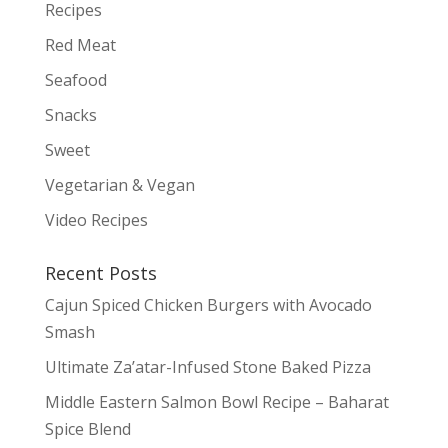
Recipes
Red Meat
Seafood
Snacks
Sweet
Vegetarian & Vegan
Video Recipes
Recent Posts
Cajun Spiced Chicken Burgers with Avocado
Smash
Ultimate Za’atar-Infused Stone Baked Pizza
Middle Eastern Salmon Bowl Recipe – Baharat
Spice Blend