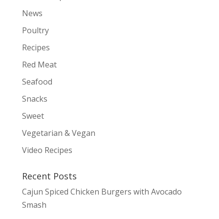
News
Poultry
Recipes
Red Meat
Seafood
Snacks
Sweet
Vegetarian & Vegan
Video Recipes
Recent Posts
Cajun Spiced Chicken Burgers with Avocado
Smash