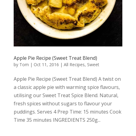
Apple Pie Recipe (Sweet Treat Blend)
by
Tom
|
Oct 11, 2016
|
All Recipes
,
Sweet
Apple Pie Recipe (Sweet Treat Blend) A twist on
a classic apple pie with warming spice flavours,
utilising our Sweet Treat Spice Blend. Natural,
fresh spices without sugars to flavour your
puddings. Serves 4 Prep Time: 15 minutes Cook
Time 35 minutes INGREDIENTS 250g...