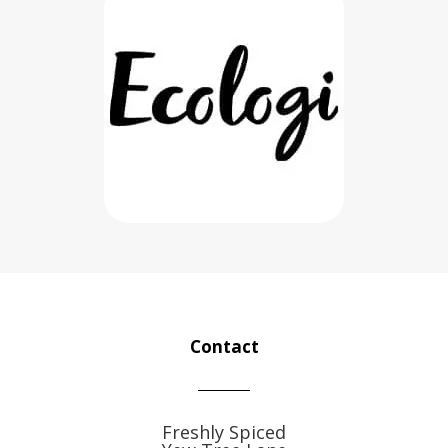
Contact
Freshly Spiced