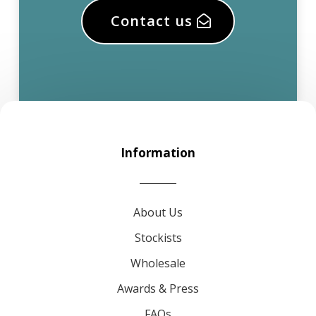
Contact us
Information
About Us
Stockists
Wholesale
Awards & Press
FAQs