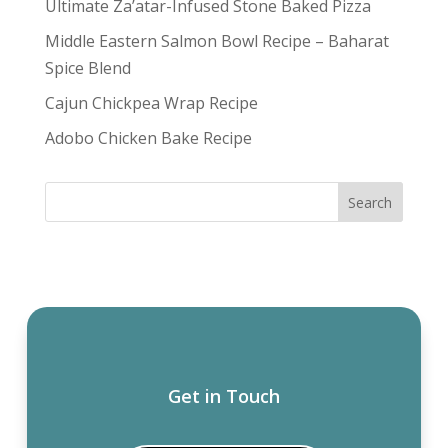
Ultimate Za’atar-Infused Stone Baked Pizza
Middle Eastern Salmon Bowl Recipe – Baharat
Spice Blend
Cajun Chickpea Wrap Recipe
Adobo Chicken Bake Recipe
Get in Touch