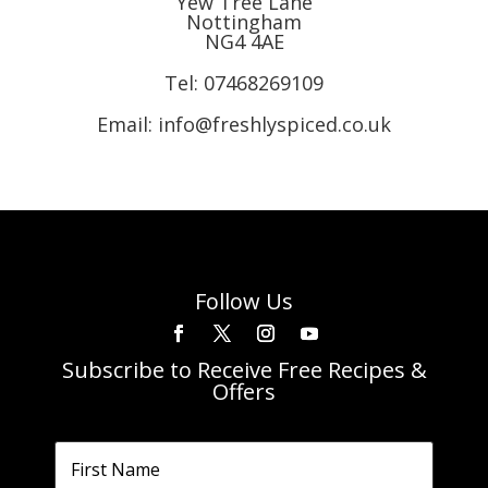
Yew Tree Lane
Nottingham
NG4 4AE
Tel:
07468269109
Email: info@freshlyspiced.co.uk
Follow Us
Subscribe to Receive Free Recipes &
Offers