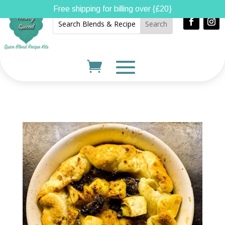
Free shipping for billing over {£20}