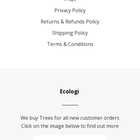
Privacy Policy
Returns & Refunds Policy
Shipping Policy
Terms & Conditions
Ecologi
We buy Trees for all new customer orders
Click on the image below to find out more