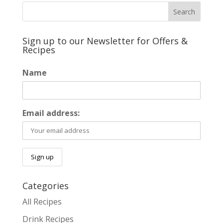
Sign up to our Newsletter for Offers &
Recipes
Name
Email address:
Categories
All Recipes
Drink Recipes