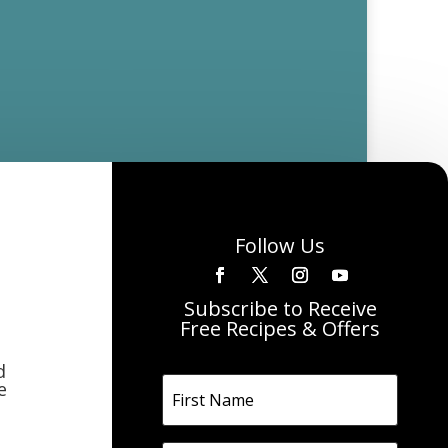
Follow Us
Subscribe to Receive
Free Recipes & Offers
d
e