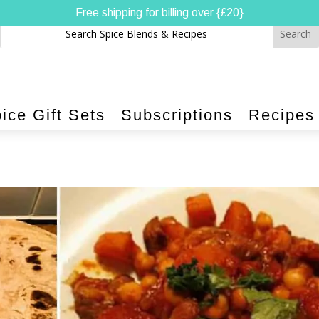
Free shipping for billing over {£20}
ice Gift Sets
Subscriptions
Recipes