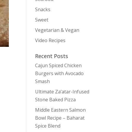
Snacks
Sweet
Vegetarian & Vegan
Video Recipes
Recent Posts
Cajun Spiced Chicken
Burgers with Avocado
Smash
Ultimate Za’atar-Infused
Stone Baked Pizza
Middle Eastern Salmon
Bowl Recipe – Baharat
Spice Blend