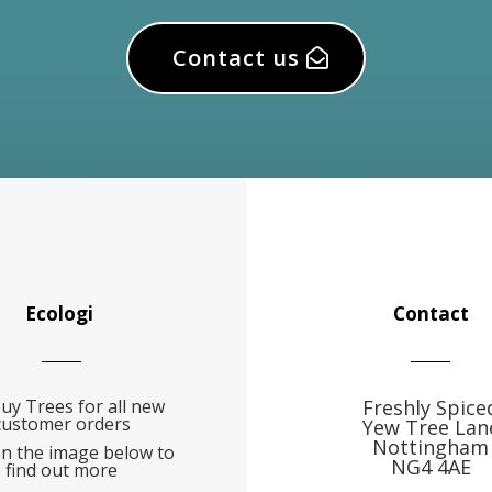
Contact us
Ecologi
Contact
uy Trees for all new
Freshly Spice
customer orders
Yew Tree Lan
Nottingham
on the image below to
NG4 4AE
find out more