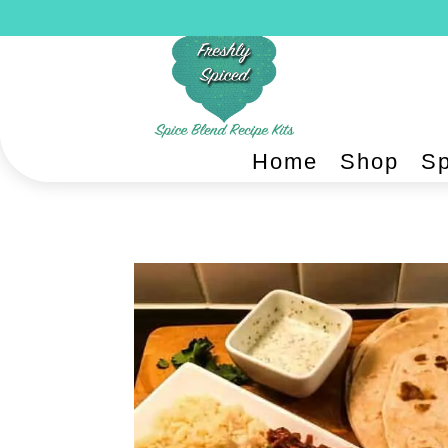
Home
Shop
Sp