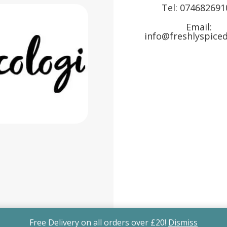
Tel:
074682691
Email:
info@freshlyspiced
Free Delivery on all orders over £20!
Dismiss