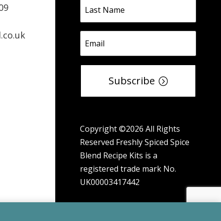
09
.co.uk
Subscribe
Copyright ©2026 All Rights
Reserved Freshly Spiced Spice
Blend Recipe Kits is a
registered trade mark No.
UK00003417442