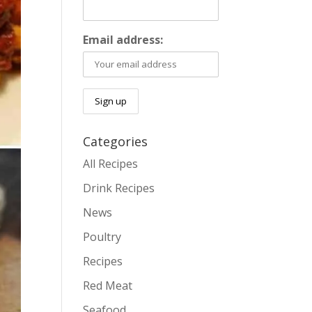
Email address:
Categories
All Recipes
Drink Recipes
News
Poultry
Recipes
Red Meat
Seafood