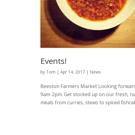
Events!
by
Tom
|
Apr 14, 2017
|
News
Beeston Farmers Market Looking forward
9am-2pm. Get stocked up on our fresh, nat
meals from curries, stews to spiced fishcak