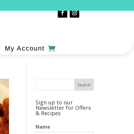
My Account
Sign up to our
Newsletter for Offers
& Recipes
Name