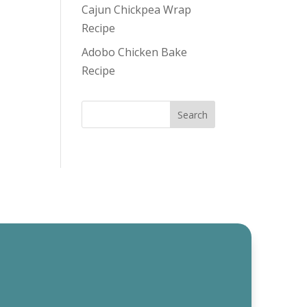
Cajun Chickpea Wrap
Recipe
Adobo Chicken Bake
Recipe