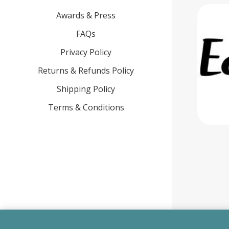
Awards & Press
FAQs
Privacy Policy
Returns & Refunds Policy
Shipping Policy
Terms & Conditions