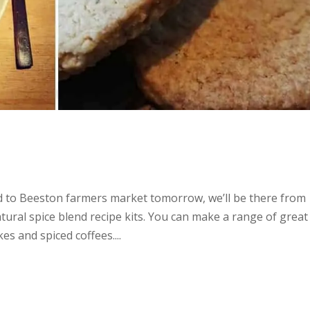
 to Beeston farmers market tomorrow, we’ll be there from
ural spice blend recipe kits. You can make a range of great
es and spiced coffees....