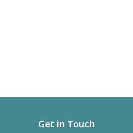
Get in Touch