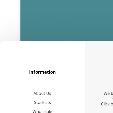
Information
About Us
We b
Stockists
Click 
Wholesale