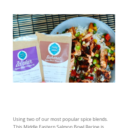
Using two of our most popular spice blends.
This Middle Eastern Salmon Bowl Recipe is