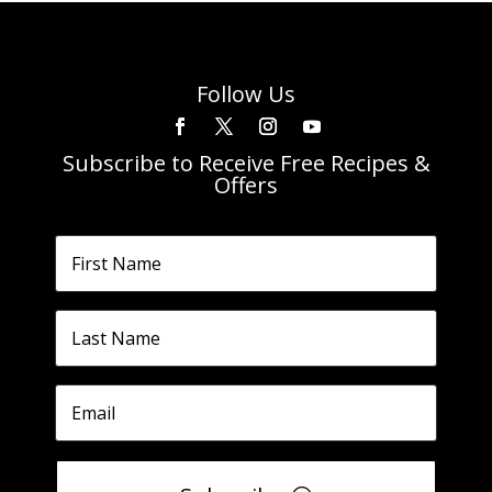
Follow Us
Subscribe to Receive Free Recipes &
Offers