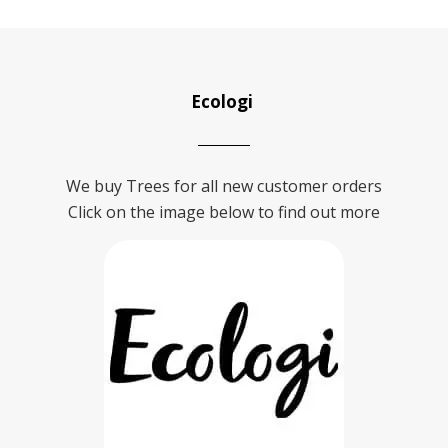
Ecologi
We buy Trees for all new customer orders
Click on the image below to find out more