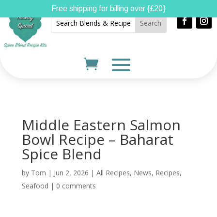
Free shipping for billing over {£20}
Middle Eastern Salmon
Bowl Recipe – Baharat
Spice Blend
by
Tom
|
Jun 2, 2026
|
All Recipes
,
News
,
Recipes
,
Seafood
|
0 comments