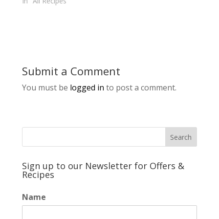
In "All Recipes"
Submit a Comment
You must be
logged in
to post a comment.
Sign up to our Newsletter for Offers &
Recipes
Name