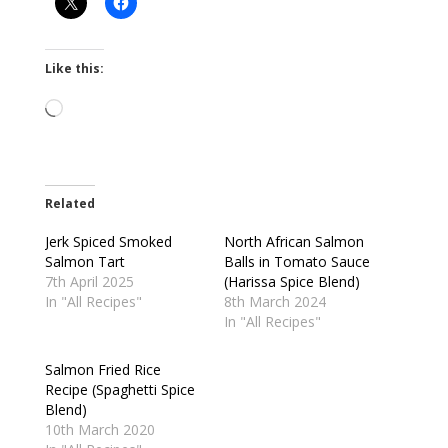
Like this:
Loading…
Related
Jerk Spiced Smoked
North African Salmon
Salmon Tart
Balls in Tomato Sauce
7th April 2025
(Harissa Spice Blend)
In "All Recipes"
8th March 2024
In "All Recipes"
Salmon Fried Rice
Recipe (Spaghetti Spice
Blend)
10th March 2020