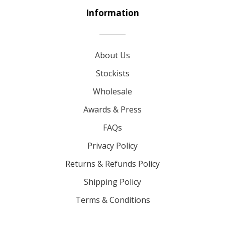
Information
About Us
Stockists
Wholesale
Awards & Press
FAQs
Privacy Policy
Returns & Refunds Policy
Shipping Policy
Terms & Conditions