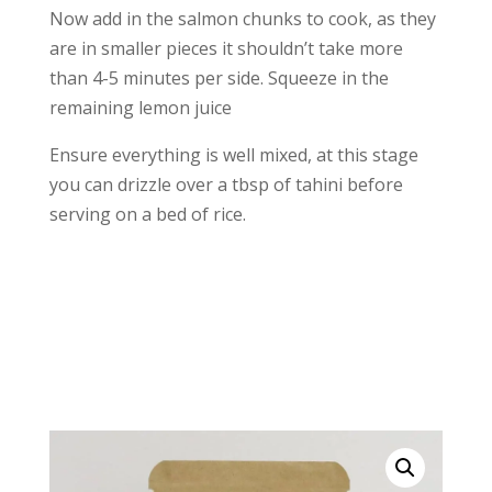
Now add in the salmon chunks to cook, as they
are in smaller pieces it shouldn’t take more
than 4-5 minutes per side. Squeeze in the
remaining lemon juice
Ensure everything is well mixed, at this stage
you can drizzle over a tbsp of tahini before
serving on a bed of rice.