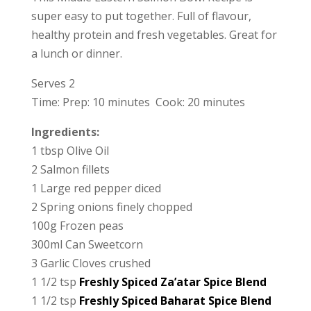
super easy to put together. Full of flavour,
healthy protein and fresh vegetables. Great for
a lunch or dinner.
Serves 2
Time: Prep: 10 minutes Cook: 20 minutes
Ingredients:
1 tbsp Olive Oil
2 Salmon fillets
1 Large red pepper diced
2 Spring onions finely chopped
100g Frozen peas
300ml Can Sweetcorn
3 Garlic Cloves crushed
1 1/2 tsp
Freshly Spiced Za’atar Spice Blend
1 1/2 tsp
Freshly Spiced Baharat Spice Blend