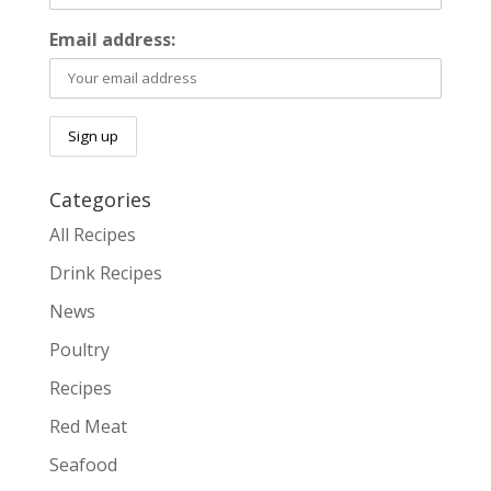
Email address:
Categories
All Recipes
Drink Recipes
News
Poultry
Recipes
Red Meat
Seafood