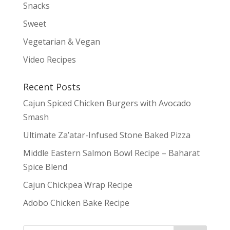
Snacks
Sweet
Vegetarian & Vegan
Video Recipes
Recent Posts
Cajun Spiced Chicken Burgers with Avocado
Smash
Ultimate Za’atar-Infused Stone Baked Pizza
Middle Eastern Salmon Bowl Recipe – Baharat
Spice Blend
Cajun Chickpea Wrap Recipe
Adobo Chicken Bake Recipe