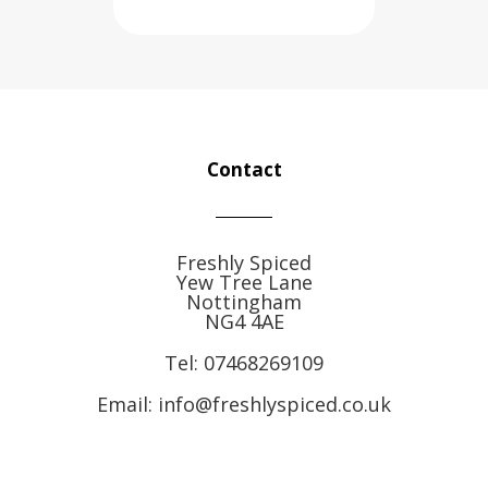
Contact
Freshly Spiced
Yew Tree Lane
Nottingham
NG4 4AE
Tel:
07468269109
Email: info@freshlyspiced.co.uk