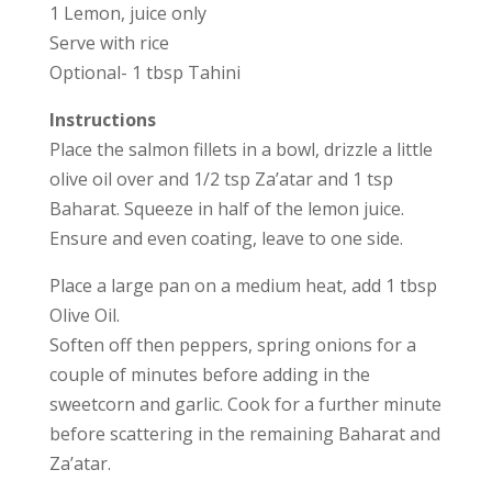
1 Lemon, juice only
Serve with rice
Optional- 1 tbsp Tahini
Instructions
Place the salmon fillets in a bowl, drizzle a little
olive oil over and 1/2 tsp Za’atar and 1 tsp
Baharat. Squeeze in half of the lemon juice.
Ensure and even coating, leave to one side.
Place a large pan on a medium heat, add 1 tbsp
Olive Oil.
Soften off then peppers, spring onions for a
couple of minutes before adding in the
sweetcorn and garlic. Cook for a further minute
before scattering in the remaining Baharat and
Za’atar.