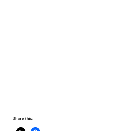
Share this: