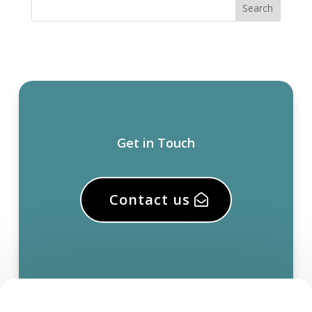
Get in Touch
Contact us