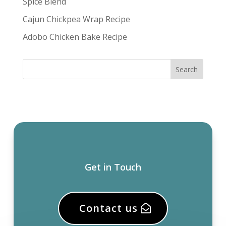
Spice Blend
Cajun Chickpea Wrap Recipe
Adobo Chicken Bake Recipe
Get in Touch
Contact us