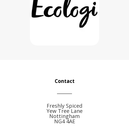
Contact
Freshly Spiced
Yew Tree Lane
Nottingham
NG4 4AE