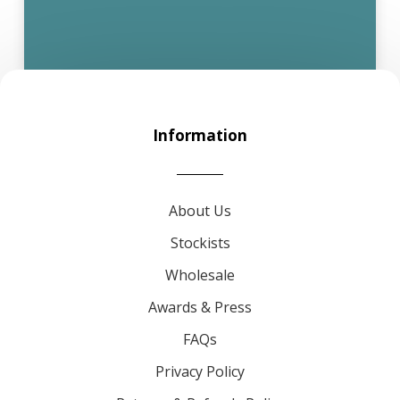
Information
About Us
Stockists
Wholesale
Awards & Press
FAQs
Privacy Policy