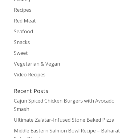
Recipes
Red Meat
Seafood
Snacks
Sweet
Vegetarian & Vegan
Video Recipes
Recent Posts
Cajun Spiced Chicken Burgers with Avocado
Smash
Ultimate Za’atar-Infused Stone Baked Pizza
Middle Eastern Salmon Bowl Recipe – Baharat