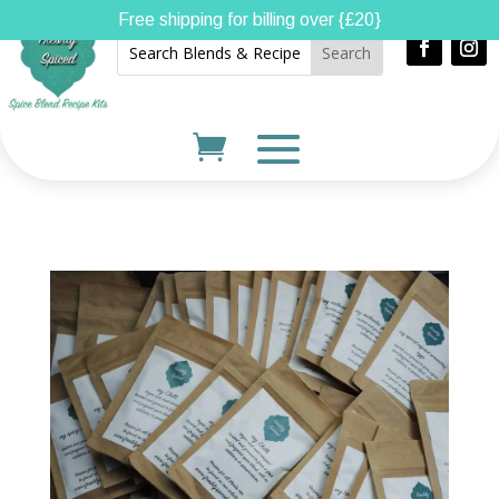
Free shipping for billing over {£20}