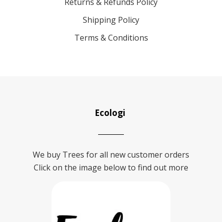
Returns & Refunds Policy
Shipping Policy
Terms & Conditions
Ecologi
We buy Trees for all new customer orders
Click on the image below to find out more