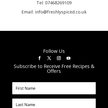
Tel:
07468269109
Email: info@freshlyspiced.co.uk
Follow Us
Subscribe to Receive Free Recipes &
Offers