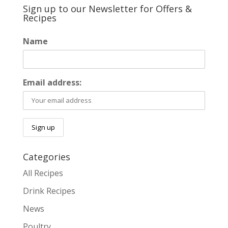
Sign up to our Newsletter for Offers &
Recipes
Name
Email address:
Categories
All Recipes
Drink Recipes
News
Poultry