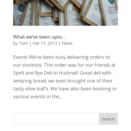
What we’ve been upto….
by
Tom
|
Feb 17, 2017
|
News
Events We’ve been busy delivering orders to
our stockists. This order was for our friends at
Spelt and Rye Deli in Hucknall. Great deli with
amazing bread, we even brought one of their
tasty olive loaf’s. We have also been booking in
various events in the...