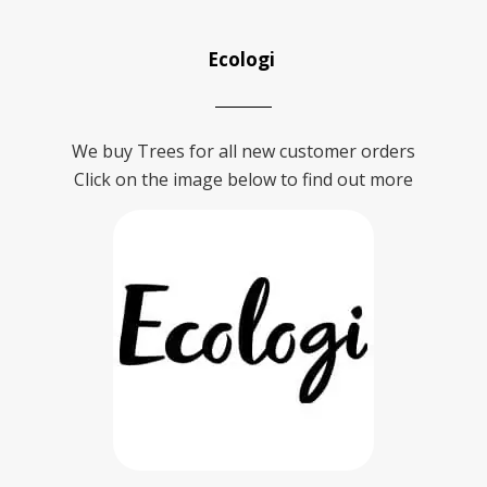
Ecologi
We buy Trees for all new customer orders
Click on the image below to find out more