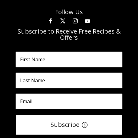
Follow Us
Subscribe to Receive Free Recipes &
Offers
Subscribe