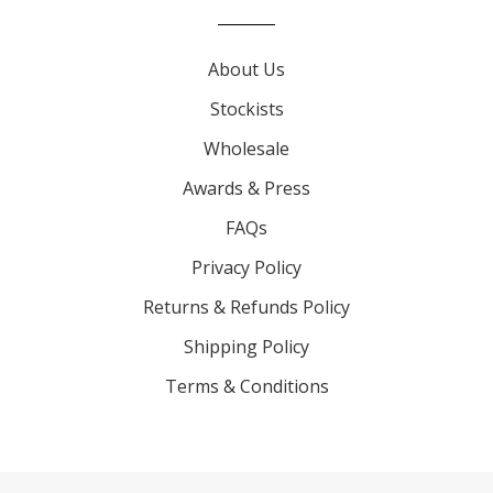
About Us
Stockists
Wholesale
Awards & Press
FAQs
Privacy Policy
Returns & Refunds Policy
Shipping Policy
Terms & Conditions