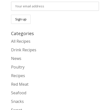
Categories
All Recipes
Drink Recipes
News
Poultry
Recipes
Red Meat
Seafood
Snacks
Sweet