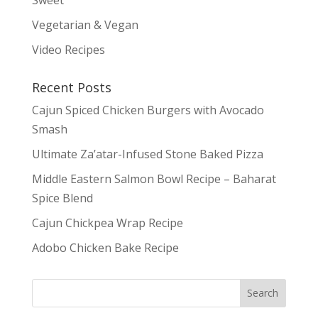
Vegetarian & Vegan
Video Recipes
Recent Posts
Cajun Spiced Chicken Burgers with Avocado
Smash
Ultimate Za’atar-Infused Stone Baked Pizza
Middle Eastern Salmon Bowl Recipe – Baharat
Spice Blend
Cajun Chickpea Wrap Recipe
Adobo Chicken Bake Recipe