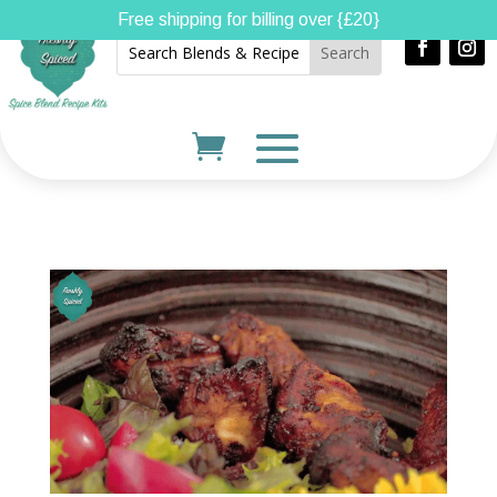
Free shipping for billing over {£20}