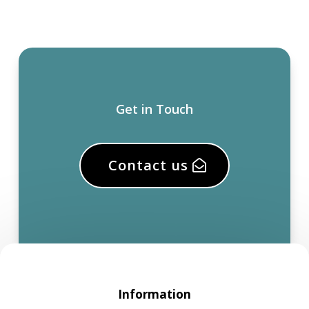
Get in Touch
Contact us
Information