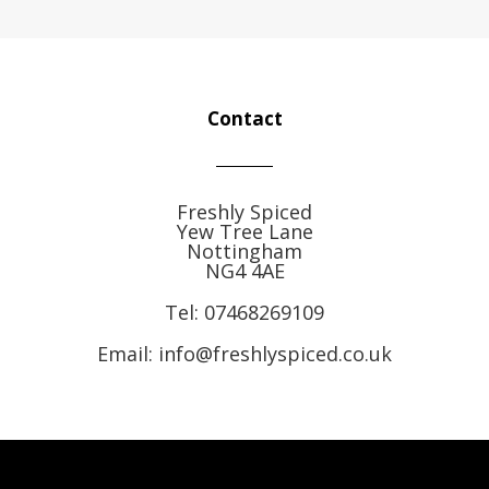
Contact
Freshly Spiced
Yew Tree Lane
Nottingham
NG4 4AE
Tel:
07468269109
Email: info@freshlyspiced.co.uk