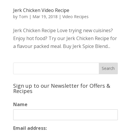
Jerk Chicken Video Recipe
by
Tom
|
Mar 19, 2018
|
Video Recipes
Jerk Chicken Recipe Love trying new cuisines?
Enjoy hot food? Try our Jerk Chicken Recipe for
a flavour packed meal. Buy Jerk Spice Blend...
Sign up to our Newsletter for Offers &
Recipes
Name
Email address: