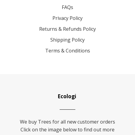
FAQs
Privacy Policy
Returns & Refunds Policy
Shipping Policy
Terms & Conditions
Ecologi
We buy Trees for all new customer orders
Click on the image below to find out more