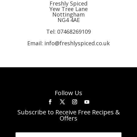
Freshly Spiced
Yew Tree Lane
Nottingham
NG4 4AE
Tel:
07468269109
Email: info@freshlyspiced.co.uk
Follow Us
Subscribe to Receive Free Recipes &
Offers