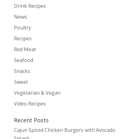
Drink Recipes
News
Poultry
Recipes
Red Meat
Seafood
Snacks
Sweet
Vegetarian & Vegan
Video Recipes
Recent Posts
Cajun Spiced Chicken Burgers with Avocado
Smash