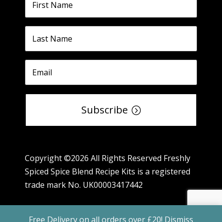
Subscribe
Copyright ©2026 All Rights Reserved Freshly
Spiced Spice Blend Recipe Kits is a registered
trade mark No. UK00003417442
Free Delivery on all orders over £20!
Dismiss