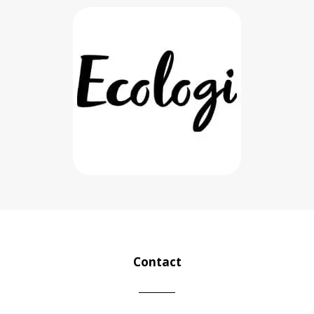
Contact