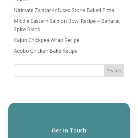
Ultimate Za’atar-Infused Stone Baked Pizza
Middle Eastern Salmon Bowl Recipe – Baharat
Spice Blend
Cajun Chickpea Wrap Recipe
Adobo Chicken Bake Recipe
Get in Touch