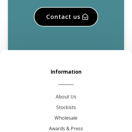
Contact us
Information
About Us
Stockists
Wholesale
Awards & Press