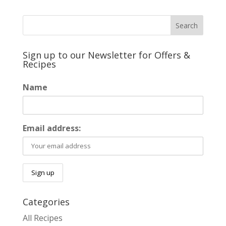
Sign up to our Newsletter for Offers &
Recipes
Name
Email address:
Categories
All Recipes