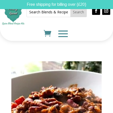
Free shipping for billing over {£20}