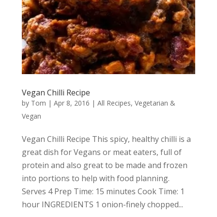
Vegan Chilli Recipe
by
Tom
|
Apr 8, 2016
|
All Recipes
,
Vegetarian &
Vegan
Vegan Chilli Recipe This spicy, healthy chilli is a
great dish for Vegans or meat eaters, full of
protein and also great to be made and frozen
into portions to help with food planning.
Serves 4 Prep Time: 15 minutes Cook Time: 1
hour INGREDIENTS 1 onion-finely chopped...