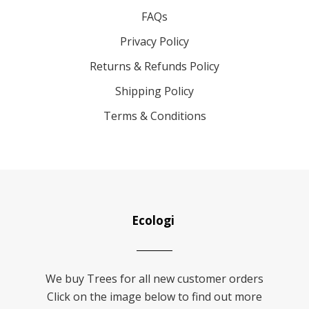
FAQs
Privacy Policy
Returns & Refunds Policy
Shipping Policy
Terms & Conditions
Ecologi
We buy Trees for all new customer orders
Click on the image below to find out more