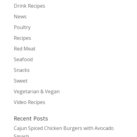
Drink Recipes
News
Poultry
Recipes
Red Meat
Seafood
Snacks
Sweet
Vegetarian & Vegan
Video Recipes
Recent Posts
Cajun Spiced Chicken Burgers with Avocado
Smash