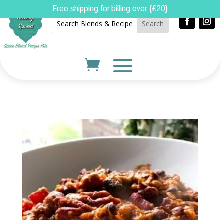
Free shipping for billing over {£20}