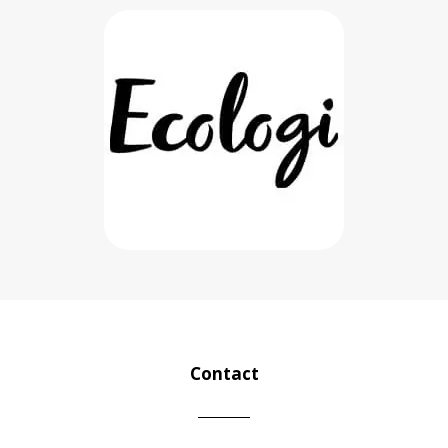
Contact