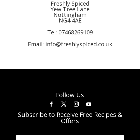
Freshly Spiced
Yew Tree Lane
Nottingham
NG4 4AE
Tel:
07468269109
Email: info@freshlyspiced.co.uk
Follow Us
Subscribe to Receive Free Recipes &
Offers