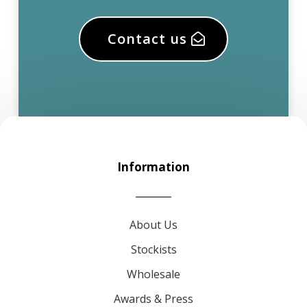
Contact us
Information
About Us
Stockists
Wholesale
Awards & Press