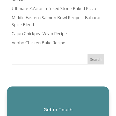
Ultimate Za’atar-Infused Stone Baked Pizza
Middle Eastern Salmon Bowl Recipe – Baharat
Spice Blend
Cajun Chickpea Wrap Recipe
Adobo Chicken Bake Recipe
Get in Touch