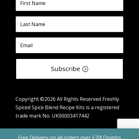
Subscribe
Copyright ©2026 All Rights Reserved Freshly
Spiced Spice Blend Recipe Kits is a registered
trade mark No. UK00003417442
Free Delivery on all orders over £20!
Dismiss