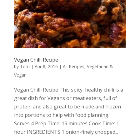
Vegan Chilli Recipe
by
Tom
|
Apr 8, 2016
|
All Recipes
,
Vegetarian &
Vegan
Vegan Chilli Recipe This spicy, healthy chilli is a
great dish for Vegans or meat eaters, full of
protein and also great to be made and frozen
into portions to help with food planning.
Serves 4 Prep Time: 15 minutes Cook Time: 1
hour INGREDIENTS 1 onion-finely chopped...