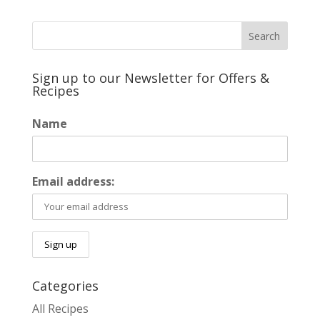
Sign up to our Newsletter for Offers &
Recipes
Name
Email address:
Categories
All Recipes