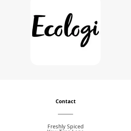
Contact
Freshly Spiced