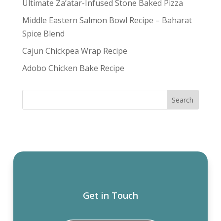
Ultimate Za’atar-Infused Stone Baked Pizza
Middle Eastern Salmon Bowl Recipe – Baharat
Spice Blend
Cajun Chickpea Wrap Recipe
Adobo Chicken Bake Recipe
Get in Touch