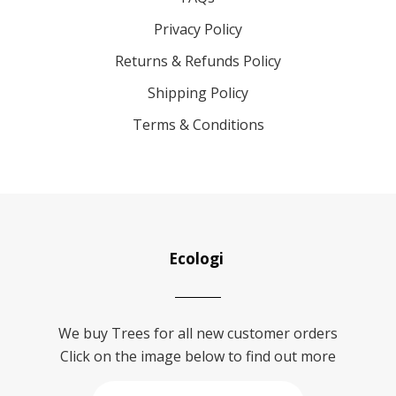
Privacy Policy
Returns & Refunds Policy
Shipping Policy
Terms & Conditions
Ecologi
We buy Trees for all new customer orders
Click on the image below to find out more