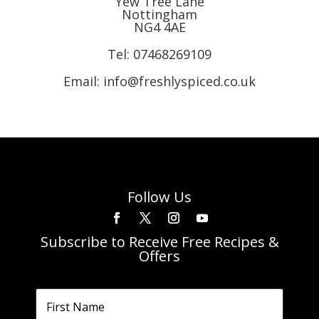
Yew Tree Lane
Nottingham
NG4 4AE
Tel:
07468269109
Email: info@freshlyspiced.co.uk
Follow Us
Subscribe to Receive Free Recipes &
Offers