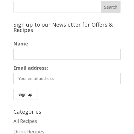
Sign up to our Newsletter for Offers &
Recipes
Name
Email address:
Categories
All Recipes
Drink Recipes