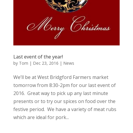
Last event of the year!
by
Tom
|
Dec 23, 2016
|
News
We’ll be at West Bridgford Farmers market
tomorrow from 8:30-2pm for our last event of
2016. Great way to pick up any last minute
presents or to try our spices on food over the
festive period. We have a variety of meat rubs
which are ideal for pork...