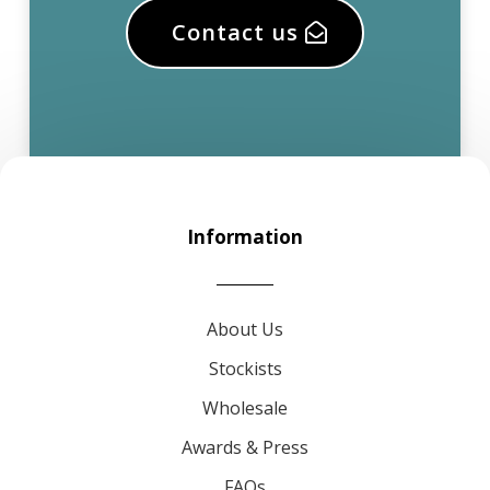
Contact us
Information
About Us
Stockists
Wholesale
Awards & Press
FAQs