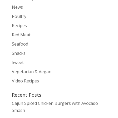
News
Poultry
Recipes
Red Meat
Seafood
Snacks
Sweet
Vegetarian & Vegan
Video Recipes
Recent Posts
Cajun Spiced Chicken Burgers with Avocado
Smash