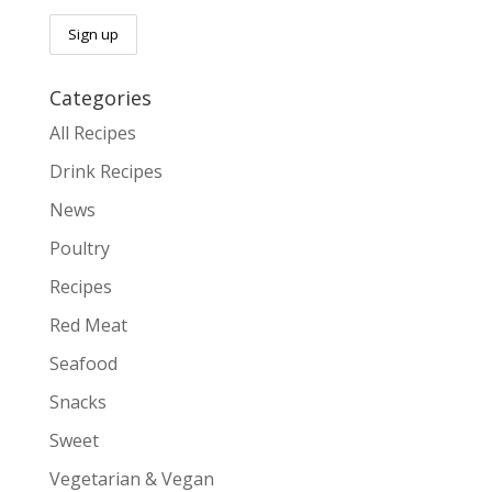
Categories
All Recipes
Drink Recipes
News
Poultry
Recipes
Red Meat
Seafood
Snacks
Sweet
Vegetarian & Vegan