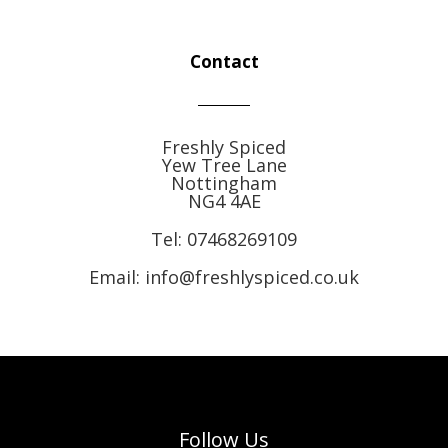
Contact
Freshly Spiced
Yew Tree Lane
Nottingham
NG4 4AE
Tel:
07468269109
Email: info@freshlyspiced.co.uk
Follow Us