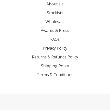
About Us
Stockists
Wholesale
Awards & Press
FAQs
Privacy Policy
Returns & Refunds Policy
Shipping Policy
Terms & Conditions