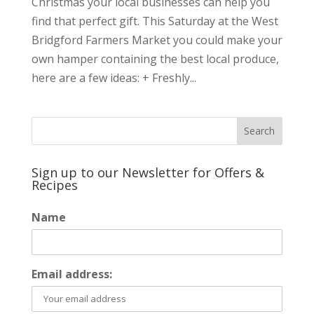
Christmas your local businesses can help you
find that perfect gift. This Saturday at the West
Bridgford Farmers Market you could make your
own hamper containing the best local produce,
here are a few ideas: + Freshly...
Sign up to our Newsletter for Offers &
Recipes
Name
Email address: