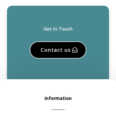
Get in Touch
Contact us
Information