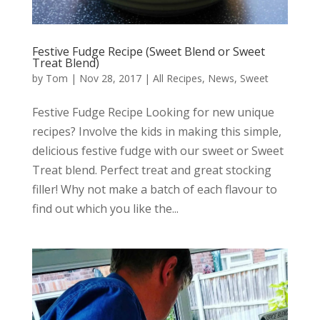
Festive Fudge Recipe (Sweet Blend or Sweet
Treat Blend)
by
Tom
|
Nov 28, 2017
|
All Recipes
,
News
,
Sweet
Festive Fudge Recipe Looking for new unique
recipes? Involve the kids in making this simple,
delicious festive fudge with our sweet or Sweet
Treat blend. Perfect treat and great stocking
filler! Why not make a batch of each flavour to
find out which you like the...