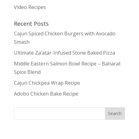
Video Recipes
Recent Posts
Cajun Spiced Chicken Burgers with Avocado
Smash
Ultimate Za’atar-Infused Stone Baked Pizza
Middle Eastern Salmon Bowl Recipe – Baharat
Spice Blend
Cajun Chickpea Wrap Recipe
Adobo Chicken Bake Recipe