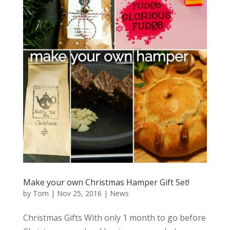
Make your own Christmas Hamper Gift Set!
by
Tom
|
Nov 25, 2016
|
News
Christmas Gifts With only 1 month to go before