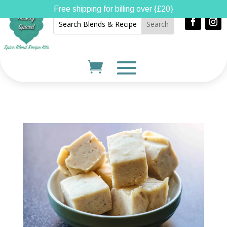
Free shipping for billing over {£20}