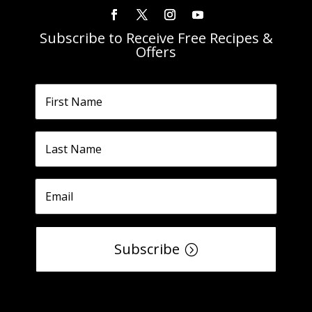
Subscribe to Receive Free Recipes &
Offers
Subscribe