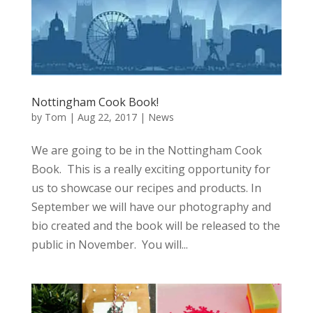
Nottingham Cook Book!
by
Tom
|
Aug 22, 2017
|
News
We are going to be in the Nottingham Cook
Book. This is a really exciting opportunity for
us to showcase our recipes and products. In
September we will have our photography and
bio created and the book will be released to the
public in November. You will...