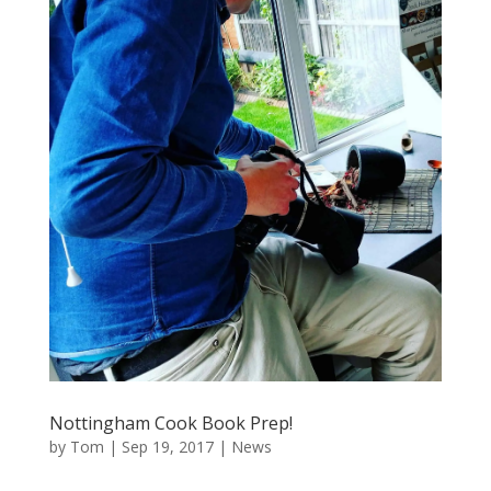
Nottingham Cook Book Prep!
by
Tom
|
Sep 19, 2017
|
News