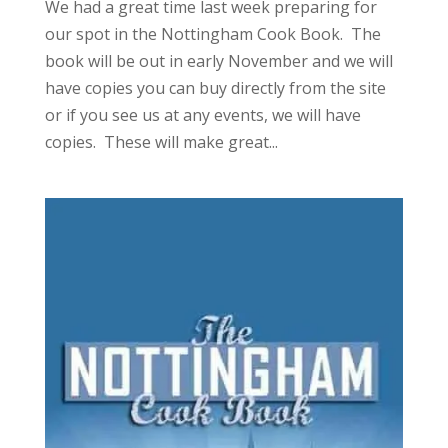
We had a great time last week preparing for
our spot in the Nottingham Cook Book. The
book will be out in early November and we will
have copies you can buy directly from the site
or if you see us at any events, we will have
copies. These will make great...