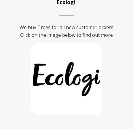
Ecologi
We buy Trees for all new customer orders
Click on the image below to find out more