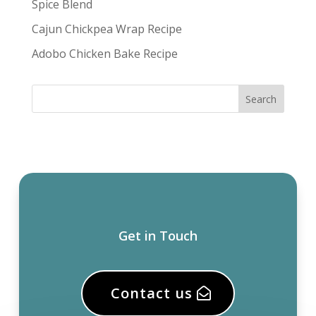
Spice Blend
Cajun Chickpea Wrap Recipe
Adobo Chicken Bake Recipe
Get in Touch
Contact us