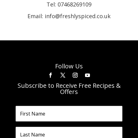
Tel:
07468269109
Email: info@freshlyspiced.co.uk
Follow Us
Subscribe to Receive Free Recipes &
Offers