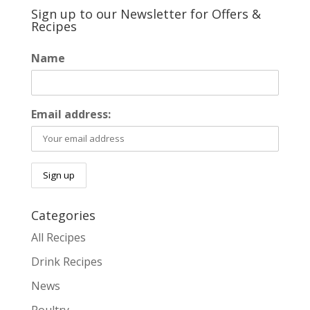
Sign up to our Newsletter for Offers &
Recipes
Name
Email address:
Categories
All Recipes
Drink Recipes
News