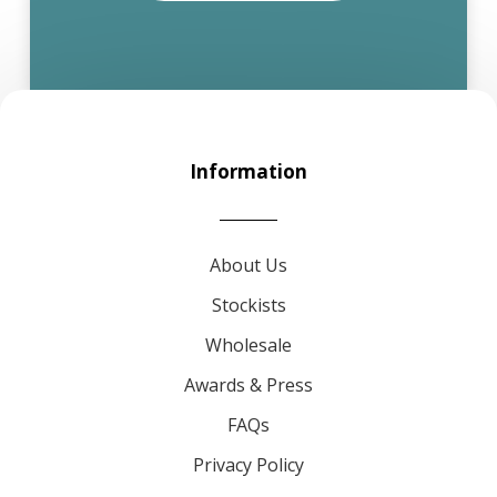
Information
About Us
Stockists
Wholesale
Awards & Press
FAQs
Privacy Policy