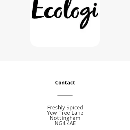
Contact
Freshly Spiced
Yew Tree Lane
Nottingham
NG4 4AE