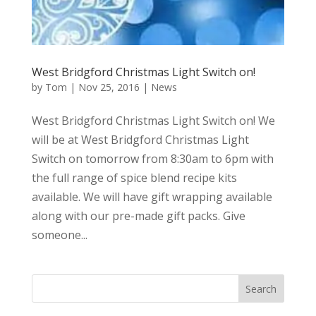
West Bridgford Christmas Light Switch on!
by
Tom
|
Nov 25, 2016
|
News
West Bridgford Christmas Light Switch on! We
will be at West Bridgford Christmas Light
Switch on tomorrow from 8:30am to 6pm with
the full range of spice blend recipe kits
available. We will have gift wrapping available
along with our pre-made gift packs. Give
someone...