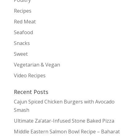
Poultry
Recipes
Red Meat
Seafood
Snacks
Sweet
Vegetarian & Vegan
Video Recipes
Recent Posts
Cajun Spiced Chicken Burgers with Avocado
Smash
Ultimate Za’atar-Infused Stone Baked Pizza
Middle Eastern Salmon Bowl Recipe – Baharat