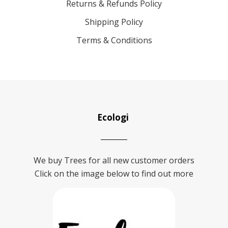
Returns & Refunds Policy
Shipping Policy
Terms & Conditions
Ecologi
We buy Trees for all new customer orders
Click on the image below to find out more