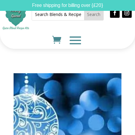
Free shipping for billing over {£20}