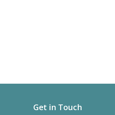
Get in Touch