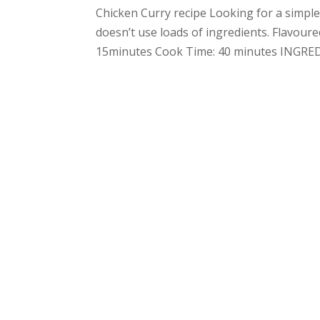
Chicken Curry recipe Looking for a simple 
doesn’t use loads of ingredients. Flavour
15minutes Cook Time: 40 minutes INGREDI