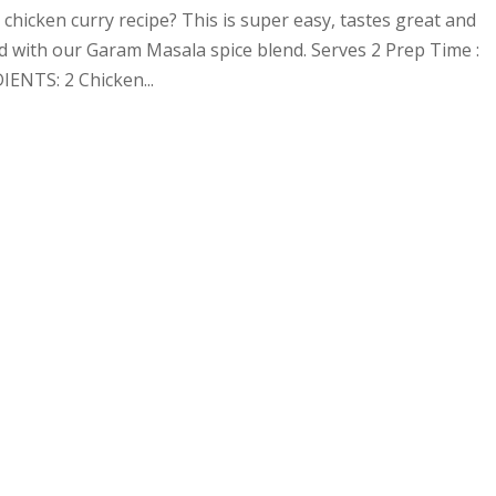
chicken curry recipe? This is super easy, tastes great and
ed with our Garam Masala spice blend. Serves 2 Prep Time :
ENTS: 2 Chicken...