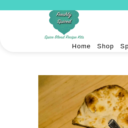
Home
Shop
Sp