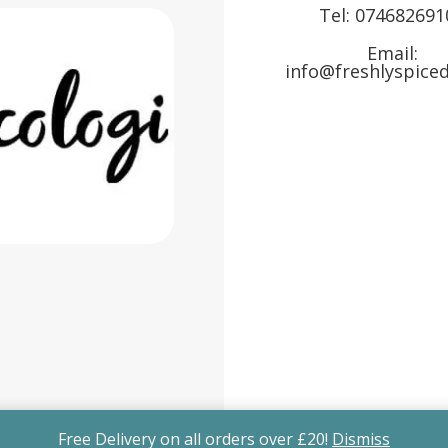
Tel:
074682691
Email:
info@freshlyspiced
Free Delivery on all orders over £20!
Dismiss