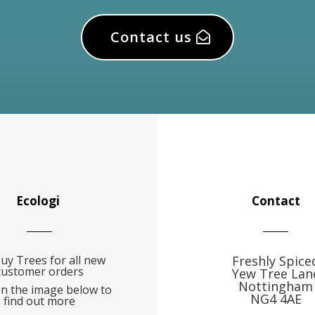
Contact us
Ecologi
Contact
uy Trees for all new
Freshly Spice
customer orders
Yew Tree Lan
Nottingham
on the image below to
NG4 4AE
find out more