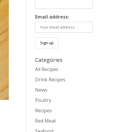
Email address:
Categories
All Recipes
Drink Recipes
News
Poultry
Recipes
Red Meat
Seafood