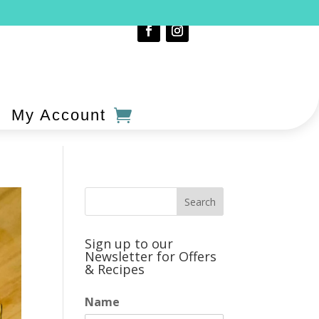
My Account
Sign up to our
Newsletter for Offers
& Recipes
Name