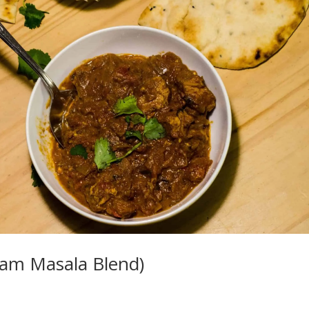
ram Masala Blend)