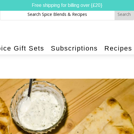
Free shipping for billing over {£20}
ice Gift Sets
Subscriptions
Recipes