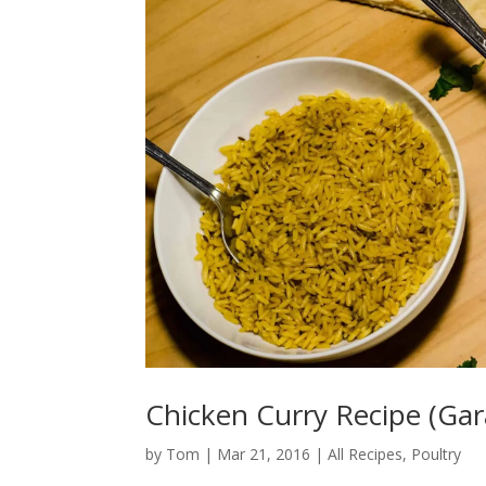
Chicken Curry Recipe (Ga
by
Tom
|
Mar 21, 2016
|
All Recipes
,
Poultry