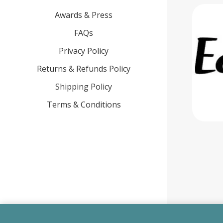
Awards & Press
FAQs
Privacy Policy
Returns & Refunds Policy
Shipping Policy
Terms & Conditions