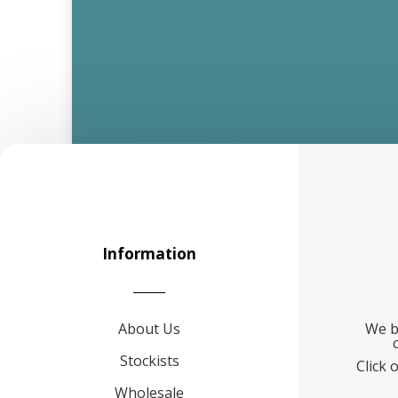
Information
About Us
We b
Stockists
Click 
Wholesale