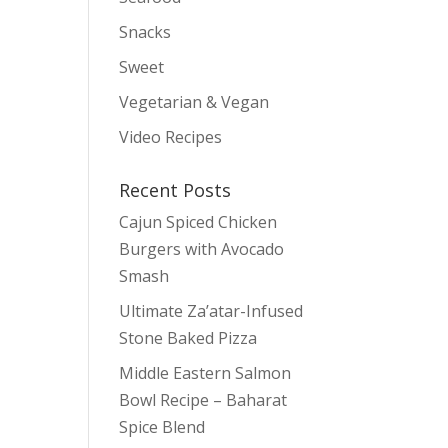
Snacks
Sweet
Vegetarian & Vegan
Video Recipes
Recent Posts
Cajun Spiced Chicken
Burgers with Avocado
Smash
Ultimate Za’atar-Infused
Stone Baked Pizza
Middle Eastern Salmon
Bowl Recipe – Baharat
Spice Blend