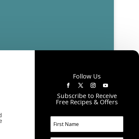
Follow Us
Subscribe to Receive
Free Recipes & Offers
d
e