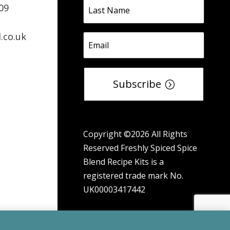
09
.co.uk
Subscribe
Copyright ©2026 All Rights
Reserved Freshly Spiced Spice
Blend Recipe Kits is a
registered trade mark No.
UK00003417442