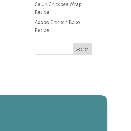
Cajun Chickpea Wrap
Recipe
Adobo Chicken Bake
Recipe