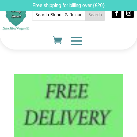
Free shipping for billing over {£20}