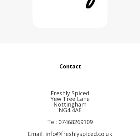
Contact
Freshly Spiced
Yew Tree Lane
Nottingham
NG4 4AE
Tel:
07468269109
Email: info@freshlyspiced.co.uk