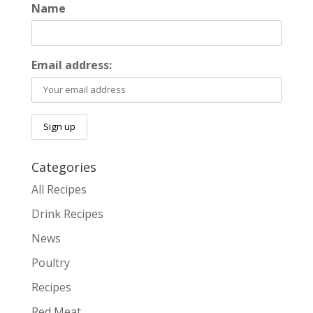
Name
Email address:
Categories
All Recipes
Drink Recipes
News
Poultry
Recipes
Red Meat