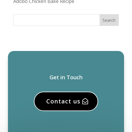
Adobo Chicken Bake Recipe
Get in Touch
Contact us