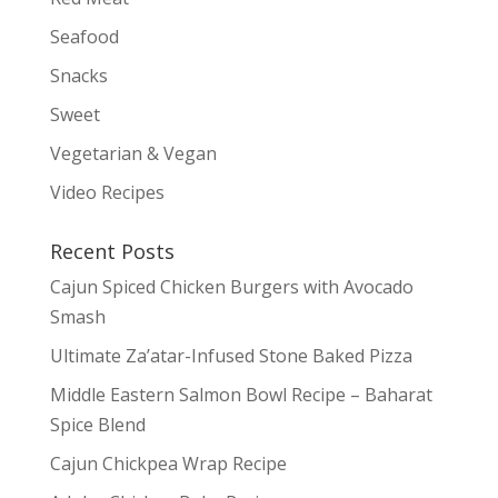
Seafood
Snacks
Sweet
Vegetarian & Vegan
Video Recipes
Recent Posts
Cajun Spiced Chicken Burgers with Avocado
Smash
Ultimate Za’atar-Infused Stone Baked Pizza
Middle Eastern Salmon Bowl Recipe – Baharat
Spice Blend
Cajun Chickpea Wrap Recipe