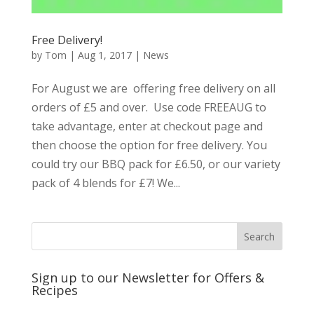
Free Delivery!
by
Tom
|
Aug 1, 2017
|
News
For August we are offering free delivery on all
orders of £5 and over. Use code FREEAUG to
take advantage, enter at checkout page and
then choose the option for free delivery. You
could try our BBQ pack for £6.50, or our variety
pack of 4 blends for £7! We...
Sign up to our Newsletter for Offers &
Recipes