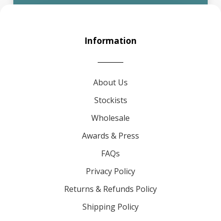
Information
About Us
Stockists
Wholesale
Awards & Press
FAQs
Privacy Policy
Returns & Refunds Policy
Shipping Policy