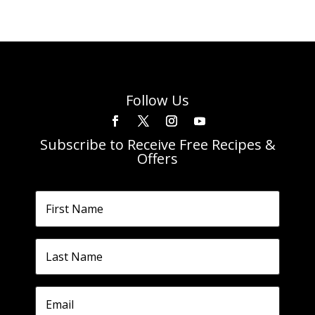
Follow Us
Subscribe to Receive Free Recipes &
Offers