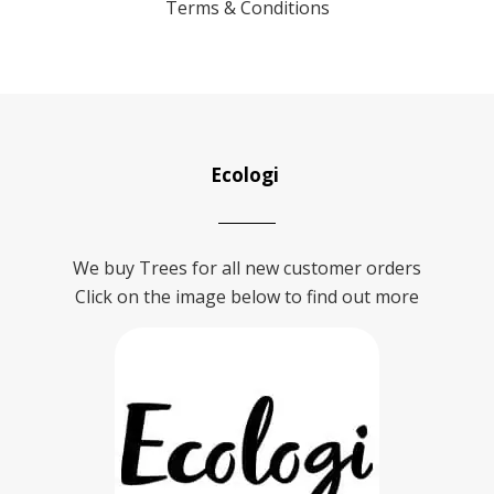
Terms & Conditions
Ecologi
We buy Trees for all new customer orders
Click on the image below to find out more