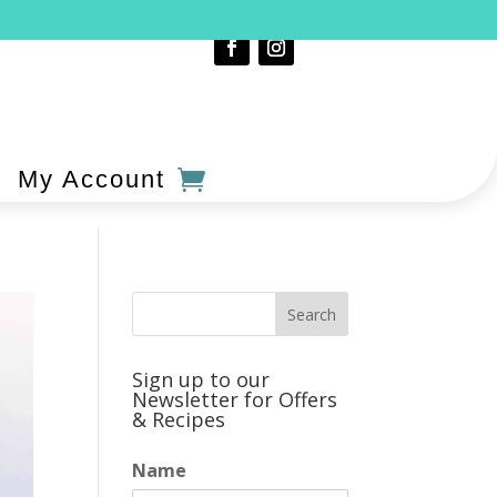
My Account
Sign up to our
Newsletter for Offers
& Recipes
Name