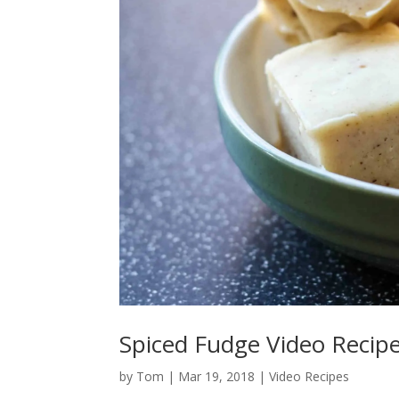
Spiced Fudge Video Recip
by
Tom
|
Mar 19, 2018
|
Video Recipes