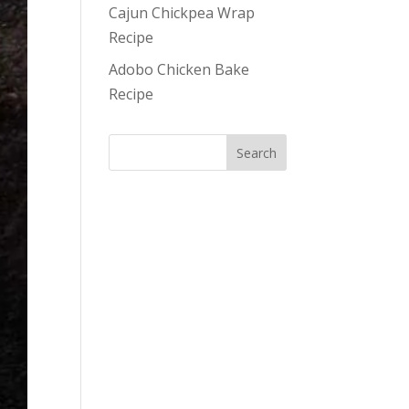
Cajun Chickpea Wrap
Recipe
Adobo Chicken Bake
Recipe