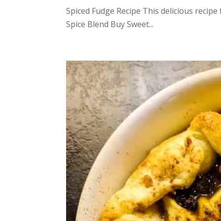
Spiced Fudge Recipe This delicious recipe
Spice Blend Buy Sweet...