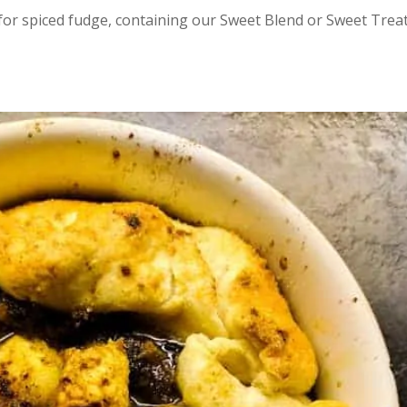
 for spiced fudge, containing our Sweet Blend or Sweet Trea