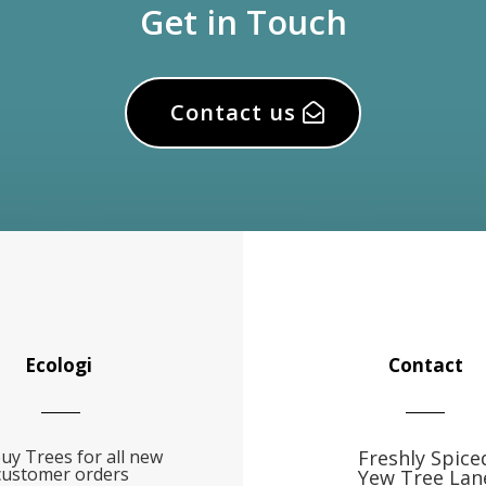
Get in Touch
Contact us
Ecologi
Contact
uy Trees for all new
Freshly Spice
customer orders
Yew Tree Lan