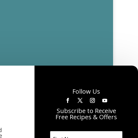
Follow Us
Subscribe to Receive
Free Recipes & Offers
d
e