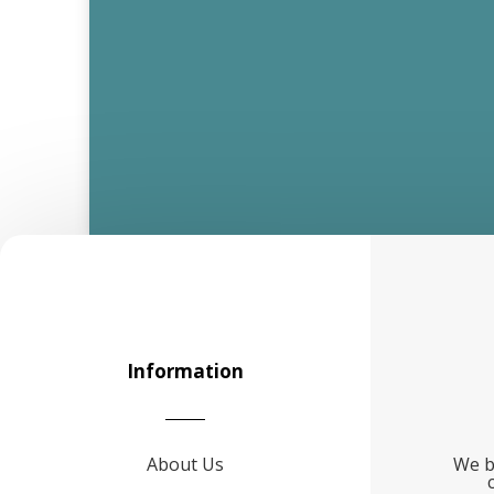
Information
About Us
We b