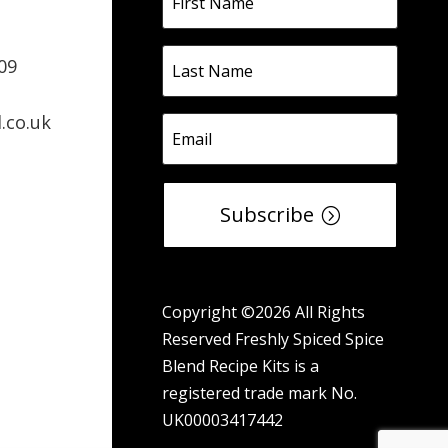
09
.co.uk
Subscribe
Copyright ©2026 All Rights
Reserved Freshly Spiced Spice
Blend Recipe Kits is a
registered trade mark No.
UK00003417442