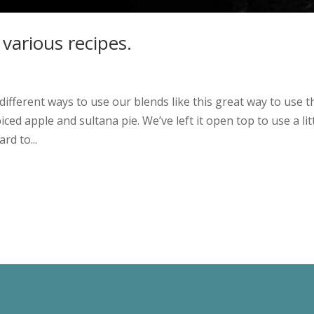
 various recipes.
ifferent ways to use our blends like this great way to use t
ced apple and sultana pie. We’ve left it open top to use a lit
rd to...