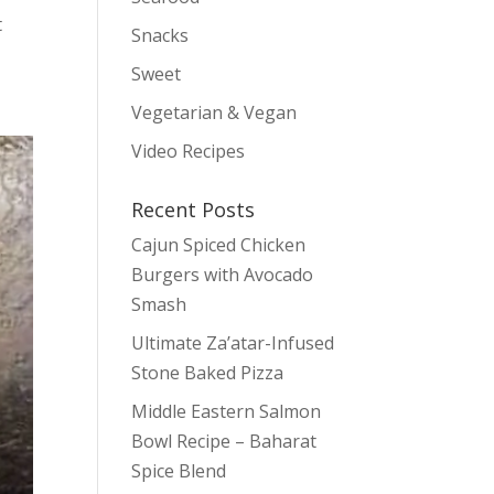
t
Snacks
Sweet
Vegetarian & Vegan
Video Recipes
Recent Posts
Cajun Spiced Chicken
Burgers with Avocado
Smash
Ultimate Za’atar-Infused
Stone Baked Pizza
Middle Eastern Salmon
Bowl Recipe – Baharat
Spice Blend