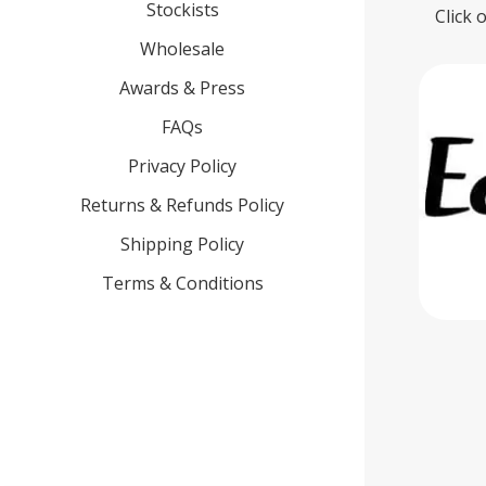
Stockists
Click 
Wholesale
Awards & Press
FAQs
Privacy Policy
Returns & Refunds Policy
Shipping Policy
Terms & Conditions