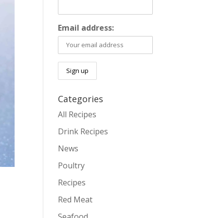
Email address:
Categories
All Recipes
Drink Recipes
News
Poultry
Recipes
Red Meat
Seafood