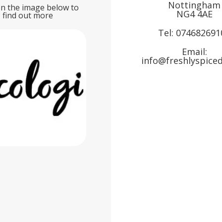
Nottingham
on the image below to
NG4 4AE
find out more
Tel:
074682691
Email:
info@freshlyspiced