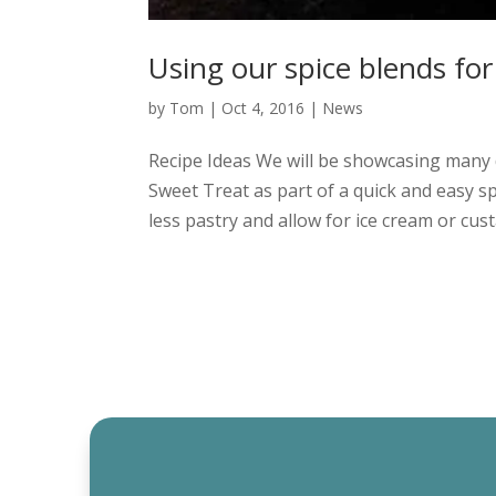
Using our spice blends for
by
Tom
|
Oct 4, 2016
|
News
Recipe Ideas We will be showcasing many d
Sweet Treat as part of a quick and easy spi
less pastry and allow for ice cream or custa