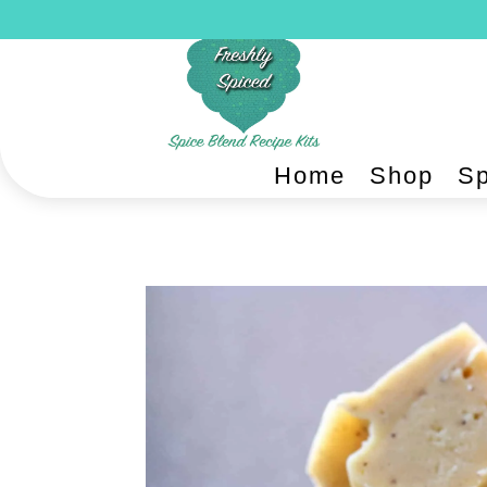
Home
Shop
Sp