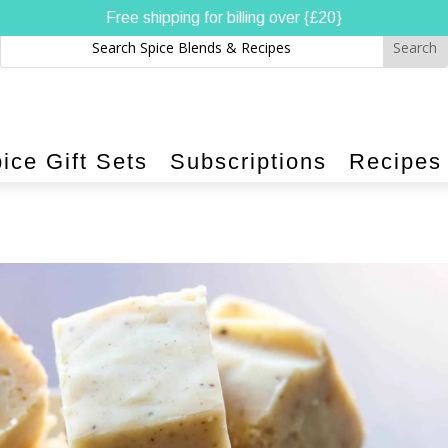
Free shipping for billing over {£20}
ice Gift Sets
Subscriptions
Recipes