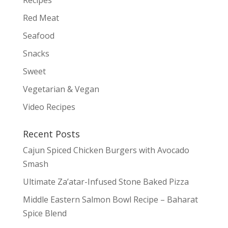
Red Meat
Seafood
Snacks
Sweet
Vegetarian & Vegan
Video Recipes
Recent Posts
Cajun Spiced Chicken Burgers with Avocado
Smash
Ultimate Za’atar-Infused Stone Baked Pizza
Middle Eastern Salmon Bowl Recipe – Baharat
Spice Blend