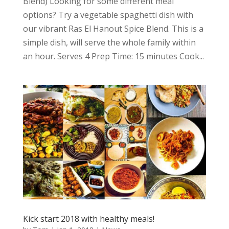
Blend) Looking for some different meal
options? Try a vegetable spaghetti dish with
our vibrant Ras El Hanout Spice Blend. This is a
simple dish, will serve the whole family within
an hour. Serves 4 Prep Time: 15 minutes Cook...
Kick start 2018 with healthy meals!