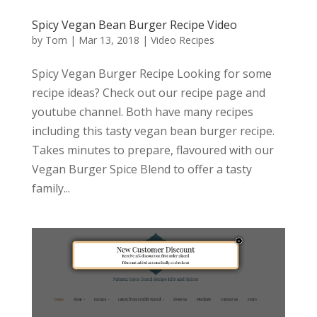
Spicy Vegan Bean Burger Recipe Video
by
Tom
|
Mar 13, 2018
|
Video Recipes
Spicy Vegan Burger Recipe Looking for some
recipe ideas? Check out our recipe page and
youtube channel. Both have many recipes
including this tasty vegan bean burger recipe.
Takes minutes to prepare, flavoured with our
Vegan Burger Spice Blend to offer a tasty
family...