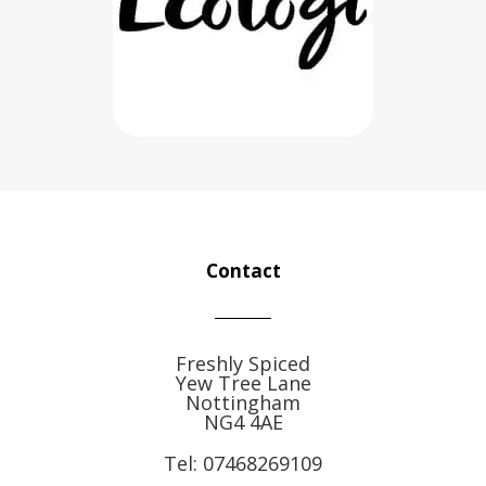
Contact
Freshly Spiced
Yew Tree Lane
Nottingham
NG4 4AE
Tel:
07468269109