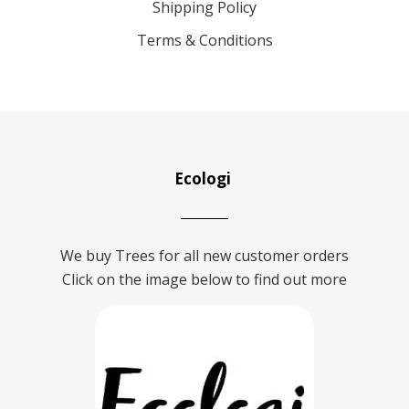
Shipping Policy
Terms & Conditions
Ecologi
We buy Trees for all new customer orders
Click on the image below to find out more