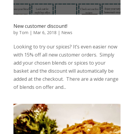
New customer discount!
by
Tom
|
Mar 6, 2018
|
News
Looking to try our spices? It’s even easier now
with 15% off all new customer orders. Simply
add your chosen blends or spices to your
basket and the discount will automatically be
added at the checkout. There are a wide range
of blends on offer and...