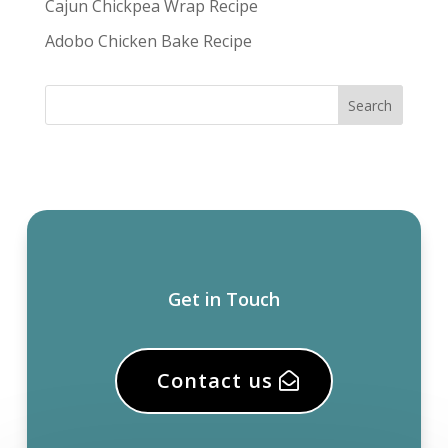
Cajun Chickpea Wrap Recipe
Adobo Chicken Bake Recipe
Get in Touch
Contact us