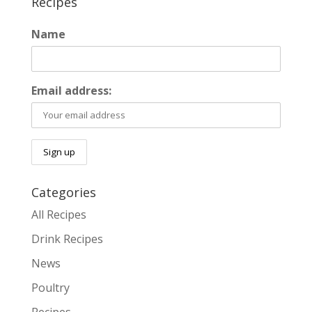
Recipes
Name
Email address:
Categories
All Recipes
Drink Recipes
News
Poultry
Recipes