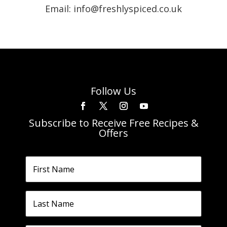
Email: info@freshlyspiced.co.uk
Follow Us
Subscribe to Receive Free Recipes &
Offers