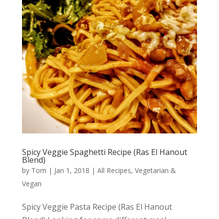
Spicy Veggie Spaghetti Recipe (Ras El Hanout
Blend)
by
Tom
|
Jan 1, 2018
|
All Recipes
,
Vegetarian &
Vegan
Spicy Veggie Pasta Recipe (Ras El Hanout