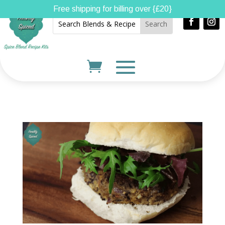
Free shipping for billing over {£20}