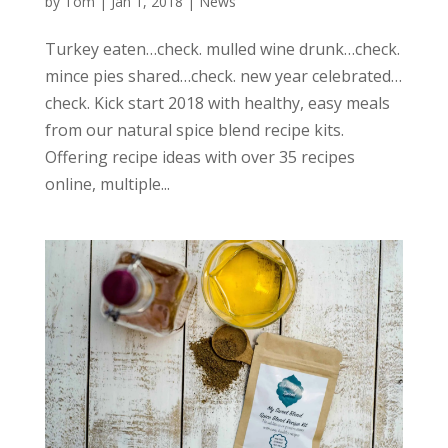
by
Tom
|
Jan 1, 2018
|
News
Turkey eaten…check. mulled wine drunk…check.
mince pies shared…check. new year celebrated…
check. Kick start 2018 with healthy, easy meals
from our natural spice blend recipe kits.
Offering recipe ideas with over 35 recipes
online, multiple...