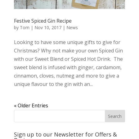
Festive Spiced Gin Recipe
by
Tom
|
Nov 10, 2017
|
News
Looking to have some unique gifts to give for
Christmas? Why not make your own Spiced Gin
with our Sweet Blend or Spiced Hot Drink. The
sweet blend is infused with ginger, cardamom,
cinnamon, cloves, nutmeg and more to give a
unique flavour to the gin with an...
« Older Entries
Sign up to our Newsletter for Offers &