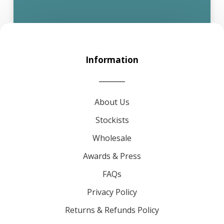
Information
About Us
Stockists
Wholesale
Awards & Press
FAQs
Privacy Policy
Returns & Refunds Policy