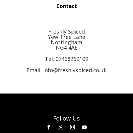
Contact
Freshly Spiced
Yew Tree Lane
Nottingham
NG4 4AE
Tel:
07468269109
Email: info@freshlyspiced.co.uk
Follow Us