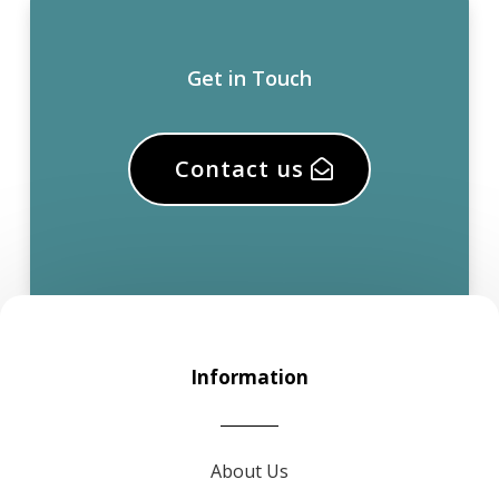
Get in Touch
Contact us
Information
About Us