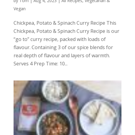
by
Tom
|
Aug 4, 2023
|
All Recipes
,
Vegetarian &
Vegan
Chickpea, Potato & Spinach Curry Recipe This
Chickpea, Potato & Spinach Curry Recipe is our
“go to” curry recipe, packed with loads of
flavour. Containing 3 of our spice blends for
real depth of flavour and layers of warmth.
Serves 4 Prep Time: 10...