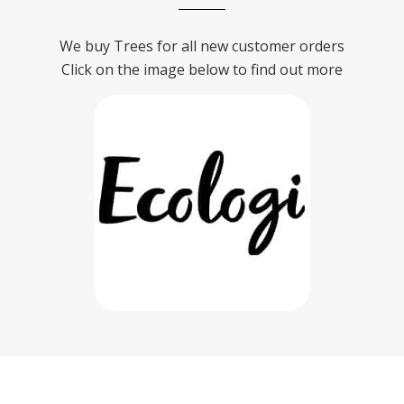
We buy Trees for all new customer orders
Click on the image below to find out more