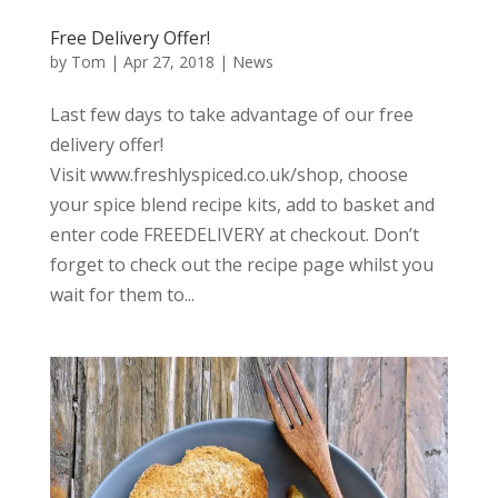
Free Delivery Offer!
by
Tom
|
Apr 27, 2018
|
News
Last few days to take advantage of our free
delivery offer!
Visit www.freshlyspiced.co.uk/shop, choose
your spice blend recipe kits, add to basket and
enter code FREEDELIVERY at checkout. Don’t
forget to check out the recipe page whilst you
wait for them to...