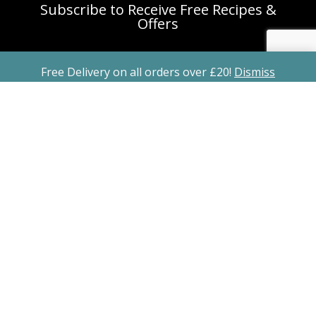
Subscribe to Receive Free Recipes &
Offers
Free Delivery on all orders over £20!
Dismiss
Subscribe
Copyright ©2026 All Rights Reserved Freshly
Spiced Spice Blend Recipe Kits is a registered