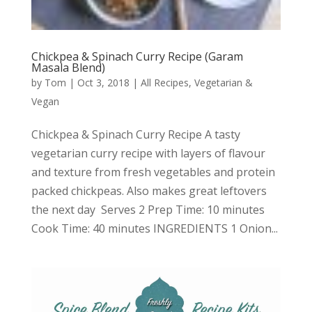
Chickpea & Spinach Curry Recipe (Garam
Masala Blend)
by
Tom
|
Oct 3, 2018
|
All Recipes
,
Vegetarian &
Vegan
Chickpea & Spinach Curry Recipe A tasty
vegetarian curry recipe with layers of flavour
and texture from fresh vegetables and protein
packed chickpeas. Also makes great leftovers
the next day Serves 2 Prep Time: 10 minutes
Cook Time: 40 minutes INGREDIENTS 1 Onion...