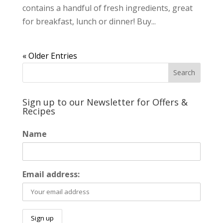
contains a handful of fresh ingredients, great
for breakfast, lunch or dinner! Buy...
« Older Entries
Sign up to our Newsletter for Offers &
Recipes
Name
Email address: