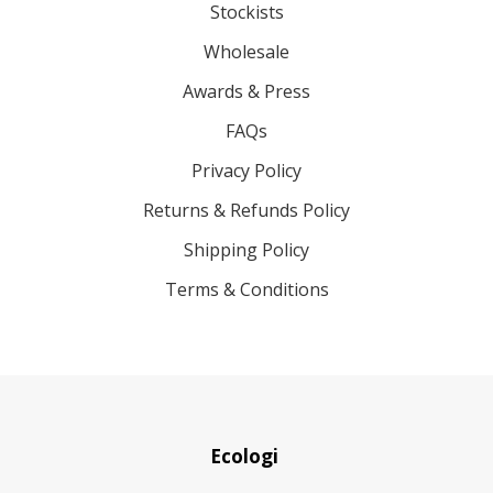
Stockists
Wholesale
Awards & Press
FAQs
Privacy Policy
Returns & Refunds Policy
Shipping Policy
Terms & Conditions
Ecologi