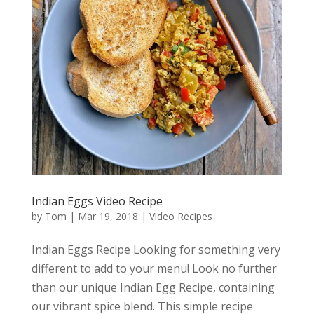
Indian Eggs Video Recipe
by
Tom
|
Mar 19, 2018
|
Video Recipes
Indian Eggs Recipe Looking for something very
different to add to your menu! Look no further
than our unique Indian Egg Recipe, containing
our vibrant spice blend. This simple recipe