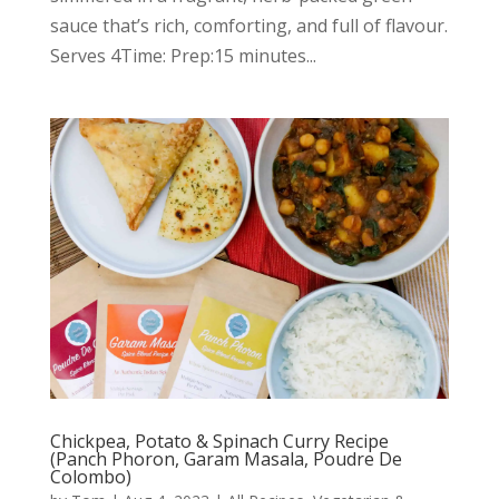
sauce that’s rich, comforting, and full of flavour.
Serves 4Time: Prep:15 minutes...
Chickpea, Potato & Spinach Curry Recipe
(Panch Phoron, Garam Masala, Poudre De
Colombo)