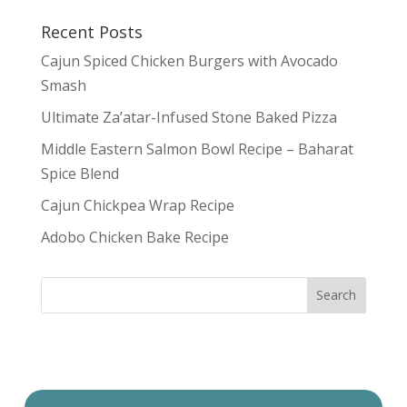
Recent Posts
Cajun Spiced Chicken Burgers with Avocado
Smash
Ultimate Za’atar-Infused Stone Baked Pizza
Middle Eastern Salmon Bowl Recipe – Baharat
Spice Blend
Cajun Chickpea Wrap Recipe
Adobo Chicken Bake Recipe