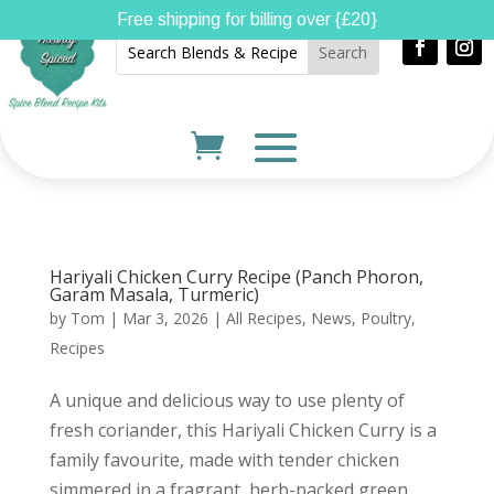
Free shipping for billing over {£20}
Hariyali Chicken Curry Recipe (Panch Phoron,
Garam Masala, Turmeric)
by
Tom
|
Mar 3, 2026
|
All Recipes
,
News
,
Poultry
,
Recipes
A unique and delicious way to use plenty of
fresh coriander, this Hariyali Chicken Curry is a
family favourite, made with tender chicken
simmered in a fragrant, herb-packed green