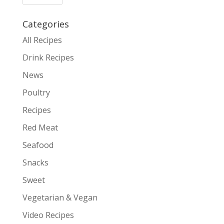
Categories
All Recipes
Drink Recipes
News
Poultry
Recipes
Red Meat
Seafood
Snacks
Sweet
Vegetarian & Vegan
Video Recipes