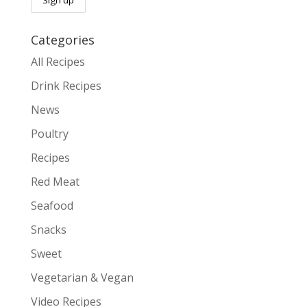
Categories
All Recipes
Drink Recipes
News
Poultry
Recipes
Red Meat
Seafood
Snacks
Sweet
Vegetarian & Vegan
Video Recipes