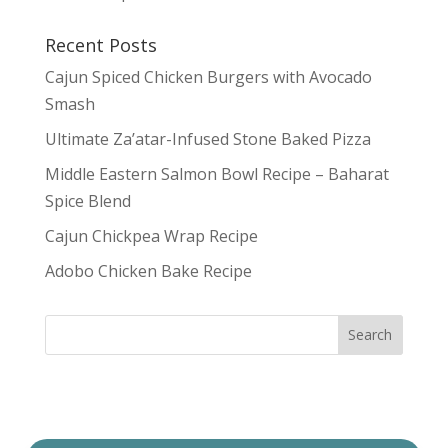
Recent Posts
Cajun Spiced Chicken Burgers with Avocado
Smash
Ultimate Za’atar-Infused Stone Baked Pizza
Middle Eastern Salmon Bowl Recipe – Baharat
Spice Blend
Cajun Chickpea Wrap Recipe
Adobo Chicken Bake Recipe