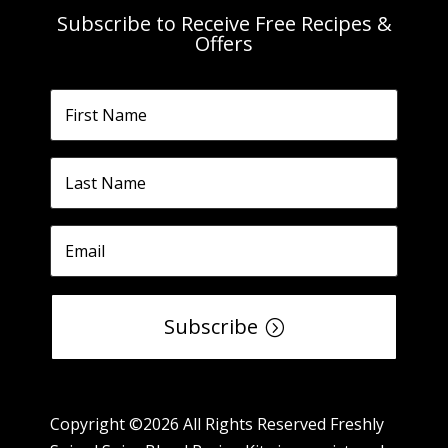
Subscribe to Receive Free Recipes &
Offers
Subscribe
Copyright ©2026 All Rights Reserved Freshly