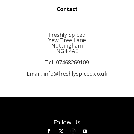
Contact
Freshly Spiced
Yew Tree Lane
Nottingham
NG4 4AE
Tel:
07468269109
Email: info@freshlyspiced.co.uk
Follow Us