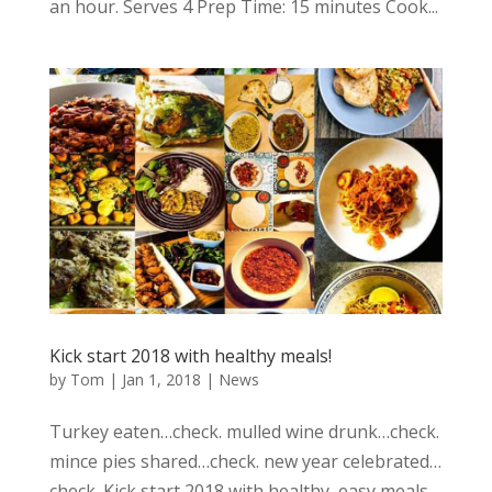
an hour. Serves 4 Prep Time: 15 minutes Cook...
Kick start 2018 with healthy meals!
by
Tom
|
Jan 1, 2018
|
News
Turkey eaten…check. mulled wine drunk…check.
mince pies shared…check. new year celebrated…
check. Kick start 2018 with healthy, easy meals