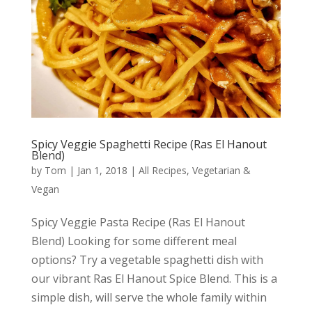
Spicy Veggie Spaghetti Recipe (Ras El Hanout
Blend)
by
Tom
|
Jan 1, 2018
|
All Recipes
,
Vegetarian &
Vegan
Spicy Veggie Pasta Recipe (Ras El Hanout
Blend) Looking for some different meal
options? Try a vegetable spaghetti dish with
our vibrant Ras El Hanout Spice Blend. This is a
simple dish, will serve the whole family within