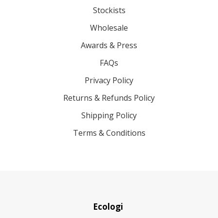
Stockists
Wholesale
Awards & Press
FAQs
Privacy Policy
Returns & Refunds Policy
Shipping Policy
Terms & Conditions
Ecologi