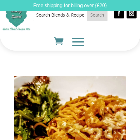
Free shipping for billing over {£20}