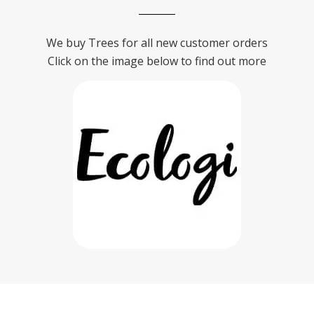
We buy Trees for all new customer orders
Click on the image below to find out more