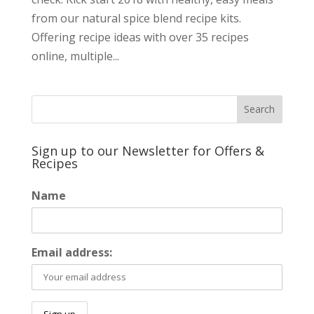
from our natural spice blend recipe kits.
Offering recipe ideas with over 35 recipes
online, multiple...
Sign up to our Newsletter for Offers &
Recipes
Name
Email address: