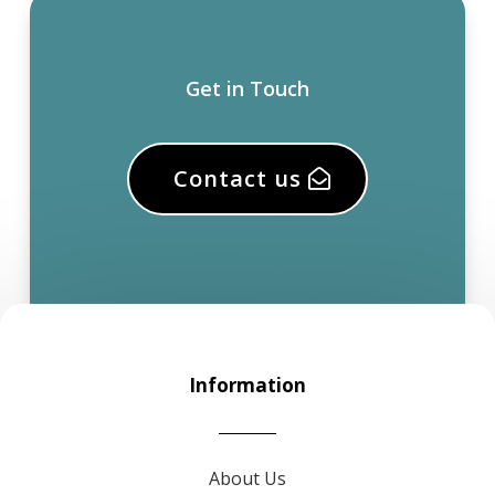
Get in Touch
Contact us
Information
About Us