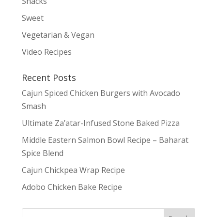
Snacks
Sweet
Vegetarian & Vegan
Video Recipes
Recent Posts
Cajun Spiced Chicken Burgers with Avocado
Smash
Ultimate Za’atar-Infused Stone Baked Pizza
Middle Eastern Salmon Bowl Recipe – Baharat
Spice Blend
Cajun Chickpea Wrap Recipe
Adobo Chicken Bake Recipe