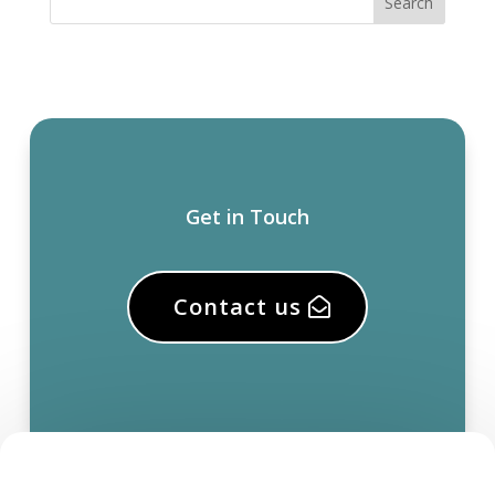
Get in Touch
Contact us