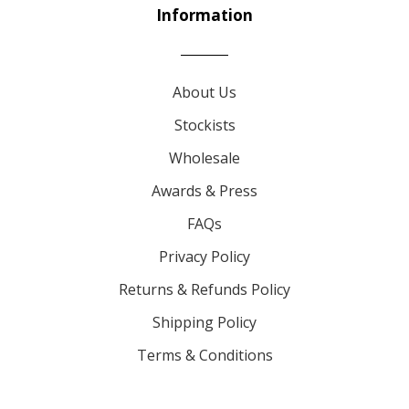
Information
About Us
Stockists
Wholesale
Awards & Press
FAQs
Privacy Policy
Returns & Refunds Policy
Shipping Policy
Terms & Conditions