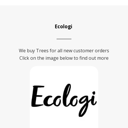
Ecologi
We buy Trees for all new customer orders
Click on the image below to find out more