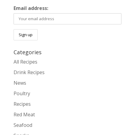
Email address:
Categories
All Recipes
Drink Recipes
News
Poultry
Recipes
Red Meat
Seafood