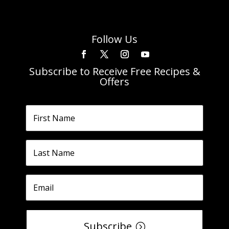
Follow Us
Subscribe to Receive Free Recipes &
Offers
Subscribe