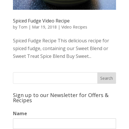
Spiced Fudge Video Recipe
by
Tom
|
Mar 19, 2018
|
Video Recipes
Spiced Fudge Recipe This delicious recipe for
spiced fudge, containing our Sweet Blend or
Sweet Treat Spice Blend Buy Sweet...
Sign up to our Newsletter for Offers &
Recipes
Name