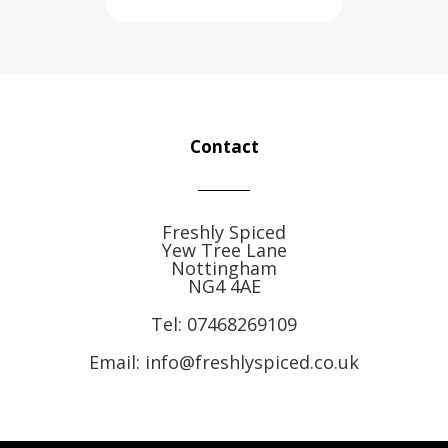
Contact
Freshly Spiced
Yew Tree Lane
Nottingham
NG4 4AE
Tel:
07468269109
Email: info@freshlyspiced.co.uk