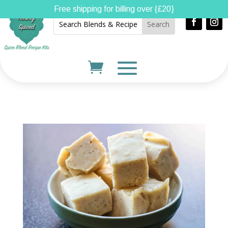
Free shipping for billing over {£20}