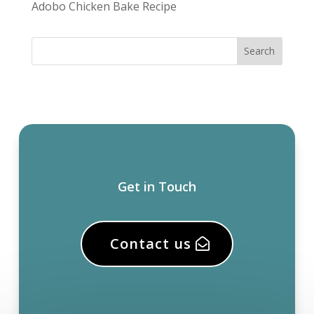
Adobo Chicken Bake Recipe
Get in Touch
Contact us