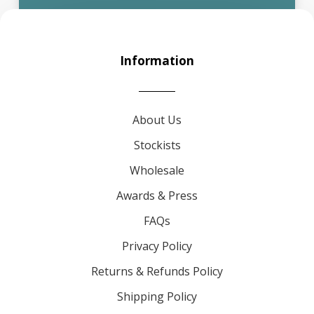
Information
About Us
Stockists
Wholesale
Awards & Press
FAQs
Privacy Policy
Returns & Refunds Policy
Shipping Policy