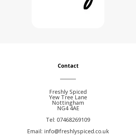
Contact
Freshly Spiced
Yew Tree Lane
Nottingham
NG4 4AE
Tel:
07468269109
Email: info@freshlyspiced.co.uk