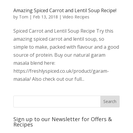
Amazing Spiced Carrot and Lentil Soup Recipe!
by
Tom
|
Feb 13, 2018
|
Video Recipes
Spiced Carrot and Lentil Soup Recipe Try this
amazing spiced carrot and lentil soup, so
simple to make, packed with flavour and a good
source of protein. Buy our natural garam
masala blend here:
https://freshlyspiced.co.uk/product/garam-
masala/ Also check out our full...
Sign up to our Newsletter for Offers &
Recipes