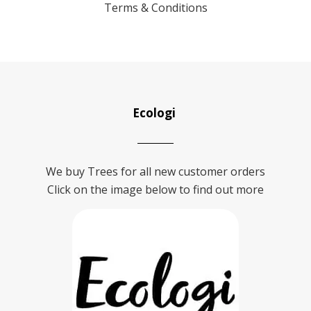
Terms & Conditions
Ecologi
We buy Trees for all new customer orders
Click on the image below to find out more