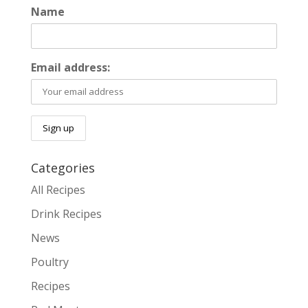
Name
Email address:
Categories
All Recipes
Drink Recipes
News
Poultry
Recipes