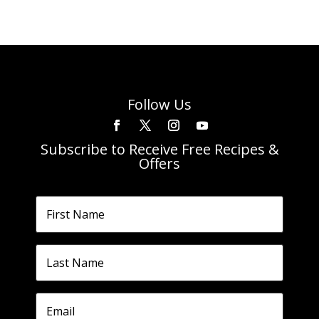
Follow Us
Subscribe to Receive Free Recipes &
Offers