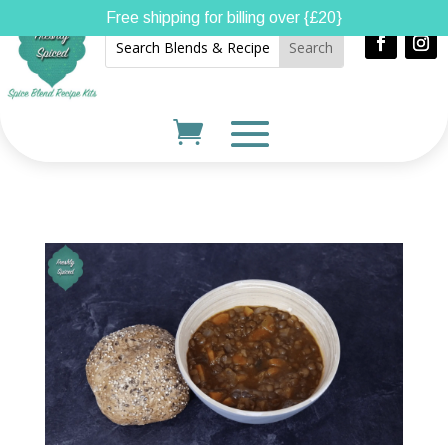
Free shipping for billing over {£20}