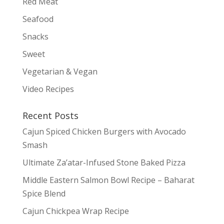
Red Meat
Seafood
Snacks
Sweet
Vegetarian & Vegan
Video Recipes
Recent Posts
Cajun Spiced Chicken Burgers with Avocado
Smash
Ultimate Za’atar-Infused Stone Baked Pizza
Middle Eastern Salmon Bowl Recipe – Baharat
Spice Blend
Cajun Chickpea Wrap Recipe