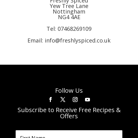
Freshly Spiced
Yew Tree Lane
Nottingham
NG4 4AE
Tel:
07468269109
Email: info@freshlyspiced.co.uk
Follow Us
Subscribe to Receive Free Recipes &
Offers