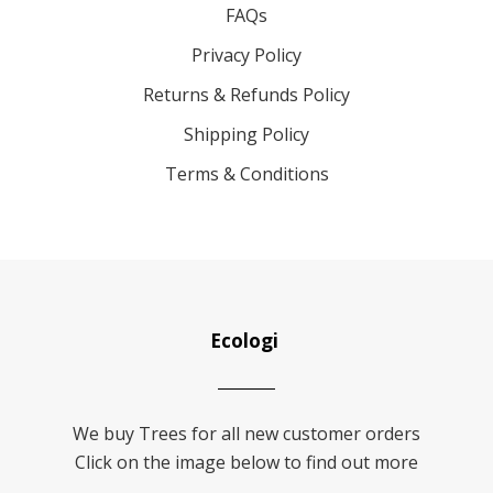
FAQs
Privacy Policy
Returns & Refunds Policy
Shipping Policy
Terms & Conditions
Ecologi
We buy Trees for all new customer orders
Click on the image below to find out more