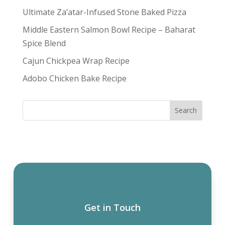
Ultimate Za’atar-Infused Stone Baked Pizza
Middle Eastern Salmon Bowl Recipe – Baharat
Spice Blend
Cajun Chickpea Wrap Recipe
Adobo Chicken Bake Recipe
Get in Touch