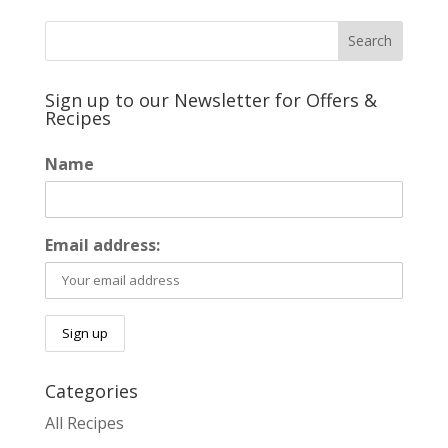
Sign up to our Newsletter for Offers &
Recipes
Name
Email address:
Categories
All Recipes