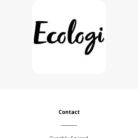
Contact