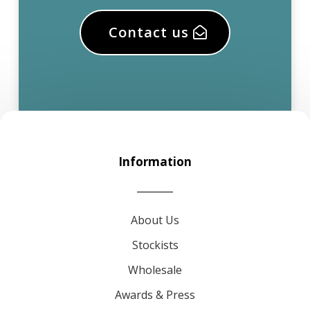
Contact us
Information
About Us
Stockists
Wholesale
Awards & Press