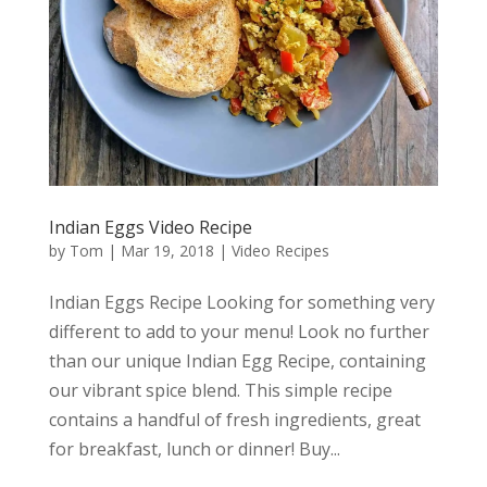
Indian Eggs Video Recipe
by
Tom
|
Mar 19, 2018
|
Video Recipes
Indian Eggs Recipe Looking for something very
different to add to your menu! Look no further
than our unique Indian Egg Recipe, containing
our vibrant spice blend. This simple recipe
contains a handful of fresh ingredients, great
for breakfast, lunch or dinner! Buy...