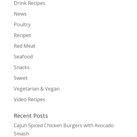
Drink Recipes
News
Poultry
Recipes
Red Meat
Seafood
Snacks
Sweet
Vegetarian & Vegan
Video Recipes
Recent Posts
Cajun Spiced Chicken Burgers with Avocado
Smash