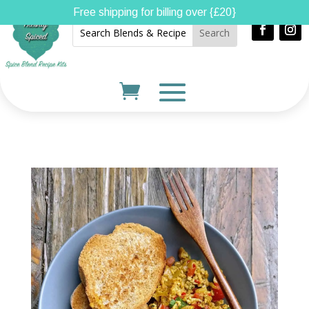
Free shipping for billing over {£20}