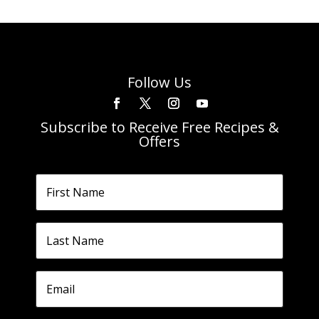
Follow Us
Subscribe to Receive Free Recipes &
Offers