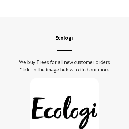
Ecologi
We buy Trees for all new customer orders
Click on the image below to find out more