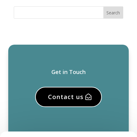
Get in Touch
Contact us