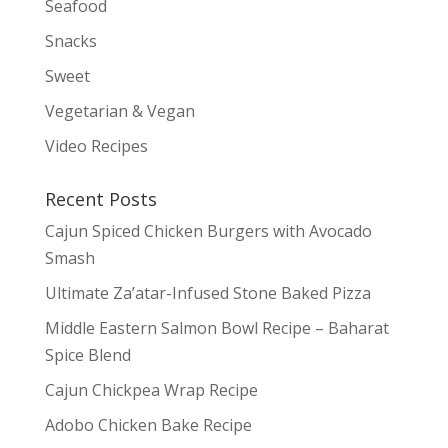
Seafood
Snacks
Sweet
Vegetarian & Vegan
Video Recipes
Recent Posts
Cajun Spiced Chicken Burgers with Avocado
Smash
Ultimate Za’atar-Infused Stone Baked Pizza
Middle Eastern Salmon Bowl Recipe – Baharat
Spice Blend
Cajun Chickpea Wrap Recipe
Adobo Chicken Bake Recipe