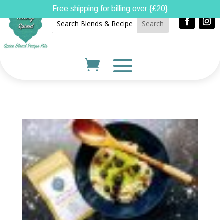
Free shipping for billing over {£20}