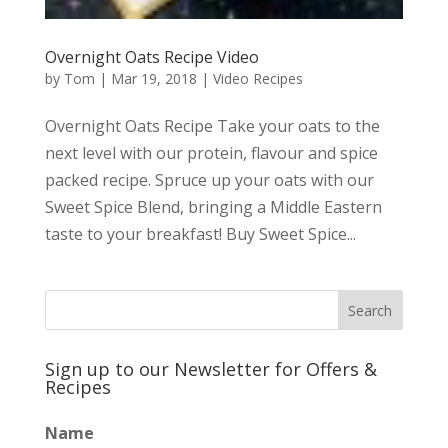
Overnight Oats Recipe Video
by
Tom
|
Mar 19, 2018
|
Video Recipes
Overnight Oats Recipe Take your oats to the
next level with our protein, flavour and spice
packed recipe. Spruce up your oats with our
Sweet Spice Blend, bringing a Middle Eastern
taste to your breakfast! Buy Sweet Spice...
Sign up to our Newsletter for Offers &
Recipes
Name