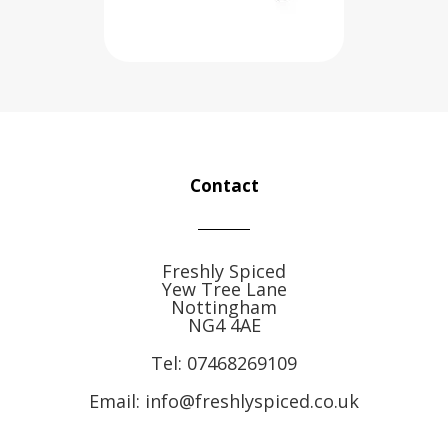
Contact
Freshly Spiced
Yew Tree Lane
Nottingham
NG4 4AE
Tel:
07468269109
Email: info@freshlyspiced.co.uk