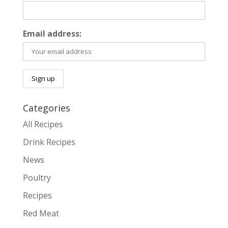
Email address:
Categories
All Recipes
Drink Recipes
News
Poultry
Recipes
Red Meat