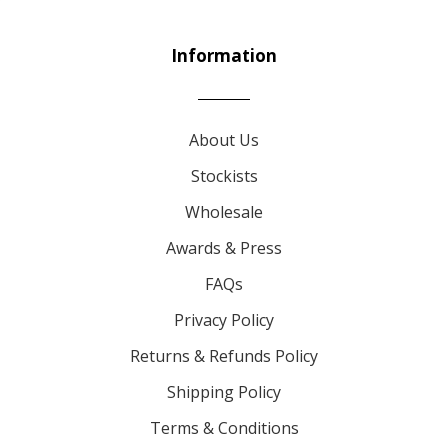
Information
About Us
Stockists
Wholesale
Awards & Press
FAQs
Privacy Policy
Returns & Refunds Policy
Shipping Policy
Terms & Conditions