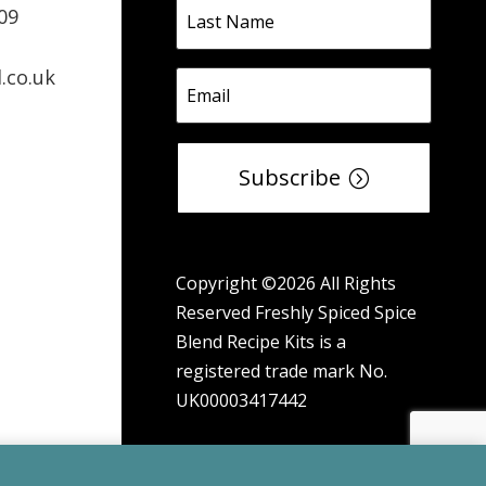
09
.co.uk
Subscribe
Copyright ©2026 All Rights
Reserved Freshly Spiced Spice
Blend Recipe Kits is a
registered trade mark No.
UK00003417442