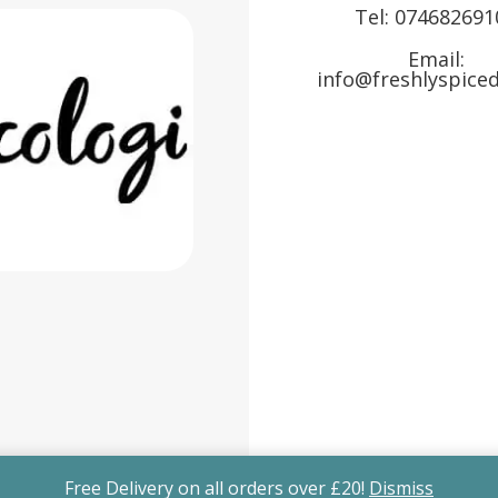
Tel:
074682691
Email:
info@freshlyspiced
Free Delivery on all orders over £20!
Dismiss