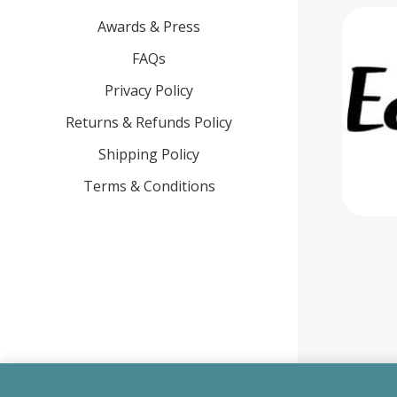
Awards & Press
FAQs
Privacy Policy
Returns & Refunds Policy
Shipping Policy
Terms & Conditions