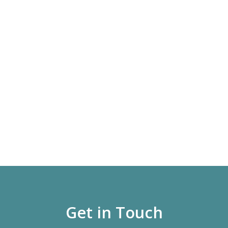
Get in Touch