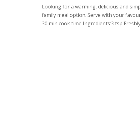
Looking for a warming, delicious and simpl
family meal option. Serve with your favou
30 min cook time Ingredients:3 tsp Freshly 