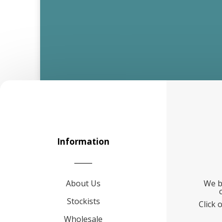
Information
About Us
We b
Stockists
Click 
Wholesale