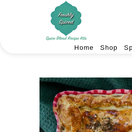
Home
Shop
Sp