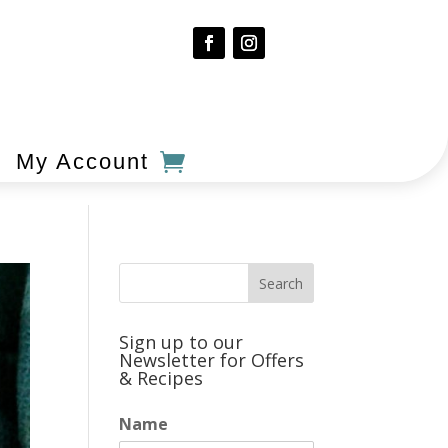
My Account
Sign up to our
Newsletter for Offers
& Recipes
Name