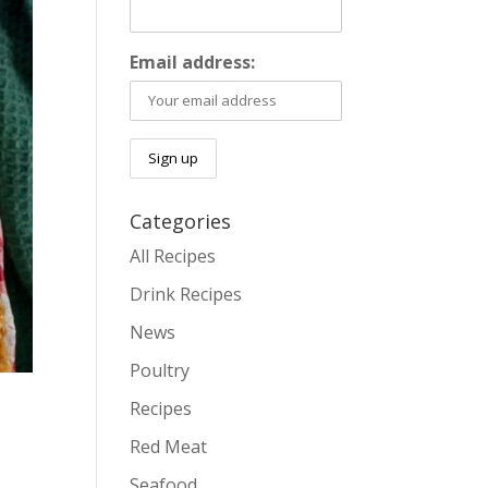
Email address:
Categories
All Recipes
Drink Recipes
News
Poultry
Recipes
Red Meat
Seafood