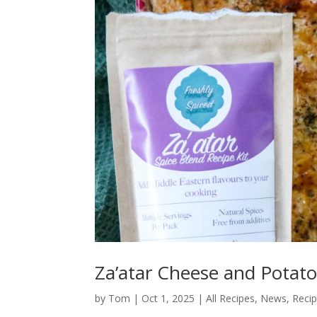
Za’atar Cheese and Potato
by
Tom
|
Oct 1, 2025
|
All Recipes
,
News
,
Reci