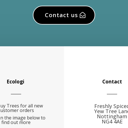
Contact us
Ecologi
Contact
uy Trees for all new
Freshly Spice
customer orders
Yew Tree Lan
Nottingham
on the image below to
NG4 4AE
find out more