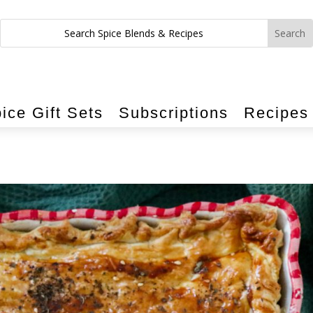
ice Gift Sets
Subscriptions
Recipes