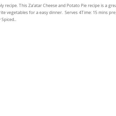
y recipe. This Za’atar Cheese and Potato Pie recipe is a gre
rite vegetables for a easy dinner. Serves 4Time: 15 mins pre
Spiced...