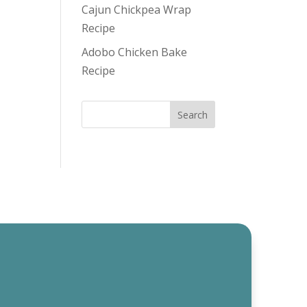
Cajun Chickpea Wrap
Recipe
Adobo Chicken Bake
Recipe