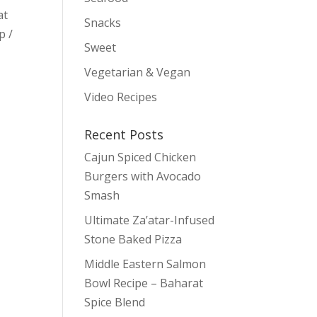
at
Snacks
p /
Sweet
Vegetarian & Vegan
Video Recipes
Recent Posts
Cajun Spiced Chicken
Burgers with Avocado
Smash
Ultimate Za’atar-Infused
Stone Baked Pizza
Middle Eastern Salmon
Bowl Recipe – Baharat
Spice Blend