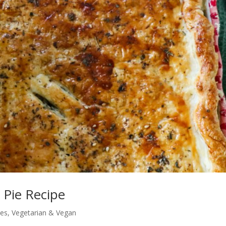
 Pie Recipe
pes
,
Vegetarian & Vegan