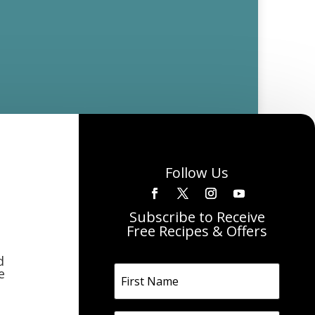
Follow Us
Subscribe to Receive
Free Recipes & Offers
d
e