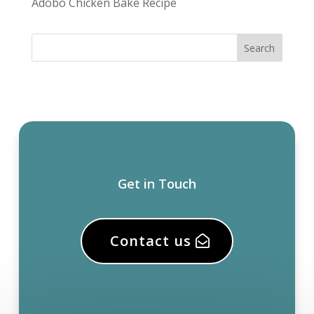
Adobo Chicken Bake Recipe
Get in Touch
Contact us