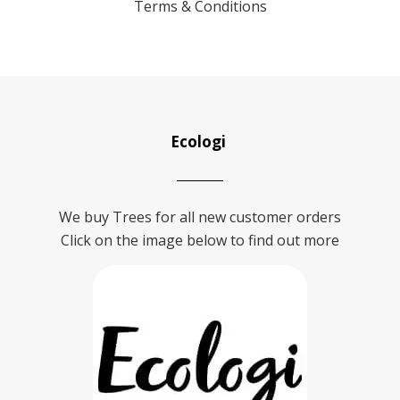
Terms & Conditions
Ecologi
We buy Trees for all new customer orders
Click on the image below to find out more