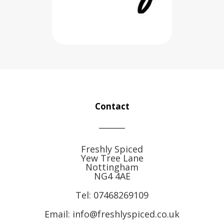
Contact
Freshly Spiced
Yew Tree Lane
Nottingham
NG4 4AE
Tel:
07468269109
Email: info@freshlyspiced.co.uk