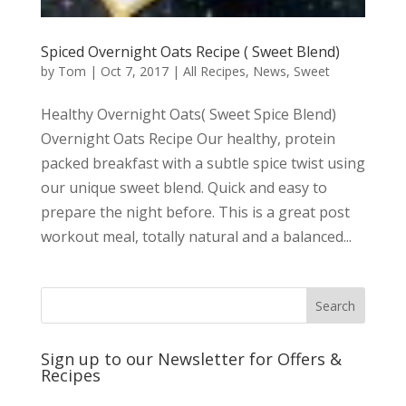
Spiced Overnight Oats Recipe ( Sweet Blend)
by
Tom
|
Oct 7, 2017
|
All Recipes
,
News
,
Sweet
Healthy Overnight Oats( Sweet Spice Blend)
Overnight Oats Recipe Our healthy, protein
packed breakfast with a subtle spice twist using
our unique sweet blend. Quick and easy to
prepare the night before. This is a great post
workout meal, totally natural and a balanced...
Sign up to our Newsletter for Offers &
Recipes