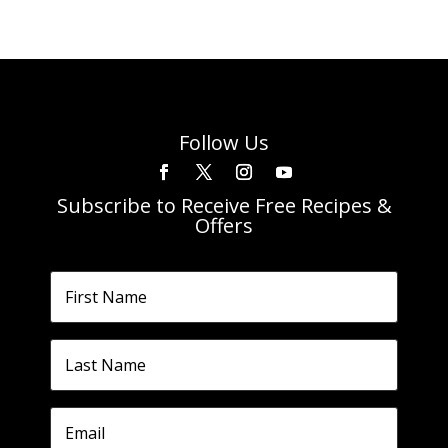
Follow Us
Subscribe to Receive Free Recipes &
Offers