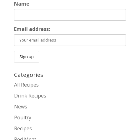
Name
Email address:
Categories
All Recipes
Drink Recipes
News
Poultry
Recipes
Red Meat