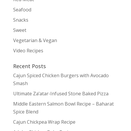
Seafood
Snacks
Sweet
Vegetarian & Vegan
Video Recipes
Recent Posts
Cajun Spiced Chicken Burgers with Avocado
Smash
Ultimate Za’atar-Infused Stone Baked Pizza
Middle Eastern Salmon Bowl Recipe – Baharat
Spice Blend
Cajun Chickpea Wrap Recipe