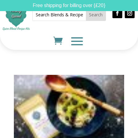
Free shipping for billing over {£20}