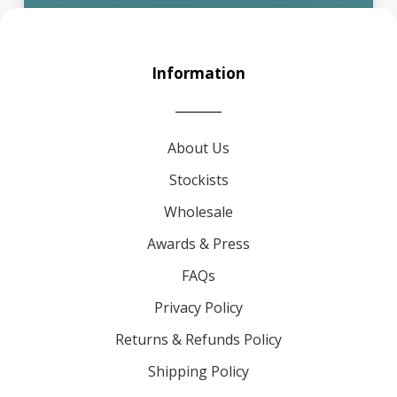
Information
About Us
Stockists
Wholesale
Awards & Press
FAQs
Privacy Policy
Returns & Refunds Policy
Shipping Policy