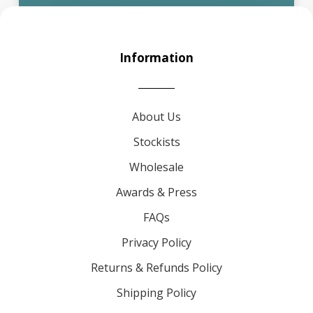
Information
About Us
Stockists
Wholesale
Awards & Press
FAQs
Privacy Policy
Returns & Refunds Policy
Shipping Policy