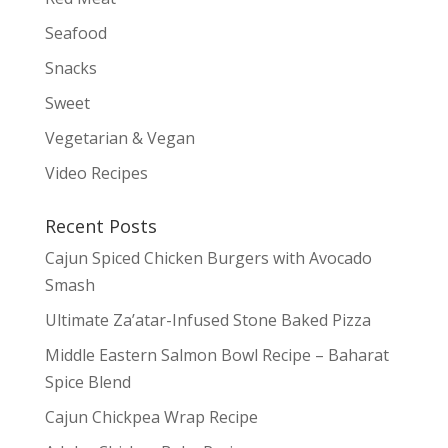
Seafood
Snacks
Sweet
Vegetarian & Vegan
Video Recipes
Recent Posts
Cajun Spiced Chicken Burgers with Avocado
Smash
Ultimate Za’atar-Infused Stone Baked Pizza
Middle Eastern Salmon Bowl Recipe – Baharat
Spice Blend
Cajun Chickpea Wrap Recipe