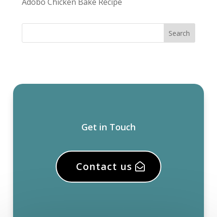
Adobo Chicken Bake Recipe
Get in Touch
Contact us