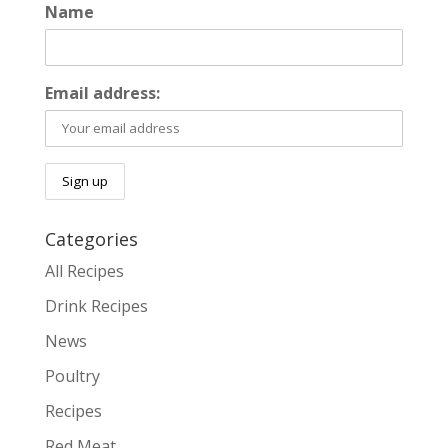
Name
Email address:
Categories
All Recipes
Drink Recipes
News
Poultry
Recipes
Red Meat