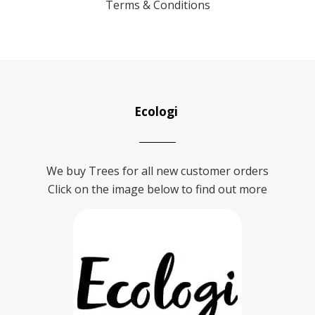
Terms & Conditions
Ecologi
We buy Trees for all new customer orders
Click on the image below to find out more