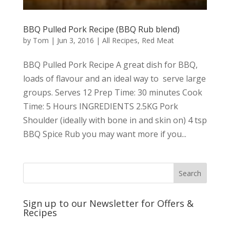
BBQ Pulled Pork Recipe (BBQ Rub blend)
by
Tom
|
Jun 3, 2016
|
All Recipes
,
Red Meat
BBQ Pulled Pork Recipe A great dish for BBQ,
loads of flavour and an ideal way to serve large
groups. Serves 12 Prep Time: 30 minutes Cook
Time: 5 Hours INGREDIENTS 2.5KG Pork
Shoulder (ideally with bone in and skin on) 4 tsp
BBQ Spice Rub you may want more if you...
Sign up to our Newsletter for Offers &
Recipes