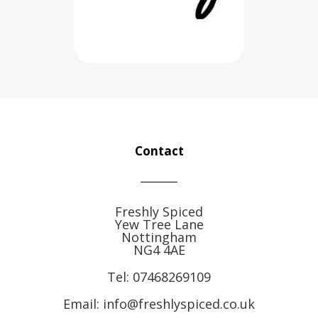
Contact
Freshly Spiced
Yew Tree Lane
Nottingham
NG4 4AE
Tel:
07468269109
Email: info@freshlyspiced.co.uk