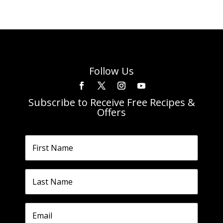
Follow Us
Subscribe to Receive Free Recipes &
Offers