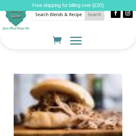
Free shipping for billing over {£20}