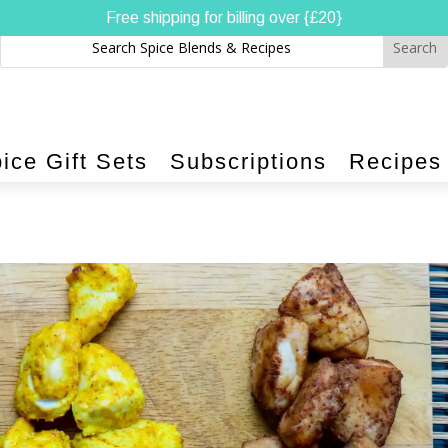
Free shipping for billing over {£20}
ice Gift Sets
Subscriptions
Recipes