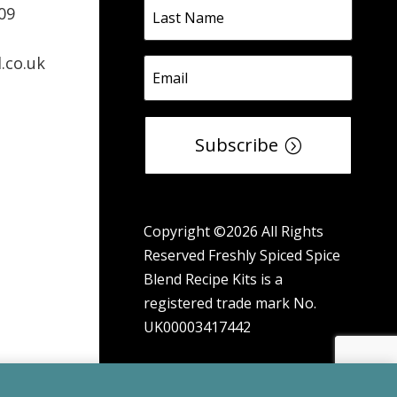
09
.co.uk
Subscribe
Copyright ©2026 All Rights
Reserved Freshly Spiced Spice
Blend Recipe Kits is a
registered trade mark No.
UK00003417442