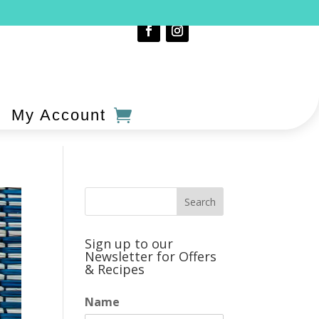
My Account
Sign up to our
Newsletter for Offers
& Recipes
Name