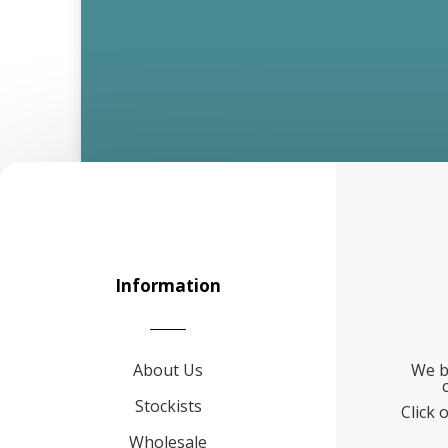
Information
About Us
We b
Stockists
Click 
Wholesale