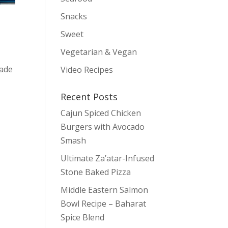
Snacks
Sweet
Vegetarian & Vegan
nade
Video Recipes
Recent Posts
Cajun Spiced Chicken
Burgers with Avocado
Smash
Ultimate Za’atar-Infused
Stone Baked Pizza
Middle Eastern Salmon
Bowl Recipe – Baharat
Spice Blend