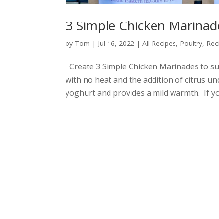
3 Simple Chicken Marinad
by
Tom
|
Jul 16, 2022
|
All Recipes
,
Poultry
,
Rec
Create 3 Simple Chicken Marinades to suit
with no heat and the addition of citrus u
yoghurt and provides a mild warmth. If you