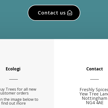
Contact us
Ecologi
Contact
uy Trees for all new
Freshly Spice
customer orders
Yew Tree Lan
Nottingham
on the image below to
NG4 4AE
find out more