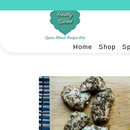
Home
Shop
Sp