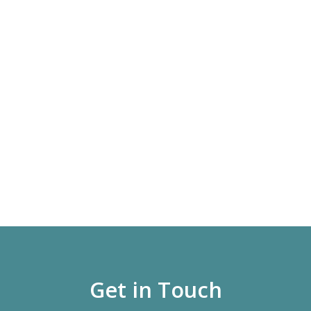
Get in Touch