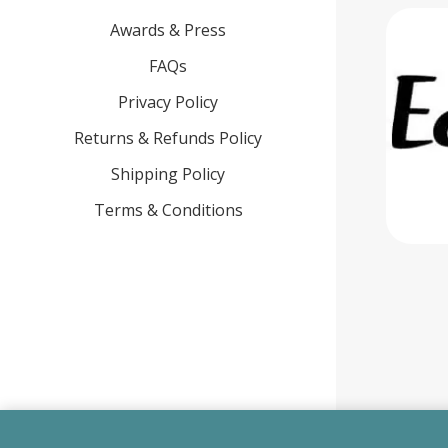
Awards & Press
FAQs
Privacy Policy
Returns & Refunds Policy
Shipping Policy
Terms & Conditions