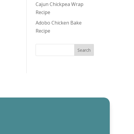
Cajun Chickpea Wrap
Recipe
Adobo Chicken Bake
Recipe