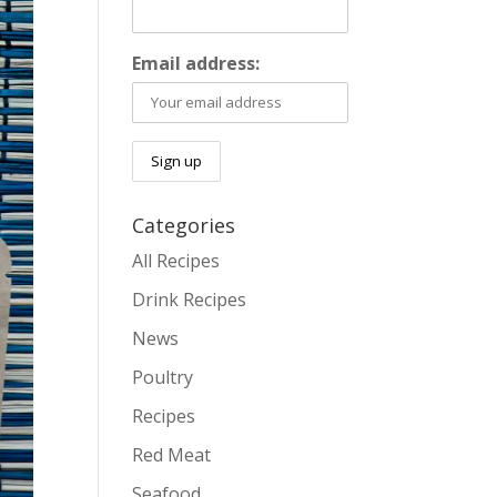
Email address:
Categories
All Recipes
Drink Recipes
News
Poultry
Recipes
Red Meat
Seafood