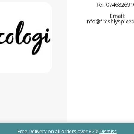
Tel:
074682691
Email:
info@freshlyspiced
Free Delivery on all orders over £20!
Dismiss