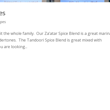
es
ipes
 the whole family. Our Za’atar Spice Blend is a great mari
ndertones. The Tandoori Spice Blend is great mixed with
 are looking...