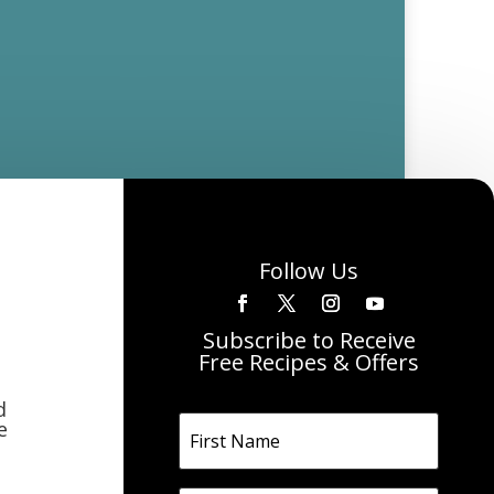
Follow Us
Subscribe to Receive
Free Recipes & Offers
d
e