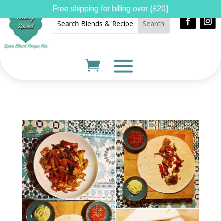
Free shipping for billing over {£20}