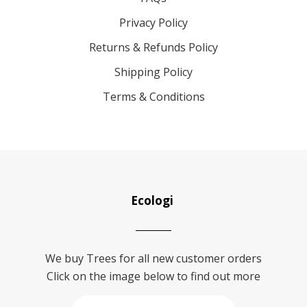
Privacy Policy
Returns & Refunds Policy
Shipping Policy
Terms & Conditions
Ecologi
We buy Trees for all new customer orders
Click on the image below to find out more