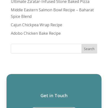
Ultimate Za’atar-Infused Stone Baked Pizza
Middle Eastern Salmon Bowl Recipe – Baharat
Spice Blend
Cajun Chickpea Wrap Recipe
Adobo Chicken Bake Recipe
Get in Touch