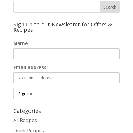
Sign up to our Newsletter for Offers &
Recipes
Name
Email address:
Categories
All Recipes
Drink Recipes