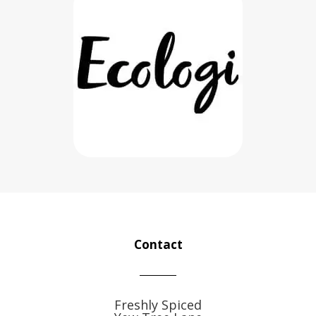
Contact
Freshly Spiced