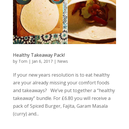
Healthy Takeaway Pack!
by
Tom
|
Jan 6, 2017
|
News
If your new years resolution is to eat healthy
are your already missing your comfort foods
and takeaways? We’ve put together a “healthy
takeaway” bundle. For £6.80 you will receive a
pack of Spiced Burger, Fajita, Garam Masala
(curry) and...