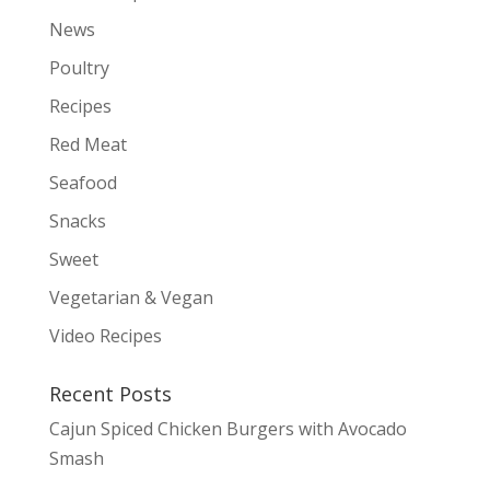
News
Poultry
Recipes
Red Meat
Seafood
Snacks
Sweet
Vegetarian & Vegan
Video Recipes
Recent Posts
Cajun Spiced Chicken Burgers with Avocado
Smash