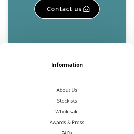
Contact us
Information
About Us
Stockists
Wholesale
Awards & Press
FAQs