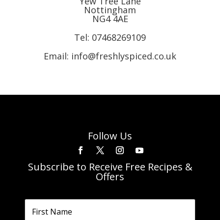
Yew Tree Lane
Nottingham
NG4 4AE
Tel:
07468269109
Email: info@freshlyspiced.co.uk
Follow Us
Subscribe to Receive Free Recipes &
Offers